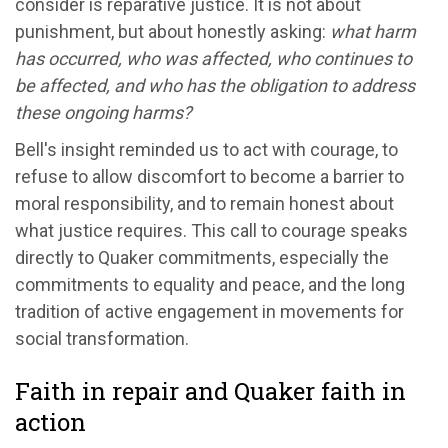
consider is reparative justice. It is not about
punishment, but about honestly asking:
what harm
has occurred, who was affected, who continues to
be affected, and who has the obligation to address
these ongoing harms?
Bell's insight reminded us to act with courage, to
refuse to allow discomfort to become a barrier to
moral responsibility, and to remain honest about
what justice requires. This call to courage speaks
directly to Quaker commitments, especially the
commitments to equality and peace, and the long
tradition of active engagement in movements for
social transformation.
Faith in repair and Quaker faith in
action