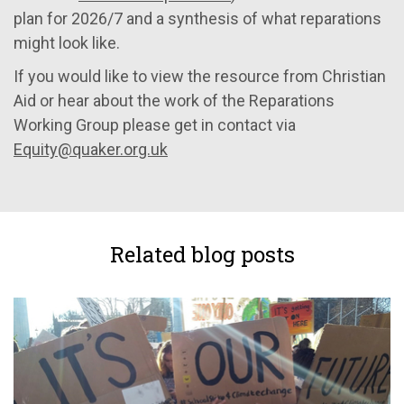
plan for 2026/7 and a synthesis of what reparations
might look like.
If you would like to view the resource from Christian
Aid or hear about the work of the Reparations
Working Group please get in contact via
Equity@quaker.org.uk
Related blog posts