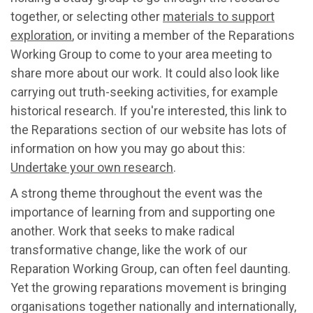
together, or selecting other
materials to support
exploration
, or inviting a member of the Reparations
Working Group to come to your area meeting to
share more about our work. It could also look like
carrying out truth-seeking activities, for example
historical research. If you're interested, this link to
the Reparations section of our website has lots of
information on how you may go about this:
Undertake your own research
.
A strong theme throughout the event was the
importance of learning from and supporting one
another. Work that seeks to make radical
transformative change, like the work of our
Reparation Working Group, can often feel daunting.
Yet the growing reparations movement is bringing
organisations together nationally and internationally,