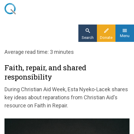
Skip
to
main
content
Menu
Search
Donate
Home
Average read time: 3 minutes
Blog
Faith, repair, and shared
Faith, repair, and shared responsibility
responsibility
During Christian Aid Week, Esta Nyeko-Lacek shares
key ideas about reparations from Christian Aid's
resource on Faith in Repair.