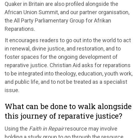
Quaker in Britain are also profiled alongside the
African Union Summit, and our partner organisation,
the All Party Parliamentary Group for Afrikan
Reparations.
It encourages readers to go out into the world to act
in renewal, divine justice, and restoration, and to
foster spaces for the ongoing development of
reparative justice. Christian Aid asks for reparations
to be integrated into theology, education, youth work,
and public life, and to not be treated as a specialist
issue.
What can be done to walk alongside
this journey of reparative justice?
Using the
Faith in Repair
resource may involve
holding a study group to go through the resource