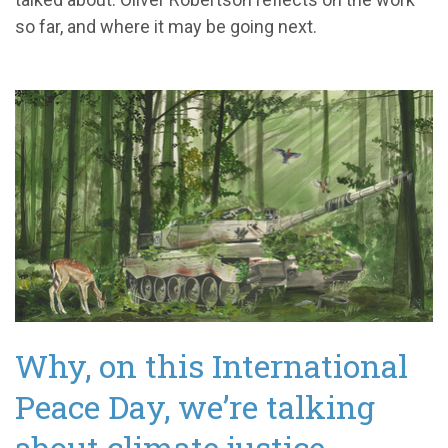
so far, and where it may be going next.
Why, on this International
Peace Day, we’re talking
about climate justice