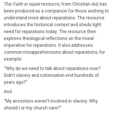
The
Faith in repair
resource, from Christian Aid, has
been produced as a companion for those wishing to
understand more about reparations. The resource
introduces the historical context and sheds light
need for reparations today. The resource then
explores theological reflections on the moral
imperative for reparations. It also addresses
common misapprehensions about reparations, for
example:
“Why do we need to talk about reparations now?
Didn't slavery and colonisation end hundreds of
years ago?"
And
“My ancestors weren't involved in slavery. Why
should I or my church care?"