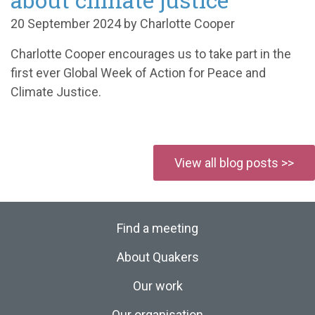
20 September 2024 by Charlotte Cooper
Charlotte Cooper encourages us to take part in the
first ever Global Week of Action for Peace and
Climate Justice
.
View all blog posts >>
Find a meeting
About Quakers
Our work
Our organisation