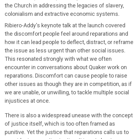
the Church in addressing the legacies of slavery,
colonialism and extractive economic systems.
Ribiero-Addy's keynote talk at the launch covered
the discomfort people feel around reparations and
how it can lead people to deflect, distract, or reframe
the issue as less urgent than other social issues.
This resonated strongly with what we often
encounter in conversations about Quaker work on
reparations. Discomfort can cause people to raise
other issues as though they are in competition, as if
we are unable, or unwilling, to tackle multiple social
injustices at once.
There is also a widespread unease with the concept
of justice itself, which is too often framed as
punitive. Yet the justice that reparations calls us to