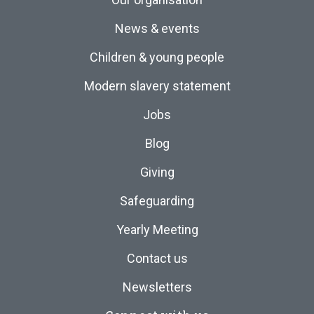
News & events
Children & young people
Modern slavery statement
Jobs
Blog
Giving
Safeguarding
Yearly Meeting
Contact us
Newsletters