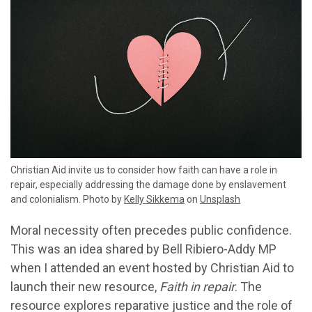
Christian Aid invite us to consider how faith can have a role in
repair, especially addressing the damage done by enslavement
and colonialism. Photo by
Kelly Sikkema
on
Unsplash
Moral necessity often precedes public confidence.
This was an idea shared by Bell Ribiero-Addy MP
when I attended an event hosted by Christian Aid to
launch their new resource,
Faith in repair
. The
resource explores reparative justice and the role of