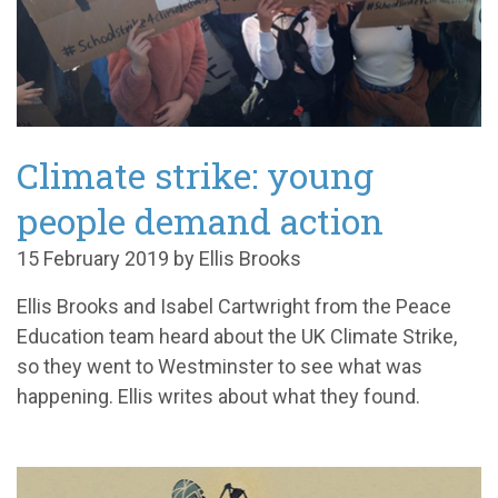
Climate strike: young
people demand action
15 February 2019 by Ellis Brooks
Ellis Brooks and Isabel Cartwright from the Peace
Education team heard about the UK Climate Strike,
so they went to Westminster to see what was
happening. Ellis writes about what they found.