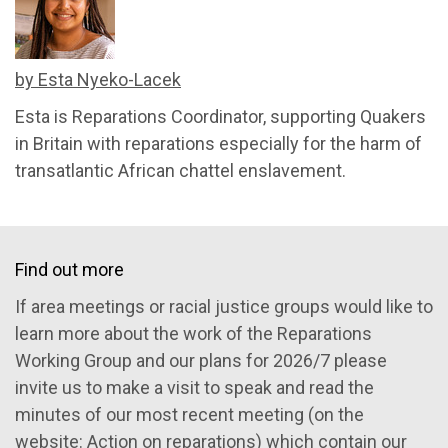
by Esta Nyeko-Lacek
Esta is Reparations Coordinator, supporting Quakers
in Britain with reparations especially for the harm of
transatlantic African chattel enslavement.
Find out more
If area meetings or racial justice groups would like to
learn more about the work of the Reparations
Working Group and our plans for 2026/7 please
invite us to make a visit to speak and read the
minutes of our most recent meeting (on the
website:
Action on reparations
)
which contain our