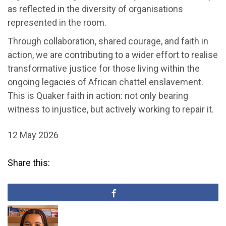
as reflected in the diversity of organisations
represented in the room.
Through collaboration, shared courage, and faith in
action, we are contributing to a wider effort to realise
transformative justice for those living within the
ongoing legacies of African chattel enslavement.
This is Quaker faith in action: not only bearing
witness to injustice, but actively working to repair it.
12 May 2026
Share this: