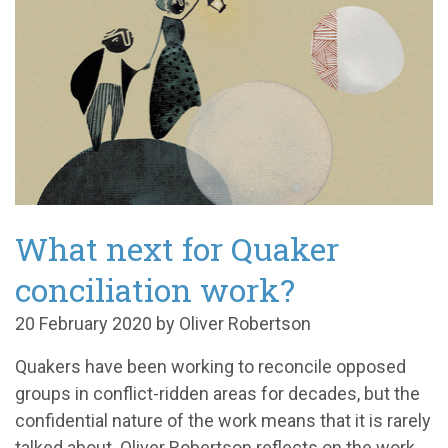
What next for Quaker
conciliation work?
20 February 2020 by Oliver Robertson
Quakers have been working to reconcile opposed
groups in conflict-ridden areas for decades, but the
confidential nature of the work means that it is rarely
talked about. Oliver Robertson reflects on the work