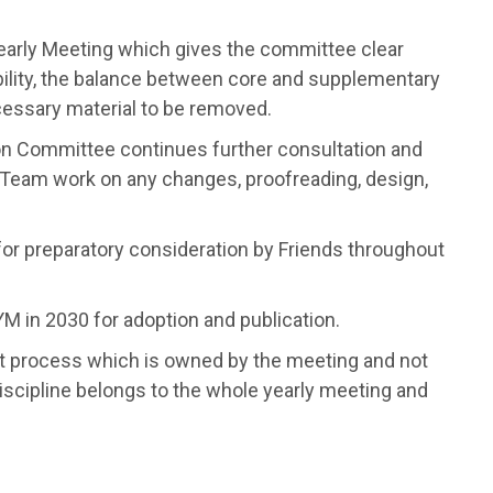
Yearly Meeting which gives the committee clear
bility, the balance between core and supplementary
ecessary material to be removed.
on Committee continues further consultation and
s Team work on any changes, proofreading, design,
t for preparatory consideration by Friends throughout
YM in 2030 for adoption and publication.
t process which is owned by the meeting and not
 discipline belongs to the whole yearly meeting and