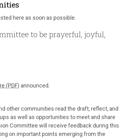
nities
listed here as soon as possible.
mittee to be prayerful, joyful,
re (PDF)
announced.
nd other communities read the draft, reflect, and
oups as well as opportunities to meet and share
ision Committee will receive feedback during this
eeting on important points emerging from the