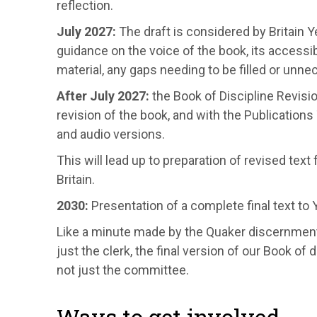
reflection.
July 2027:
The draft is considered by Britain 
guidance on the voice of the book, its accessi
material, any gaps needing to be filled or unn
After July 2027:
the Book of Discipline Revisi
revision of the book, and with the Publication
and audio versions.
This will lead up to preparation of revised tex
Britain.
2030:
Presentation of a complete final text to 
Like a minute made by the Quaker discernmen
just the clerk, the final version of our Book of
not just the committee.
Ways to get involved