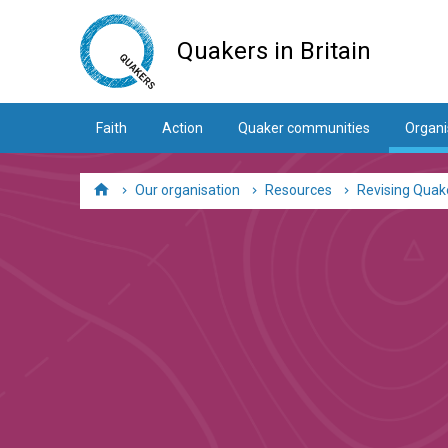
Skip
to
Quakers in Britain
main
content
Faith
Action
Quaker communities
Organi
Our organisation
Resources
Revising Quake
Home