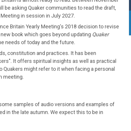
l be asking Quaker communities to read the draft,
y Meeting in session in July 2027.
e Britain Yearly Meeting's 2018 decision to revise
ly new book which goes beyond updating
Quaker
the needs of today and the future.
ds, constitution and practices. It has been
s". It offers spiritual insights as well as practical
o Quakers might refer to it when facing a personal
ch meeting.
with some samples of audio versions and examples of
ared in the late autumn. We expect this to be in