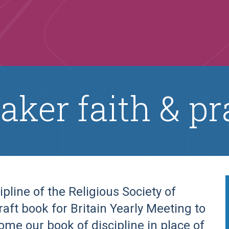
aker faith & pr
ipline of the Religious Society of
draft book for Britain Yearly Meeting to
come our book of discipline in place of