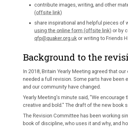
contribute images, writing, and other mate
(offsite link)
share inspirational and helpful pieces of 
using the online form (offsite link)
or by c
qfp@quaker.org.uk
or writing to Friends 
Background to the revis
In 2018, Britain Yearly Meeting agreed that our 
needed a full revision. Some parts have been e
and our community have changed.
Yearly Meeting's minute said, “We encourage th
creative and bold." The draft of the new book sh
The Revision Committee has been working sin
book of discipline, who uses it and why, and ho