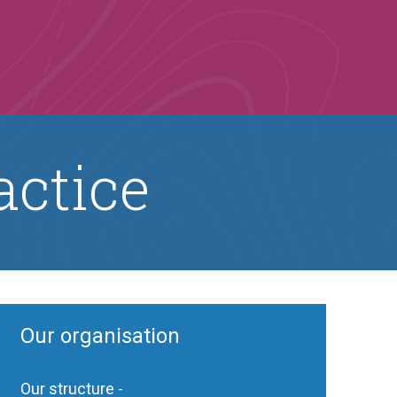
actice
Our organisation
Our structure -