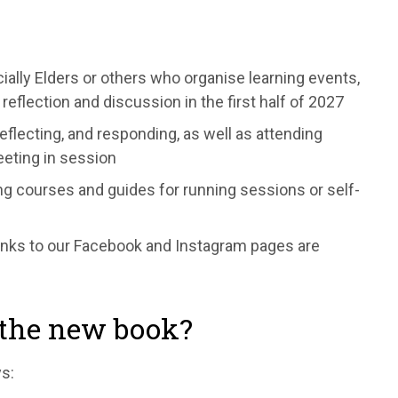
lly Elders or others who organise learning events,
reflection and discussion in the first half of 2027
reflecting, and responding, as well as attending
eeting in session
ing courses and guides for running sessions or self-
inks to our Facebook and Instagram pages are
r the new book?
s: