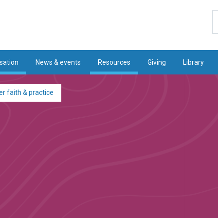
S
sation
News & events
Resources
Giving
Library
r faith & practice