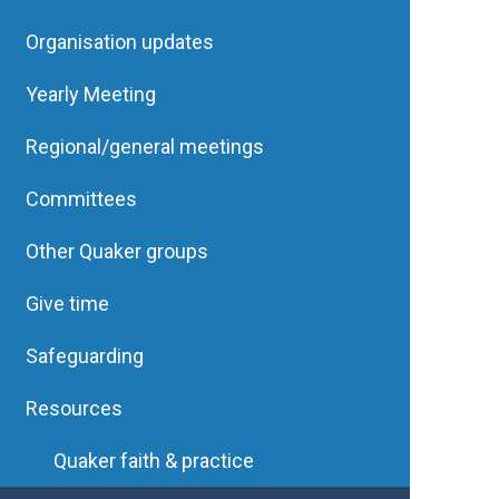
Organisation updates
Yearly Meeting
Regional/general meetings
Committees
Other Quaker groups
Give time
Safeguarding
Resources
Quaker faith & practice