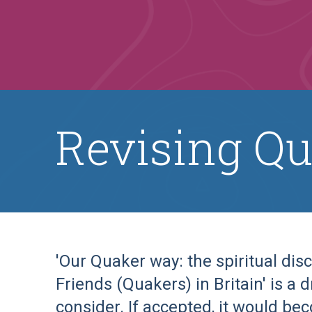
Revising Qu
'Our Quaker way: the spiritual disc
Friends (Quakers) in Britain' is a 
consider. If accepted, it would be