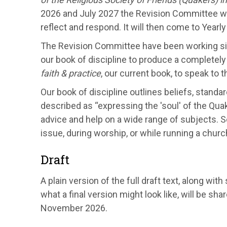
2026 and July 2027 the Revision Committee wil
reflect and respond. It will then come to Yearl
The Revision Committee have been working sinc
our book of discipline to produce a complete
faith & practice
, our current book, to speak to 
Our book of discipline outlines beliefs, standar
described as “expressing the 'soul' of the Quaker
advice and help on a wide range of subjects. S
issue, during worship, or while running a chur
Draft
A plain version of the full draft text, along 
what a final version might look like, will be sh
November 2026.