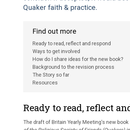
Quaker faith & practice.
Find out more
Ready to read, reflect and respond
Ways to get involved
How do I share ideas for the new book?
Background to the revision process
The Story so far
Resources
Ready to read, reflect a
The draft of Britain Yearly Meeting's new book 
of the Religious Society of Friends (Quakers) in