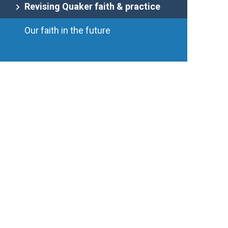
Revising Quaker faith & practice
Our faith in the future