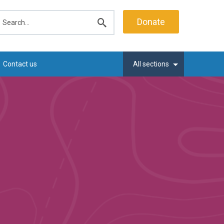
earch
Donate
Submit
search
Contact us
All sections