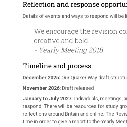
Reflection and response opportu
Details of events and ways to respond will be 
We encourage the revision com
creative and bold.
- Yearly Meeting 2018
Timeline and process
December 2025:
Our Quaker Way draft structu
November 2026:
Draft released
January to July 2027:
Individuals, meetings, a
respond. There will be resources for study gr
reflections around Britain and online. The Rev
time in order to give a report to the Yearly M