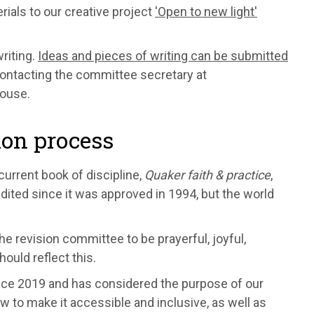
rials to our creative project
'Open to new light'
writing.
Ideas and pieces of writing can be submitted
ontacting the committee secretary at
House.
ion process
current book of discipline,
Quaker faith & practice
,
dited since it was approved in 1994, but the world
e revision committee to be prayerful, joyful,
ould reflect this.
ce 2019 and has considered the purpose of our
w to make it accessible and inclusive, as well as