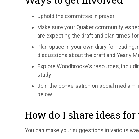
Uphold the committee in prayer
Make sure your Quaker community, especia
are expecting the draft and plan times for 
Plan space in your own diary for reading, 
discussions about the draft and Yearly M
Explore
Woodbrooke's resources
, includ
study
Join the conversation on social
media – l
below
How do I share ideas fo
You can make your suggestions in various way