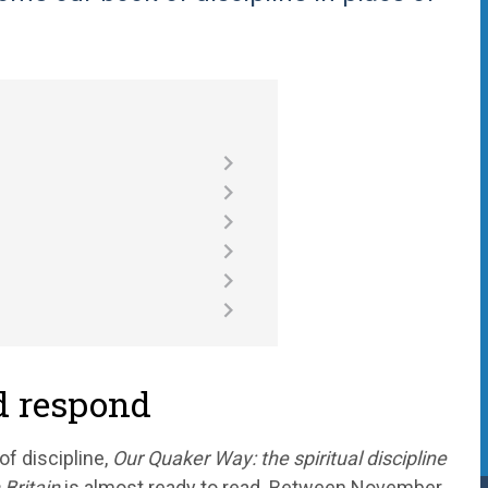
nd respond
of discipline,
Our Quaker Way: the spiritual discipline
 Britain
is almost ready to read. Between November