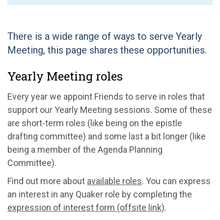
There is a wide range of ways to serve Yearly
Meeting, this page shares these opportunities.
Yearly Meeting roles
Every year we appoint Friends to serve in roles that
support our Yearly Meeting sessions. Some of these
are short-term roles (like being on the epistle
drafting committee) and some last a bit longer (like
being a member of the Agenda Planning
Committee).
Find out more about
available roles
. You can express
an interest in any Quaker role by completing the
expression of interest form (offsite link)
.