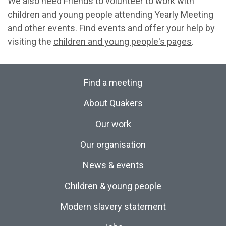
We also need Friends to volunteer to work with
children and young people attending Yearly Meeting
and other events. Find events and offer your help by
visiting the
children and young people's pages
.
Find a meeting
About Quakers
Our work
Our organisation
News & events
Children & young people
Modern slavery statement