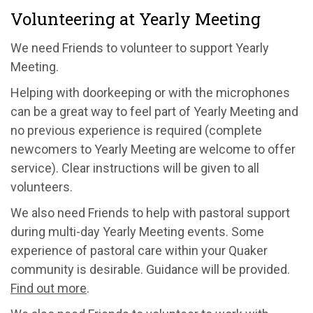
Volunteering at Yearly Meeting
We need Friends to volunteer to support Yearly
Meeting.
Helping with doorkeeping or with the microphones
can be a great way to feel part of Yearly Meeting and
no previous experience is required (complete
newcomers to Yearly Meeting are welcome to offer
service). Clear instructions will be given to all
volunteers.
We also need Friends to help with pastoral support
during multi-day Yearly Meeting events. Some
experience of pastoral care within your Quaker
community is desirable. Guidance will be provided.
Find out more
.