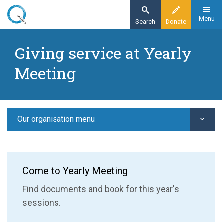
Skip
to
Menu
Search
Donate
main
Home
content
Giving service at Yearly
Our organisation
Meeting
Yearly Meeting
Giving service at Yearly Meeting
Our organisation menu
Come to Yearly Meeting
Find documents and book for this year's
sessions.