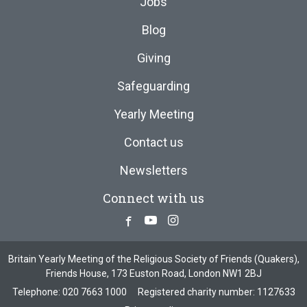
Jobs
Blog
Giving
Safeguarding
Yearly Meeting
Contact us
Newsletters
Connect with us
Facebook
Youtube
Instagram
Britain Yearly Meeting of the Religious Society of Friends (Quakers),
Friends House, 173 Euston Road, London NW1 2BJ
Telephone:
020 7663 1000
Registered charity number: 1127633