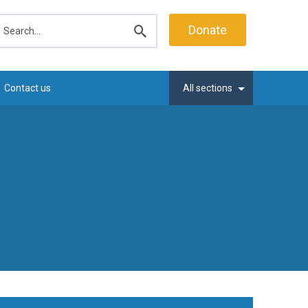
earch
Donate
Submit
search
Contact us
All sections