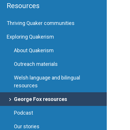
Resources
Thriving Quaker communities
Exploring Quakerism
About Quakerism
Outreach materials
Welsh language and bilingual
resources
George Fox resources
Podcast
Our stories