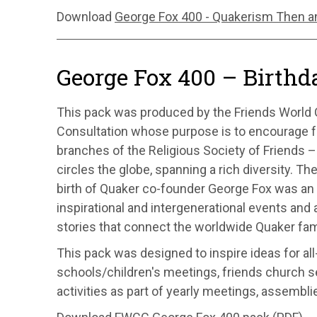
Download
George Fox 400 - Quakerism Then a
George Fox 400 – Birthd
This pack was produced by the Friends World
Consultation whose purpose is to encourage f
branches of the Religious Society of Friends
circles the globe, spanning a rich diversity. Th
birth of Quaker co-founder George Fox was an 
inspirational and intergenerational events and a
stories that connect the worldwide Quaker fam
This pack was designed to inspire ideas for al
schools/children's meetings, friends church se
activities as part of yearly meetings, assembli