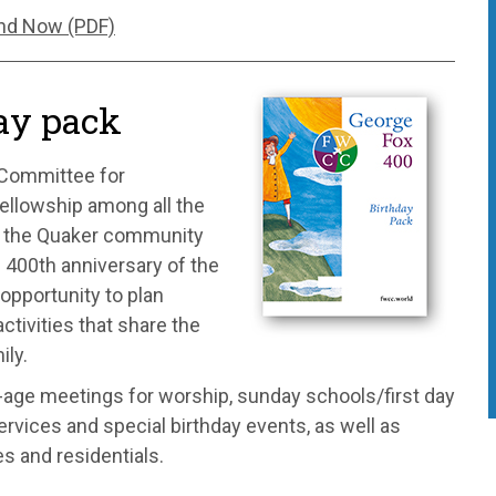
nd Now (PDF)
ay pack
 Committee for
ellowship among all the
 – the Quaker community
e 400th anniversary of the
opportunity to plan
ctivities that share the
ily.
l-age meetings for worship, sunday schools/first day
rvices and special birthday events, as well as
es and residentials.