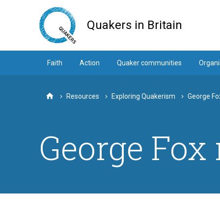
Skip
to
Quakers in Britain
main
content
Faith
Action
Quaker communities
Organi
Resources
Exploring Quakerism
George Fo
Home
George Fox 