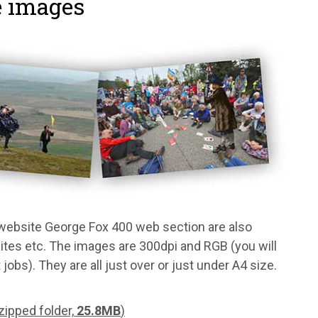
e images
 website George Fox 400 web section are also
bsites etc. The images are 300dpi and RGB (you will
obs). They are all just over or just under A4 size.
ipped folder,
25.8MB
)