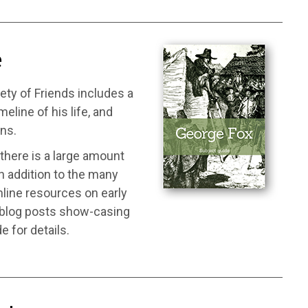
e
ety of Friends includes a
line of his life, and
ons.
there is a large amount
in addition to the many
nline resources on early
d blog posts show-casing
e for details.