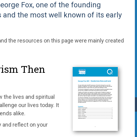
George Fox, one of the founding
 and the most well known of its early
nd the resources on this page were mainly created
rism Then
the lives and spiritual
llenge our lives today. It
ends alike.
 and reflect on your