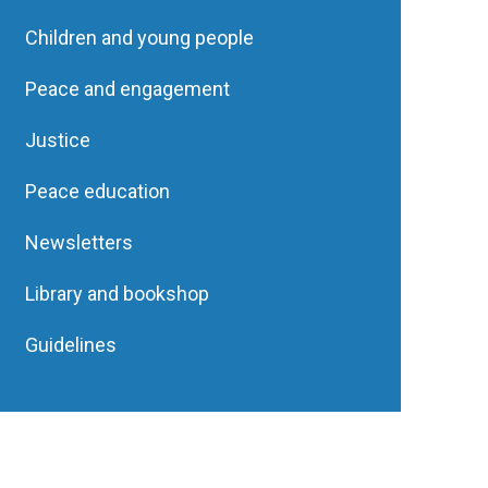
Children and young people
Peace and engagement
Justice
Peace education
Newsletters
Library and bookshop
Guidelines