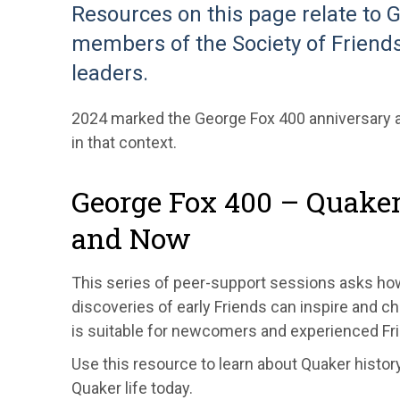
Resources on this page relate to 
members of the Society of Friends
leaders.
2024 marked the George Fox 400 anniversary a
in that context.
George Fox 400 – Quake
and Now
This series of peer-support sessions asks how 
discoveries of early Friends can inspire and cha
is suitable for newcomers and experienced Fri
Use this resource to learn about Quaker history
Quaker life today.