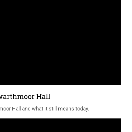
Swarthmoor Hall
oor Hall and what it still means today.