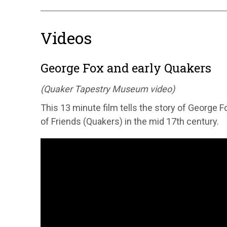
Videos
George Fox and early Quakers
(Quaker Tapestry Museum video)
This 13 minute film tells the story of George F
of Friends (Quakers) in the mid 17th century.