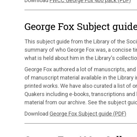
Download
FWCC George Fox 400 pack (PDF)
George Fox Subject guid
This subject guide from the Library of the Soci
summary of who George Fox was, a concise time
what is held about him in the Library's collecti
George Fox authored a lot of manuscripts, and 
of manuscript material available in the Library 
printed works. We have also curated a list of o
Quakers including e-books, transcriptions an
material from our archive. See the subject guid
Download
George Fox Subject guide (PDF)