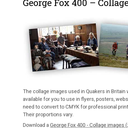
George Fox 400 – Collag
The collage images used in Quakers in Britain
available for you to use in flyers, posters, we
need to convert to CMYK for professional print j
Their proportions vary.
Download a
George Fox 400 - Collage images (z