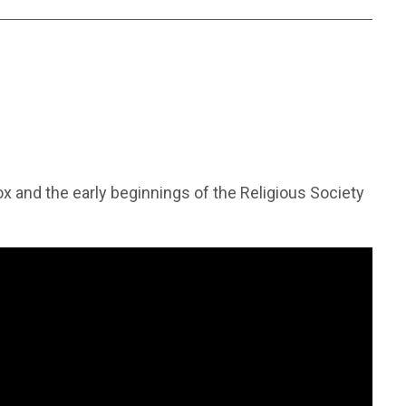
ox and the early beginnings of the Religious Society