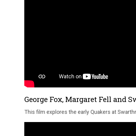
George Fox, Margaret Fell and 
This film explores the early Quakers at Swarthm