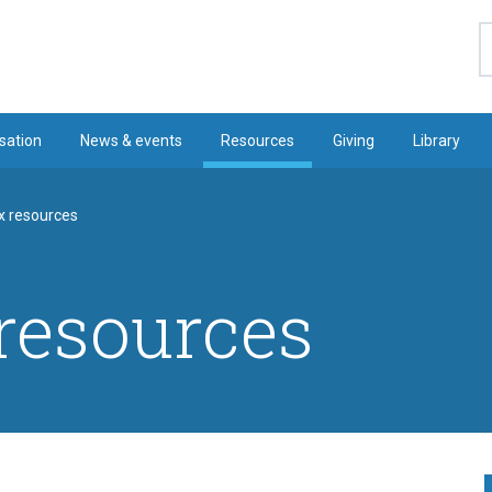
S
sation
News & events
Resources
Giving
Library
x resources
resources