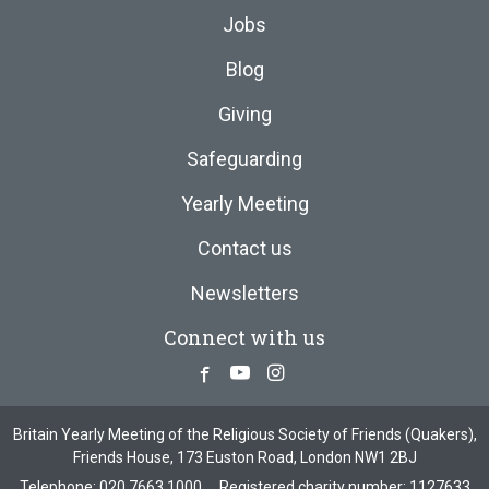
Jobs
Blog
Giving
Safeguarding
Yearly Meeting
Contact us
Newsletters
Connect with us
Facebook
Youtube
Instagram
Britain Yearly Meeting of the Religious Society of Friends (Quakers),
Friends House, 173 Euston Road, London NW1 2BJ
Telephone:
020 7663 1000
Registered charity number: 1127633