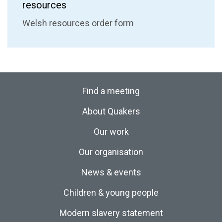
resources
Welsh resources order form
Find a meeting
About Quakers
Our work
Our organisation
News & events
Children & young people
Modern slavery statement