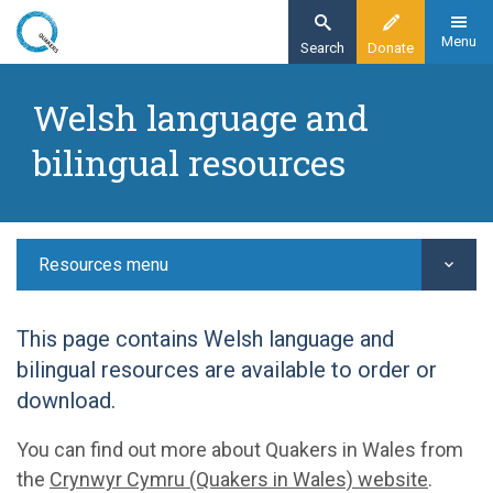
Skip
to
Menu
Search
Donate
main
Home
content
Welsh language and
Resources
bilingual resources
Exploring Quakerism
Welsh language and bilingual resources
Resources menu
This page contains Welsh language and
bilingual resources are available to order or
download.
You can find out more about Quakers in Wales from
the
Crynwyr Cymru (Quakers in Wales) website
.