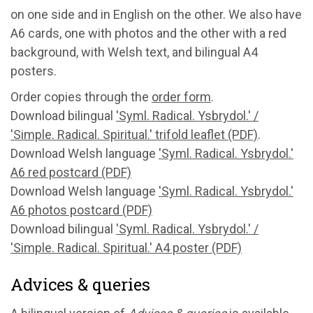
on one side and in English on the other. We also have
A6 cards, one with photos and the other with a red
background, with Welsh text, and bilingual A4
posters.
Order copies through the
order form
.
Download bilingual
'Syml. Radical. Ysbrydol.' /
'Simple. Radical. Spiritual.' trifold leaflet (PDF)
.
Download Welsh language
'Syml. Radical. Ysbrydol.'
A6 red postcard (PDF)
Download Welsh language
'Syml. Radical. Ysbrydol.'
A6 photos postcard (PDF)
Download bilingual
'Syml. Radical. Ysbrydol.' /
'Simple. Radical. Spiritual.' A4 poster (PDF)
Advices & queries