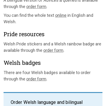
A bilingual version of
Advices & queries
is available
through the
order form
.
You can find the whole text
online
in English and
Welsh.
Pride resources
Welsh Pride stickers and a Welsh rainbow badge are
available through the
order form
.
Welsh badges
There are four Welsh badges available to order
through the
order form
.
Order Welsh language and bilingual