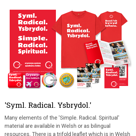
'Syml. Radical. Ysbrydol.'
Many elements of the 'Simple. Radical. Spiritual'
material are available in Welsh or as bilingual
resources. There is a trifold leaflet which is in Welsh