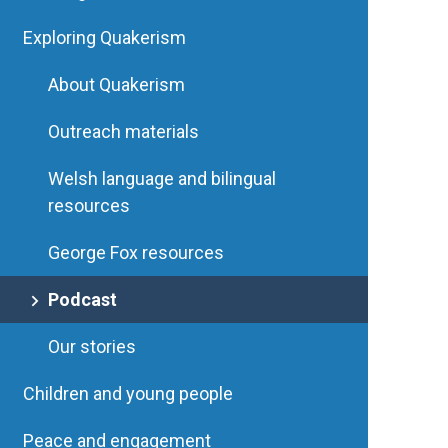
Exploring Quakerism
About Quakerism
Outreach materials
Welsh language and bilingual
resources
George Fox resources
Podcast
Our stories
Children and young people
Peace and engagement