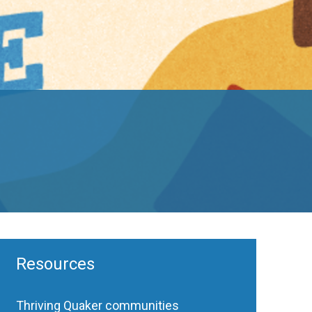
Resources
Thriving Quaker communities