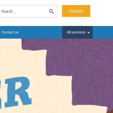
earch
Donate
Submit
search
Contact us
All sections