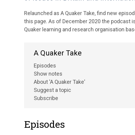
Relaunched as A Quaker Take, find new episode
this page. As of December 2020 the podcast is
Quaker learning and research organisation base
A Quaker Take
Episodes
Show notes
About 'A Quaker Take'
Suggest a topic
Subscribe
Episodes