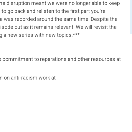
he disruption meant we were no longer able to keep
to go back and relisten to the first part you're
ode was recorded around the same time. Despite the
pisode out as it remains relevant. We will revisit the
ng a new series with new topics.***
n's commitment to reparations and other resources at
 on anti-racism work at