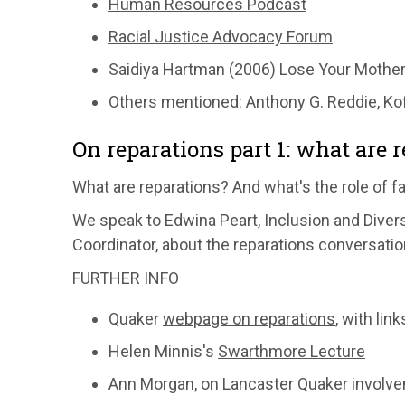
Human Resources Podcast
Racial Justice Advocacy Forum
Saidiya Hartman (2006) Lose Your Mother:
Others mentioned: Anthony G. Reddie, Kof
On reparations part 1: what are 
What are reparations? And what's the role of f
We speak to Edwina Peart, Inclusion and Dive
Coordinator, about the reparations conversatio
FURTHER INFO
Quaker
webpage on reparations
, with li
Helen Minnis's
Swarthmore Lecture
Ann Morgan, on
Lancaster Quaker involv