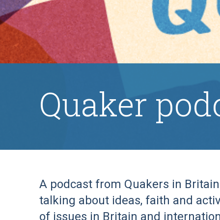
Quaker pod
A podcast from Quakers in Britai
talking about ideas, faith and act
of issues in Britain and internation