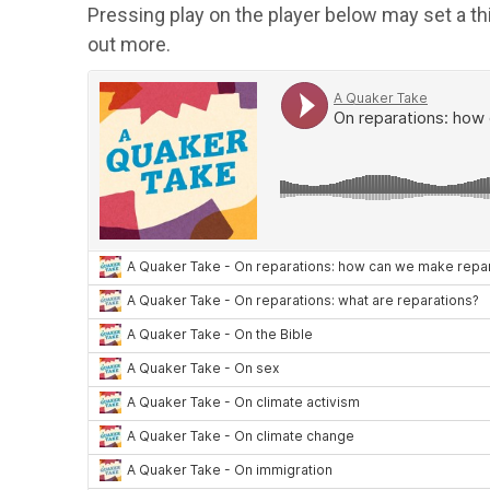
Pressing play on the player below may set a th
out more.