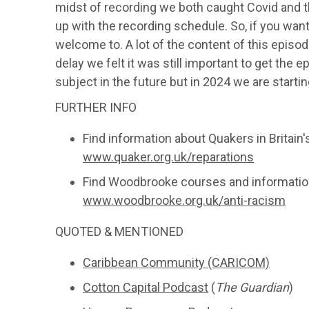
midst of recording we both caught Covid and t
up with the recording schedule. So, if you want 
welcome to. A lot of the content of this epis
delay we felt it was still important to get the e
subject in the future but in 2024 we are starti
FURTHER INFO
Find information about Quakers in Britai
www.quaker.org.uk/reparations
Find Woodbrooke courses and information
www.woodbrooke.org.uk/anti-racism
QUOTED & MENTIONED
Caribbean Community (CARICOM)
Cotton Capital Podcast
(
The Guardian
)