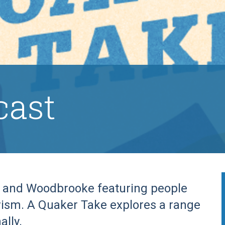
cast
n and Woodbrooke featuring people
ivism. A Quaker Take explores a range
ally.