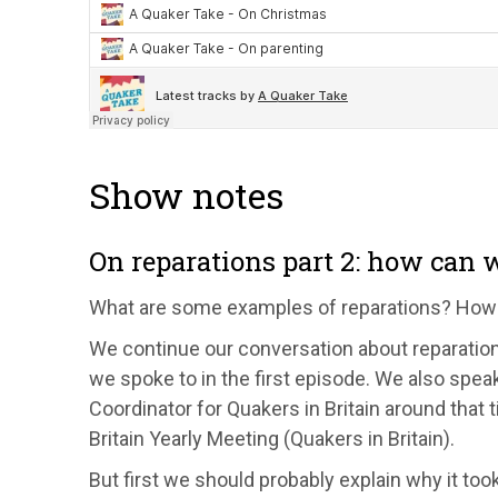
Show notes
On reparations part 2: how can
What are some examples of reparations? How
We continue our conversation about reparati
we spoke to in the first episode. We also sp
Coordinator for Quakers in Britain around that
Britain Yearly Meeting (Quakers in Britain).
But first we should probably explain why it too