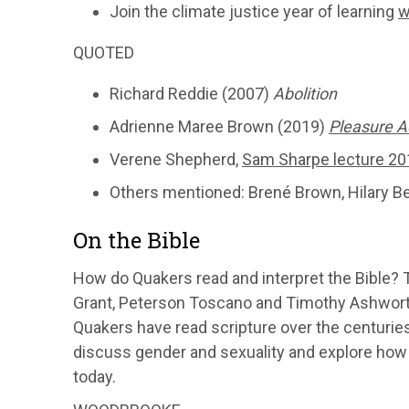
Join the climate justice year of learning
w
QUOTED
Richard Reddie (2007)
Abolition
Adrienne Maree Brown (2019)
Pleasure A
Verene Shepherd,
Sam Sharpe lecture 20
Others mentioned: Brené Brown, Hilary B
On the Bible
How do Quakers read and interpret the Bible?
Grant, Peterson Toscano and Timothy Ashworth 
Quakers have read scripture over the centurie
discuss gender and sexuality and explore how 
today.