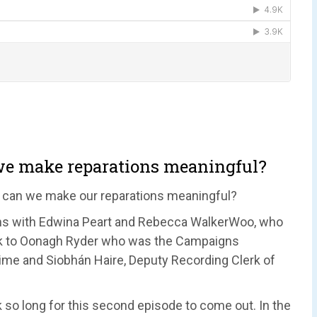
 we make reparations meaningful?
 can we make our reparations meaningful?
ons with Edwina Peart and Rebecca WalkerWoo, who
eak to Oonagh Ryder who was the Campaigns
 time and Siobhán Haire, Deputy Recording Clerk of
k so long for this second episode to come out. In the