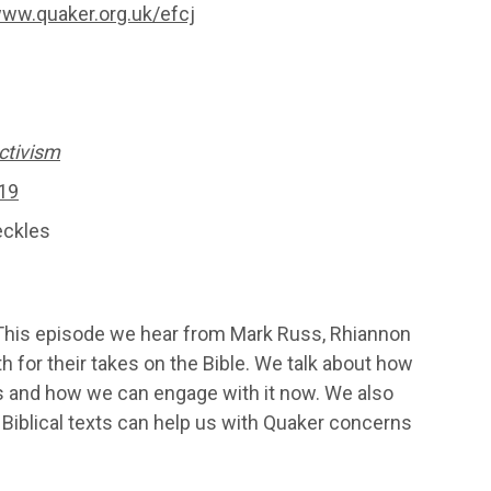
ww.quaker.org.uk/efcj
ctivism
19
eckles
 This episode we hear from Mark Russ, Rhiannon
for their takes on the Bible. We talk about how
s and how we can engage with it now. We also
Biblical texts can help us with Quaker concerns