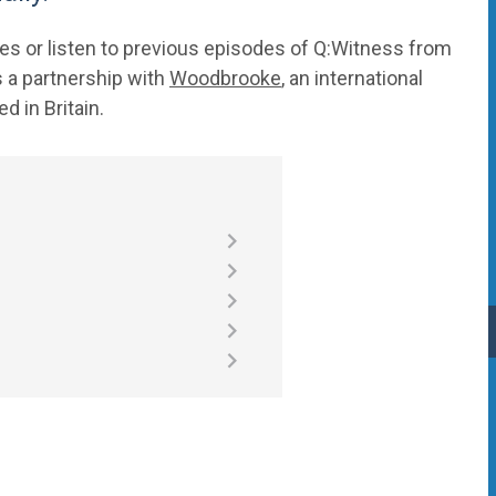
s or listen to previous episodes of Q:Witness from
 a partnership with
Woodbrooke
, an international
d in Britain.