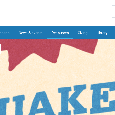
S
sation
News & events
Resources
Giving
Library