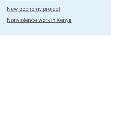
New economy project
Nonviolence work in Kenya