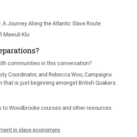
 A Journey Along the Atlantic Slave Route
i Mawuli Klu
reparations?
aith communities in this conversation?
rsity Coordinator, and Rebecca Woo, Campaigns
n that is just beginning amongst British Quakers.
nks to Woodbrooke courses and other resources
ement in slave economies