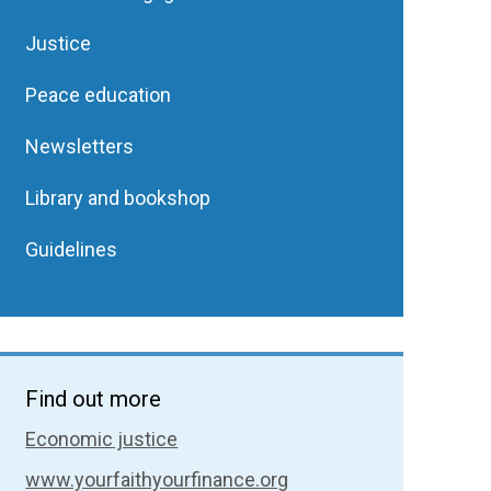
Justice
Peace education
Newsletters
Library and bookshop
Guidelines
Find out more
Economic justice
www.yourfaithyourfinance.org