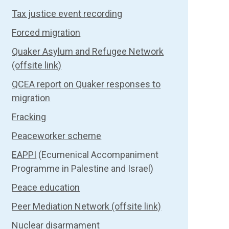
Tax justice event recording
Forced migration
Quaker Asylum and Refugee Network
(offsite link)
QCEA report on Quaker responses to
migration
Fracking
Peaceworker scheme
EAPPI
(Ecumenical Accompaniment
Programme in Palestine and Israel)
Peace education
Peer Mediation Network (offsite link)
Nuclear disarmament