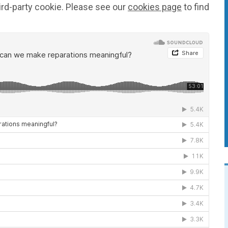
ird-party cookie. Please see our
cookies page
to find