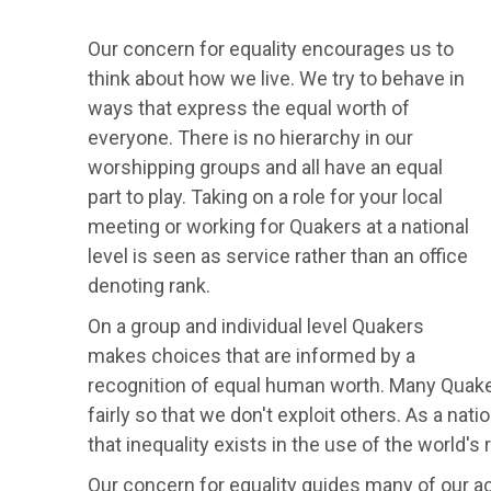
Our concern for equality encourages us to
think about how we live. We try to behave in
ways that express the equal worth of
everyone. There is no hierarchy in our
worshipping groups and all have an equal
part to play. Taking on a role for your local
meeting or working for Quakers at a national
level is seen as service rather than an office
denoting rank.
On a group and individual level Quakers
makes choices that are informed by a
recognition of equal human worth. Many Quake
fairly so that we don't exploit others. As a na
that inequality exists in the use of the world'
Our concern for equality guides many of our a