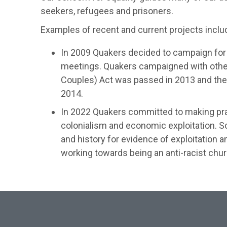
seekers, refugees and prisoners.
Examples of recent and current projects inclu
In 2009 Quakers decided to campaign for 
meetings. Quakers campaigned with other
Couples) Act was passed in 2013 and the M
2014.
In 2022 Quakers committed to making pract
colonialism and economic exploitation. 
and history for evidence of exploitation 
working towards being an anti-racist chur