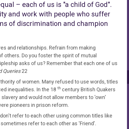
ual – each of us is "a child of God".
lity and work with people who suffer
orms of discrimination and champion
ves and relationships. Refrain from making
 others. Do you foster the spirit of mutual
ipleship asks of us? Remember that each one of us
d Queries
22
uthority of women. Many refused to use words, titles
th
d inequalities. In the 18
century British Quakers
 slavery and would not allow members to 'own'
re pioneers in prison reform.
 don't refer to each other using common titles like
 sometimes refer to each other as 'Friend'.