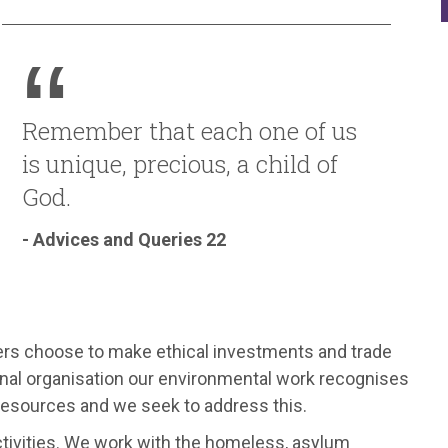
Remember that each one of us
is unique, precious, a child of
God.
- Advices and Queries 22
rs choose to make ethical investments and trade
tional organisation our environmental work recognises
s resources and we seek to address this.
ctivities. We work with the homeless, asylum