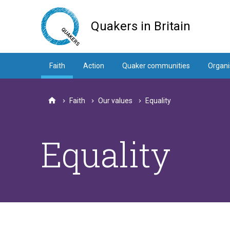
Skip
to
Quakers in Britain
main
content
Faith
Action
Quaker communities
Organi
Faith
Our values
Equality
Home
Equality