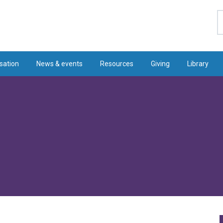
S
sation
News & events
Resources
Giving
Library