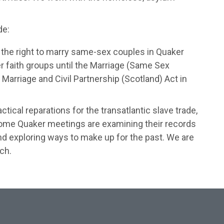
de:
the right to marry same-sex couples in Quaker
 faith groups until the Marriage (Same Sex
arriage and Civil Partnership (Scotland) Act in
ical reparations for the transatlantic slave trade,
Some Quaker meetings are examining their records
and exploring ways to make up for the past. We are
ch.