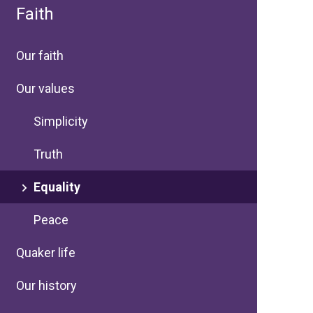
Faith
Our faith
Our values
Simplicity
Truth
Equality
Peace
Quaker life
Our history