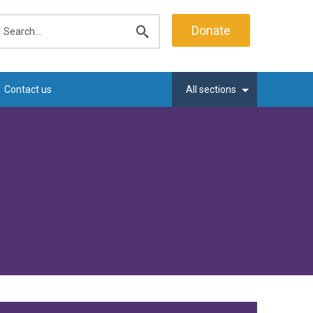
earch
Donate
Submit
search
Contact us
All sections