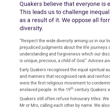
Quakers believe that everyone is eq
This leads us to challenge inequa
as a result of it. We oppose all f
diversity.
“Respect the wide diversity among us in our li
prejudiced judgments about the life journeys of
understanding and forgiveness which our disc
is unique, precious, a child of God."
Advices an
Early Quakers recognised the equal spiritual a
and manners that recognised rank and reinforce
were the first religious movement to condemn
th
enslaved people. In the 19
century Quakers we
Quakers still often refuse honourary titles. We
Mr or Mrs, calling each other by name. We also