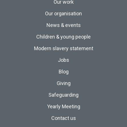
Our work
Our organisation
News & events
Children & young people
Modern slavery statement
Jobs
Blog
Giving
Safeguarding
Yearly Meeting
Contact us