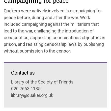
Campaigning for peace
Quakers were actively involved in campaigning for
peace before, during and after the war. Work
included campaigning against the militarism that
lead to the war, challenging the introduction of
conscription, supporting conscientious objectors in
prison, and resisting censorship laws by publishing
without submission to the censor.
Contact us
Library of the Society of Friends
020 7663 1135
library@quaker.org.uk