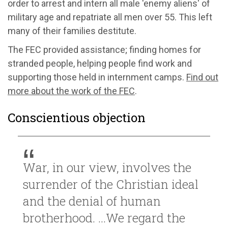
order to arrest and intern all male 'enemy aliens' of
military age and repatriate all men over 55. This left
many of their families destitute.
The FEC provided assistance; finding homes for
stranded people, helping people find work and
supporting those held in internment camps.
Find out
more about the work of the FEC
.
Conscientious objection
War, in our view, involves the
surrender of the Christian ideal
and the denial of human
brotherhood. ...We regard the