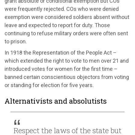
grant absolute or conditional exemption but COs
were frequently rejected. COs who were denied
exemption were considered soldiers absent without
leave and expected to report for duty. Those
continuing to refuse military orders were often sent
to prison.
In 1918 the Representation of the People Act –
which extended the right to vote to men over 21 and
introduced votes for women for the first time –
banned certain conscientious objectors from voting
or standing for election for five years.
Alternativists and absolutists
Respect the laws of the state but