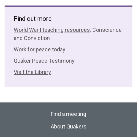
Find out more
World War I teaching resources
: Conscience
and Conviction
Work for peace today
Quaker Peace Testimony
Visit the Library
Find a meeting
About Quakers