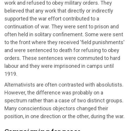
work and refused to obey military orders. They
believed that any work that directly or indirectly
supported the war effort contributed to a
continuation of war. They were sent to prison and
often held in solitary confinement. Some were sent
to the front where they received 'field punishments'
and were sentenced to death for refusing to obey
orders. These sentences were commuted to hard
labour and they were imprisoned in camps until
1919.
Alternativists are often contrasted with absolutists.
However, the difference was probably on a
spectrum rather than a case of two distinct groups.
Many conscientious objectors changed their
position, in one direction or the other, during the war.