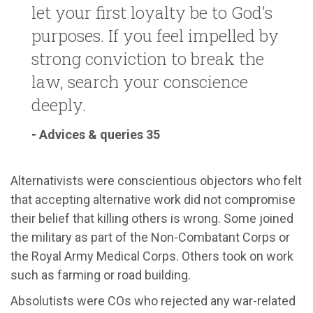
let your first loyalty be to God's
purposes. If you feel impelled by
strong conviction to break the
law, search your conscience
deeply.
- Advices & queries 35
Alternativists were conscientious objectors who felt
that accepting alternative work did not compromise
their belief that killing others is wrong. Some joined
the military as part of the Non-Combatant Corps or
the Royal Army Medical Corps. Others took on work
such as farming or road building.
Absolutists were COs who rejected any war-related