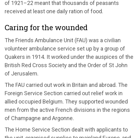
of 1921–22 meant that thousands of peasants
received at least one daily ration of food.
Caring for the wounded
The Friends Ambulance Unit (FAU) was a civilian
volunteer ambulance service set up by a group of
Quakers in 1914. It worked under the auspices of the
British Red Cross Society and the Order of St John
of Jerusalem.
The FAU carried out work in Britain and abroad. The
Foreign Service Section carried out relief work in
allied occupied Belgium. They supported wounded
men from the active French divisions in the regions
of Champagne and Argonne.
The Home Service Section dealt with applicants to
the unit, organised supplies to mainland Europe, and