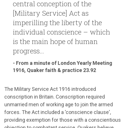
central conception of the
[Military Service] Act as
imperilling the liberty of the
individual conscience – which
is the main hope of human
progress...
- From a minute of London Yearly Meeting
1916, Quaker faith & practice 23.92
The Military Service Act 1916 introduced
conscription in Britain. Conscription required
unmarried men of working age to join the armed
forces. The Act included a 'conscience clause',
providing exemption for those with a conscientious
objection to combatant service. Quakers believe