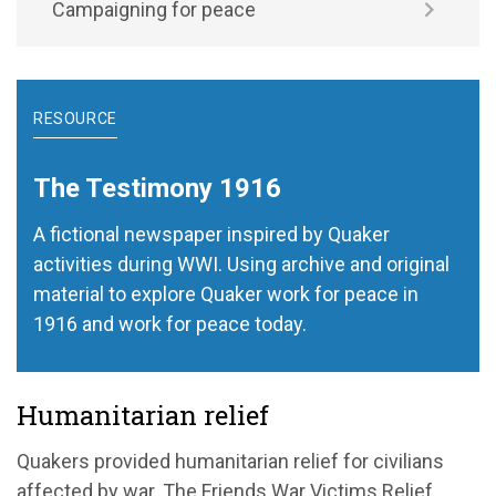
Campaigning for peace
RESOURCE
The Testimony 1916
A fictional newspaper inspired by Quaker
activities during WWI. Using archive and original
material to explore Quaker work for peace in
1916 and work for peace today.
Humanitarian relief
Quakers provided humanitarian relief for civilians
affected by war. The Friends War Victims Relief