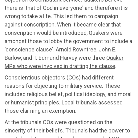
there is 'that of God in everyone' and therefore it is
wrong to take a life. This led them to campaign
against conscription. When it became clear that
conscription would be introduced, Quakers were
amongst those to lobby the government to include a
'conscience clause'. Arnold Rowntree, John E.
Barlow, and T. Edmund Harvey were three
Quaker
MPs who were involved in drafting the clause
.
Conscientious objectors (COs) had different
reasons for objecting to military service. These
included religious belief, political ideology, and moral
or humanist principles. Local tribunals assessed
those claiming an exemption.
At the tribunals COs were questioned on the
sincerity of their beliefs. Tribunals had the power to