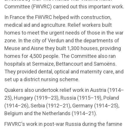
Committee (FWVRC) carried out this important work.
In France the FWVRC helped with construction,
medical aid and agriculture. Relief workers built
homes to meet the urgent needs of those in the war
zone. In the city of Verdun and the departments of
Meuse and Aisne they built 1,300 houses, providing
homes for 4,500 people. The Committee also ran
hospitals at Sermaize, Bettancourt and Samoëns.
They provided dental, optical and maternity care, and
set up a district nursing scheme.
Quakers also undertook relief work in Austria (1914–
25), Hungary (1919–23), Russia (1915–19), Poland
(1914–26), Serbia (1912–21), Germany (1914–25),
Belgium and the Netherlands (1914–21).
FWVRC's work in post-war Russia during the famine