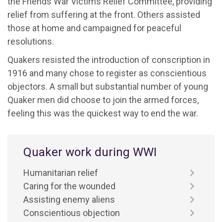
the Friends War Victims Relief Committee, providing
relief from suffering at the front. Others assisted
those at home and campaigned for peaceful
resolutions.
Quakers resisted the introduction of conscription in
1916 and many chose to register as conscientious
objectors. A small but substantial number of young
Quaker men did choose to join the armed forces,
feeling this was the quickest way to end the war.
Quaker work during WWI
Humanitarian relief
Caring for the wounded
Assisting enemy aliens
Conscientious objection