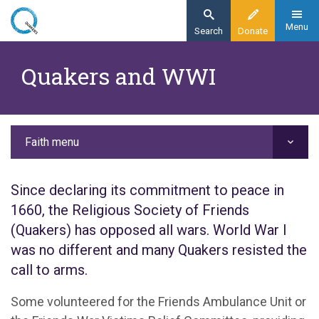
Skip
to
Menu
Search
Donate
main
Home
content
Quakers and WWI
Faith
Our history
Quakers and WWI
Faith menu
Since declaring its commitment to peace in
1660, the Religious Society of Friends
(Quakers) has opposed all wars. World War I
was no different and many Quakers resisted the
call to arms.
Some volunteered for the Friends Ambulance Unit or