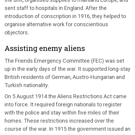
sent staff to hospitals in England. After the
introduction of conscription in 1916, they helped to
organise alternative work for conscientious
objectors.
Assisting enemy aliens
The Friends Emergency Committee (FEC) was set
up in the early days of the war. It supported long-stay
British residents of German, Austro-Hungarian and
Turkish nationality.
On 5 August 1914 the Aliens Restrictions Act came
into force. It required foreign nationals to register
with the police and stay within five miles of their
homes. These restrictions increased over the
course of the war. In 1915 the government issued an