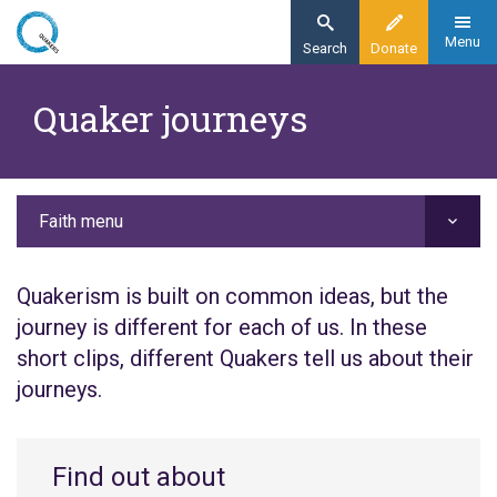
Skip
to
Menu
Search
Donate
main
Home
content
Quaker journeys
Faith
Quaker life
Quaker journeys
Faith menu
Quakerism is built on common ideas, but the
journey is different for each of us. In these
short clips, different Quakers tell us about their
journeys.
Find out about