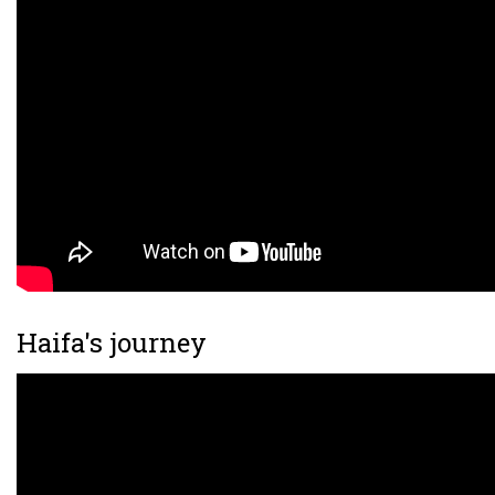
Haifa's journey