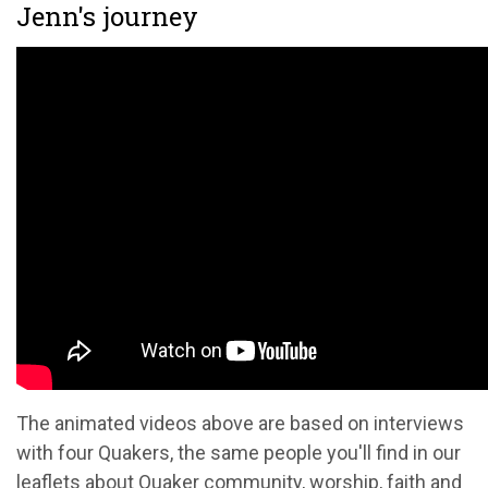
Jenn's journey
The animated videos above are based on interviews
with four Quakers, the same people you'll find in our
leaflets about Quaker community, worship, faith and