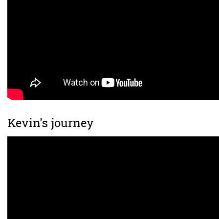
Kevin's journey