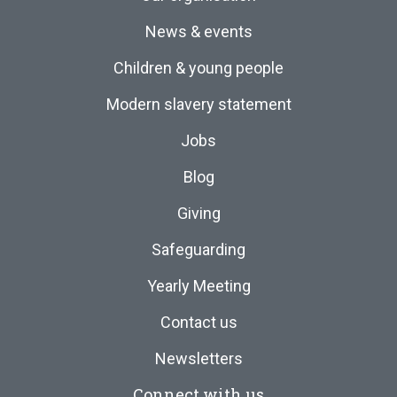
News & events
Children & young people
Modern slavery statement
Jobs
Blog
Giving
Safeguarding
Yearly Meeting
Contact us
Newsletters
Connect with us