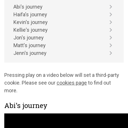
Abi's journey
Haifa's journey
Kevin's journey
Kellie's journey
Jon's journey
Matt's journey
Jenn's journey
Pressing play on a video below will set a third-party
cookie. Please see our
cookies page
to find out
more.
Abi's journey