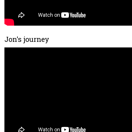
Jon's journey