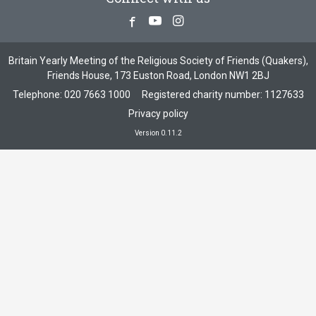
Facebook
Youtube
Instagram
Britain Yearly Meeting of the Religious Society of Friends (Quakers),
Friends House, 173 Euston Road, London NW1 2BJ
Telephone:
020 7663 1000
Registered charity number: 1127633
Privacy policy
Version 0.11.2