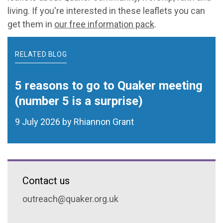
living. If you're interested in these leaflets you can
get them in
our free information pack
.
RELATED BLOG
5 reasons to go to Quaker meeting
(number 5 is a surprise)
9 July 2026 by Rhiannon Grant
Contact us
outreach@quaker.org.uk