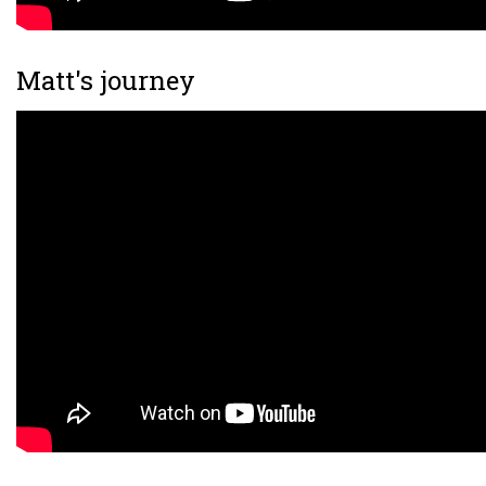
Matt's journey