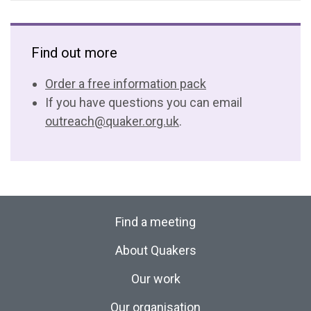
Find out more
Order a free information pack
If you have questions you can email
outreach@quaker.org.uk
.
Find a meeting
About Quakers
Our work
Our organisation