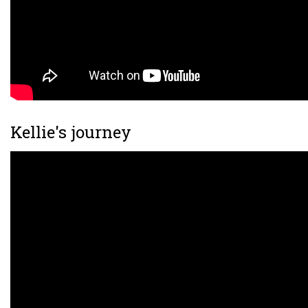
Kellie's journey