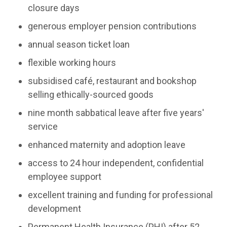
closure days
generous employer pension contributions
annual season ticket loan
flexible working hours
subsidised café, restaurant and bookshop
selling ethically-sourced goods
nine month sabbatical leave after five years'
service
enhanced maternity and adoption leave
access to 24 hour independent, confidential
employee support
excellent training and funding for professional
development
Permanent Health Insurance (PHI) after 52