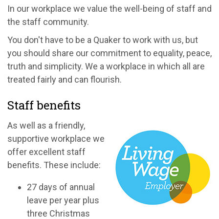
In our workplace we value the well-being of staff and
the staff community.
You don't have to be a Quaker to work with us, but
you should share our commitment to equality, peace,
truth and simplicity. We a workplace in which all are
treated fairly and can flourish.
Staff benefits
As well as a friendly,
supportive workplace we
offer excellent staff
benefits. These include:
27 days of annual
leave per year plus
three Christmas