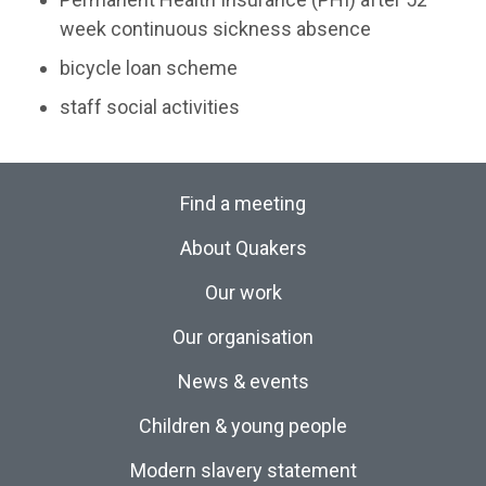
week continuous sickness absence
bicycle loan scheme
staff social activities
Find a meeting
About Quakers
Our work
Our organisation
News & events
Children & young people
Modern slavery statement