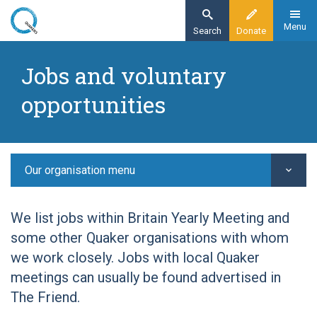
Skip
to
Menu
Search
Donate
main
Home
content
Jobs and voluntary
Our organisation
opportunities
Give time
Jobs and voluntary opportunities
Our organisation menu
We list jobs within Britain Yearly Meeting and
some other Quaker organisations with whom
we work closely. Jobs with local Quaker
meetings can usually be found advertised in
The Friend.