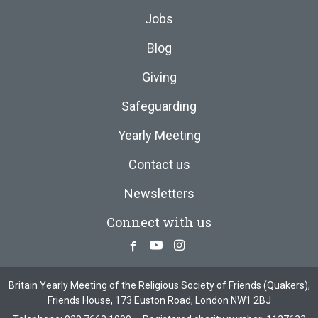
Jobs
Blog
Giving
Safeguarding
Yearly Meeting
Contact us
Newsletters
Connect with us
Facebook
Youtube
Instagram
Britain Yearly Meeting of the Religious Society of Friends (Quakers),
Friends House, 173 Euston Road, London NW1 2BJ