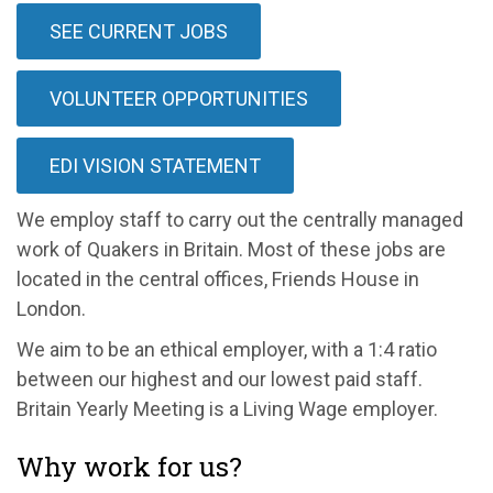
SEE CURRENT JOBS
VOLUNTEER OPPORTUNITIES
EDI VISION STATEMENT
We employ staff to carry out the centrally managed
work of Quakers in Britain. Most of these jobs are
located in the central offices, Friends House in
London.
We aim to be an ethical employer, with a 1:4 ratio
between our highest and our lowest paid staff.
Britain Yearly Meeting is a Living Wage employer.
Why work for us?