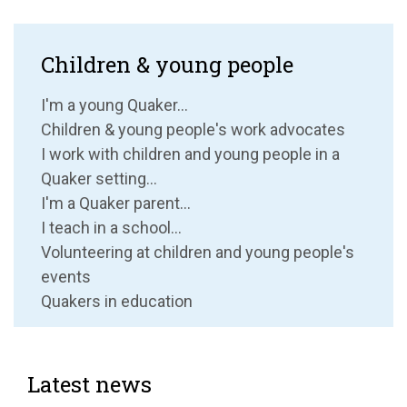
Children & young people
I'm a young Quaker...
Children & young people's work advocates
I work with children and young people in a
Quaker setting...
I'm a Quaker parent...
I teach in a school...
Volunteering at children and young people's
events
Quakers in education
Latest news