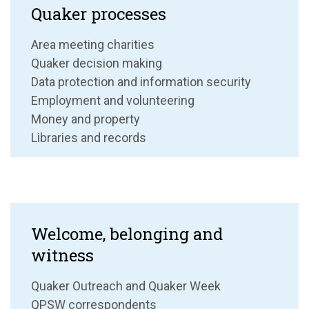
Quaker processes
Area meeting charities
Quaker decision making
Data protection and information security
Employment and volunteering
Money and property
Libraries and records
Welcome, belonging and
witness
Quaker Outreach and Quaker Week
QPSW correspondents