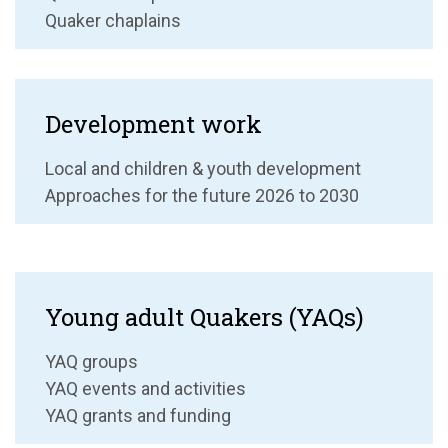
Quaker chaplains
Development work
Local and children & youth development
Approaches for the future 2026 to 2030
Young adult Quakers (YAQs)
YAQ groups
YAQ events and activities
YAQ grants and funding