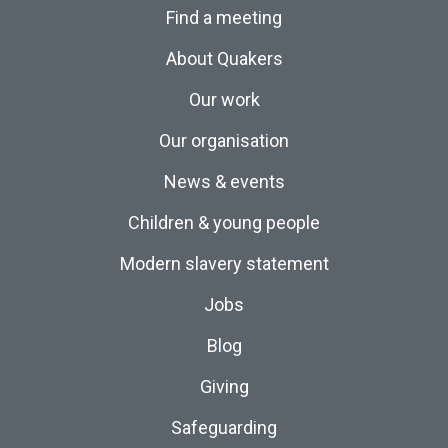
Find a meeting
About Quakers
Our work
Our organisation
News & events
Children & young people
Modern slavery statement
Jobs
Blog
Giving
Safeguarding