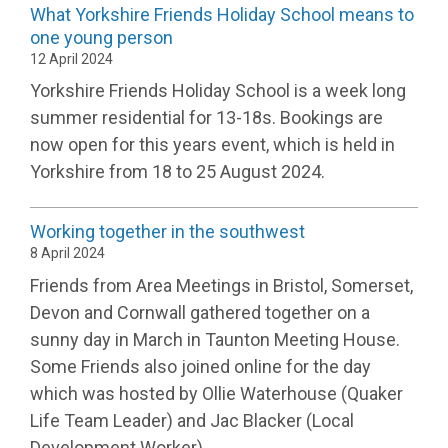
What Yorkshire Friends Holiday School means to
one young person
12 April 2024
Yorkshire Friends Holiday School is a week long
summer residential for 13-18s. Bookings are
now open for this years event, which is held in
Yorkshire from 18 to 25 August 2024.
Working together in the southwest
8 April 2024
Friends from Area Meetings in Bristol, Somerset,
Devon and Cornwall gathered together on a
sunny day in March in Taunton Meeting House.
Some Friends also joined online for the day
which was hosted by Ollie Waterhouse (Quaker
Life Team Leader) and Jac Blacker (Local
Development Worker).