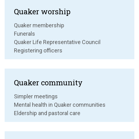
Quaker worship
Quaker membership
Funerals
Quaker Life Representative Council
Registering officers
Quaker community
Simpler meetings
Mental health in Quaker communities
Eldership and pastoral care