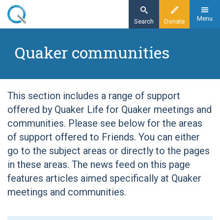
Skip
to
Menu
Search
Donate
main
Home
content
Quaker communities
Quaker communities
This section includes a range of support
offered by Quaker Life for Quaker meetings and
communities. Please see below for the areas
of support offered to Friends. You can either
go to the subject areas or directly to the pages
in these areas. The news feed on this page
features articles aimed specifically at Quaker
meetings and communities.