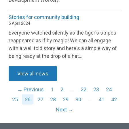
Stories for community building
5 April 2024
Everyone watched silently as the tiger's stripes
reappeared as if by magic! We can all engage
with a well told story and here's a simple way of
being ready at the drop of a hat...
View all news
← Previous
1
2
…
22
23
24
25
26
27
28
29
30
…
41
42
Next →