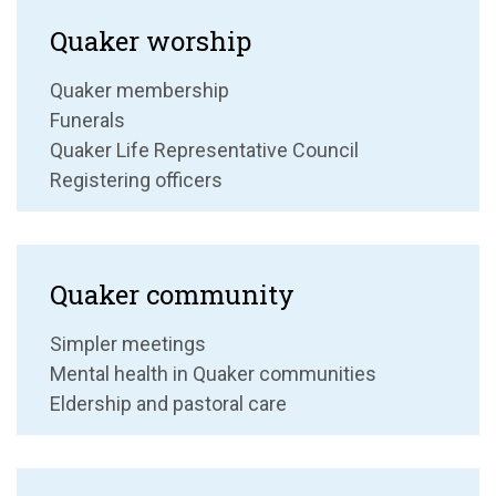
Quaker worship
Quaker membership
Funerals
Quaker Life Representative Council
Registering officers
Quaker community
Simpler meetings
Mental health in Quaker communities
Eldership and pastoral care