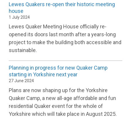
Lewes Quakers re-open their historic meeting
house
1 July 2024
Lewes Quaker Meeting House officially re-
opened its doors last month after a years-long
project to make the building both accessible and
sustainable.
Planning in progress for new Quaker Camp
starting in Yorkshire next year
27 June 2024
Plans are now shaping up for the Yorkshire
Quaker Camp, a new all-age affordable and fun
residential Quaker event for the whole of
Yorkshire which will take place in August 2025.