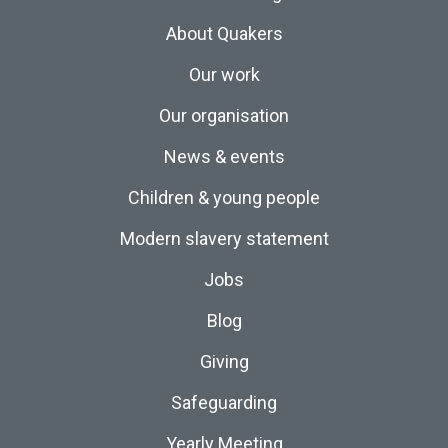
About Quakers
Our work
Our organisation
News & events
Children & young people
Modern slavery statement
Jobs
Blog
Giving
Safeguarding
Yearly Meeting