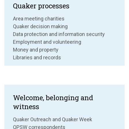
Quaker processes
Area meeting charities
Quaker decision making
Data protection and information security
Employment and volunteering
Money and property
Libraries and records
Welcome, belonging and
witness
Quaker Outreach and Quaker Week
QPSW correspondents