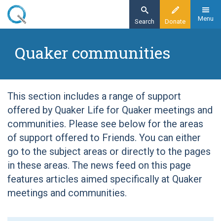
Skip
to
Menu
Search
Donate
main
Home
content
Quaker communities
Quaker communities
This section includes a range of support
offered by Quaker Life for Quaker meetings and
communities. Please see below for the areas
of support offered to Friends. You can either
go to the subject areas or directly to the pages
in these areas. The news feed on this page
features articles aimed specifically at Quaker
meetings and communities.