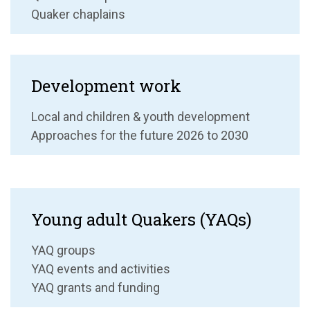
Quaker chaplains
Development work
Local and children & youth development
Approaches for the future 2026 to 2030
Young adult Quakers (YAQs)
YAQ groups
YAQ events and activities
YAQ grants and funding