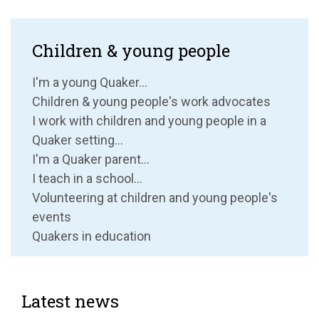
Children & young people
I'm a young Quaker...
Children & young people's work advocates
I work with children and young people in a
Quaker setting...
I'm a Quaker parent...
I teach in a school...
Volunteering at children and young people's
events
Quakers in education
Latest news