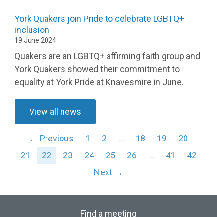
York Quakers join Pride to celebrate LGBTQ+
inclusion
19 June 2024
Quakers are an LGBTQ+ affirming faith group and
York Quakers
showed
their commitment to
equality
a
t
York Pride at
Knavesmire
in June
.
View all news
← Previous
1
2
…
18
19
20
21
22
23
24
25
26
…
41
42
Next →
Find a meeting