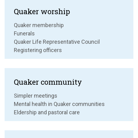
Quaker worship
Quaker membership
Funerals
Quaker Life Representative Council
Registering officers
Quaker community
Simpler meetings
Mental health in Quaker communities
Eldership and pastoral care