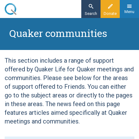
Skip
to
Menu
Search
Donate
main
Home
content
Quaker communities
Quaker communities
This section includes a range of support
offered by Quaker Life for Quaker meetings and
communities. Please see below for the areas
of support offered to Friends. You can either
go to the subject areas or directly to the pages
in these areas. The news feed on this page
features articles aimed specifically at Quaker
meetings and communities.