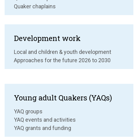
Quaker chaplains
Development work
Local and children & youth development
Approaches for the future 2026 to 2030
Young adult Quakers (YAQs)
YAQ groups
YAQ events and activities
YAQ grants and funding