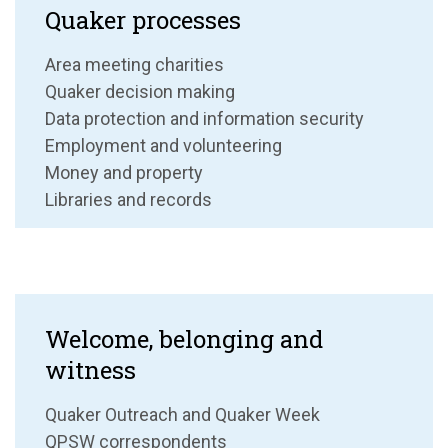
Quaker processes
Area meeting charities
Quaker decision making
Data protection and information security
Employment and volunteering
Money and property
Libraries and records
Welcome, belonging and
witness
Quaker Outreach and Quaker Week
QPSW correspondents