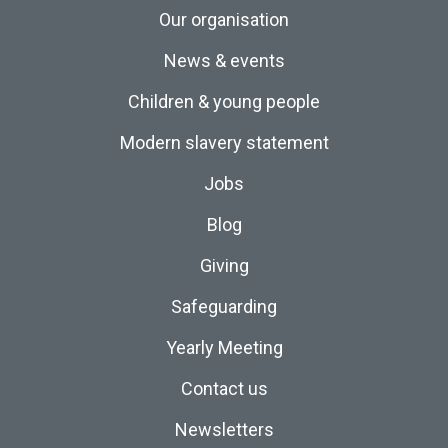
Our organisation
News & events
Children & young people
Modern slavery statement
Jobs
Blog
Giving
Safeguarding
Yearly Meeting
Contact us
Newsletters