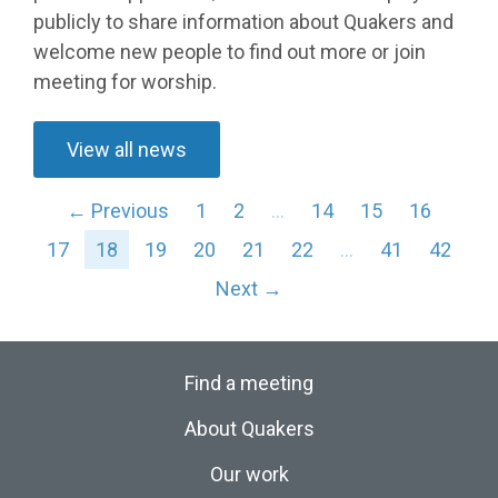
publicly to share information about Quakers and
welcome new people to find out more or join
meeting for worship.
View all news
← Previous
1
2
…
14
15
16
17
18
19
20
21
22
…
41
42
Next →
Find a meeting
About Quakers
Our work