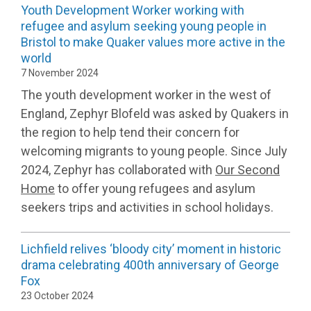
Youth Development Worker working with
refugee and asylum seeking young people in
Bristol to make Quaker values more active in the
world
7 November 2024
The youth development worker in the west of
England, Zephyr Blofeld was asked by Quakers in
the region to help tend their concern for
welcoming migrants to young people. Since July
2024, Zephyr has collaborated with
Our Second
Home
to offer young refugees and asylum
seekers trips and activities in school holidays.
Lichfield relives ‘bloody city’ moment in historic
drama celebrating 400th anniversary of George
Fox
23 October 2024