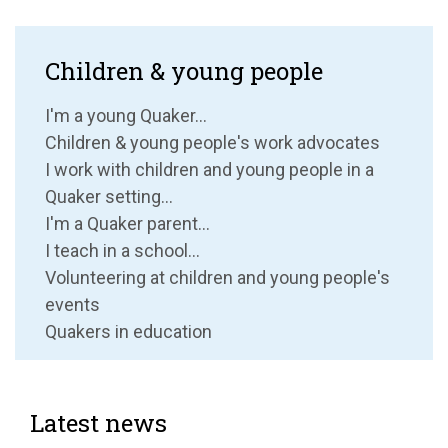
Children & young people
I'm a young Quaker...
Children & young people's work advocates
I work with children and young people in a
Quaker setting...
I'm a Quaker parent...
I teach in a school...
Volunteering at children and young people's
events
Quakers in education
Latest news