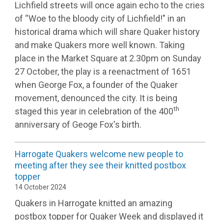
Lichfield streets will once again echo to the cries
of “Woe to the bloody city of Lichfield!" in an
historical drama which will share Quaker history
and make Quakers more well known. Taking
place in the Market Square at 2.30pm on Sunday
27 October, the play is a reenactment of 1651
when George Fox, a founder of the Quaker
movement, denounced the city. It is being
th
staged this year in celebration of the 400
anniversary of Geoge Fox's birth.
Harrogate Quakers welcome new people to
meeting after they see their knitted postbox
topper
14 October 2024
Quakers in Harrogate knitted an amazing
postbox topper for Quaker Week and displayed it