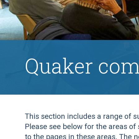
Quaker com
This section includes a range of 
Please see below for the areas of 
to the pages in these areas. The n