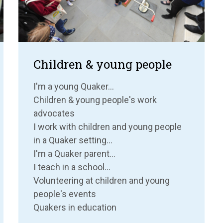
Children & young people
I'm a young Quaker...
Children & young people's work
advocates
I work with children and young people
in a Quaker setting...
I'm a Quaker parent...
I teach in a school...
Volunteering at children and young
people's events
Quakers in education