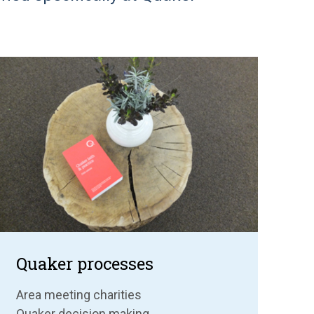
Quaker processes
Area meeting charities
Quaker decision making