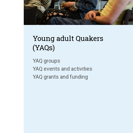
Young adult Quakers
(YAQs)
YAQ groups
YAQ events and activities
YAQ grants and funding