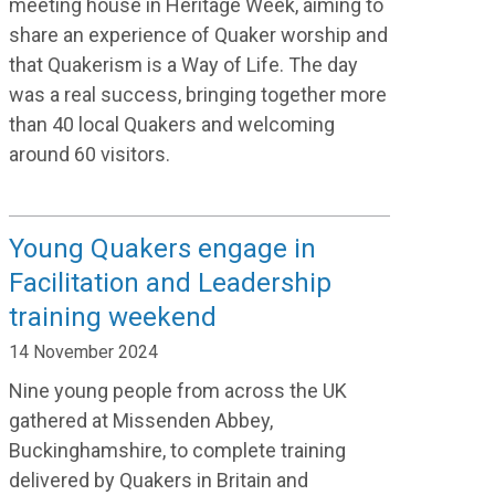
meeting house in Heritage Week, aiming to
share an experience of Quaker worship and
that Quakerism is a Way of Life. The day
was a real success, bringing together more
than 40 local Quakers and welcoming
around 60 visitors.
Young Quakers engage in
Facilitation and Leadership
training weekend
14 November 2024
Nine young people from across the UK
gathered
at Missenden Abbey,
Buckinghamshire
,
to complete training
delivered by Quakers in Britain and