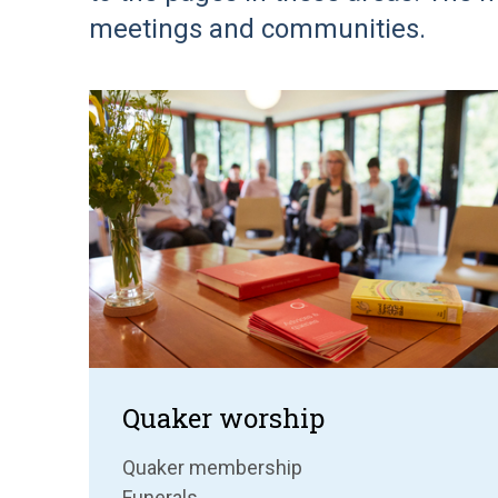
meetings and communities.
Quaker worship
Quaker membership
Funerals