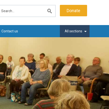
earch
Donate
Submit
search
Contact us
All sections