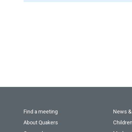
Find a meeting
News &
About Quakers
Childre