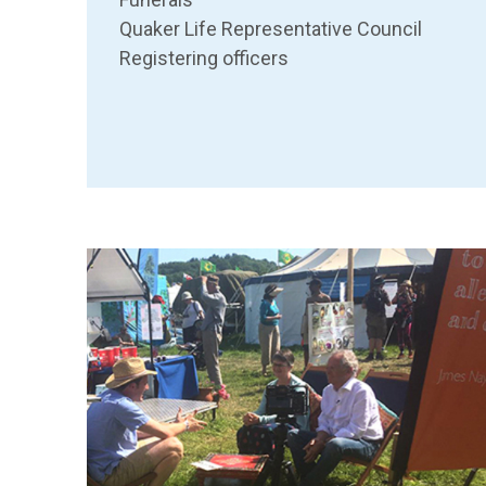
Quaker Life Representative Council
Registering officers