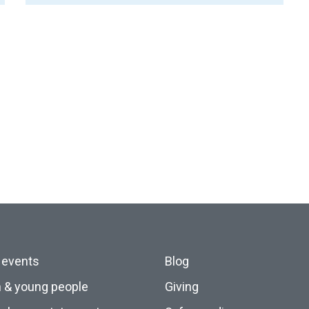
 events
Blog
n & young people
Giving