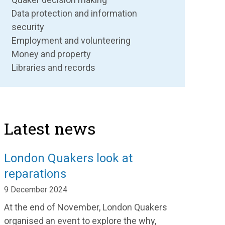
Data protection and information
security
Employment and volunteering
Money and property
Libraries and records
Latest news
London Quakers look at
reparations
9 December 2024
At the end of November
,
London Quakers
organised an event
to exp
lore
the why,