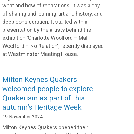
what
and how of
reparations
.
It was a day
of sharing and learning, art and history, and
deep consideration.
It
started with a
presentation by the artists behind the
exhibition '
Charlotte Woolford – Mal
Woolford – No Relation
'
,
recently
displayed
at Westminster Meeting House
.
Milton Keynes Quakers
welcomed people to explore
Quakerism as part of this
autumn’s Heritage Week
19 November 2024
Milton Keynes Quakers opened their