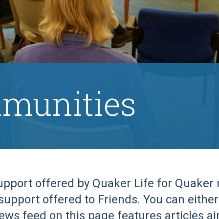
munities
support offered by Quaker Life for Quake
support offered to Friends. You can either 
ews feed on this page features articles a