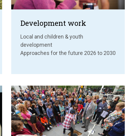
Development work
Local and children & youth
development
Approaches for the future 2026 to 2030