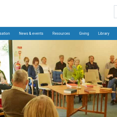
S
sation
News & events
Resources
Giving
Library