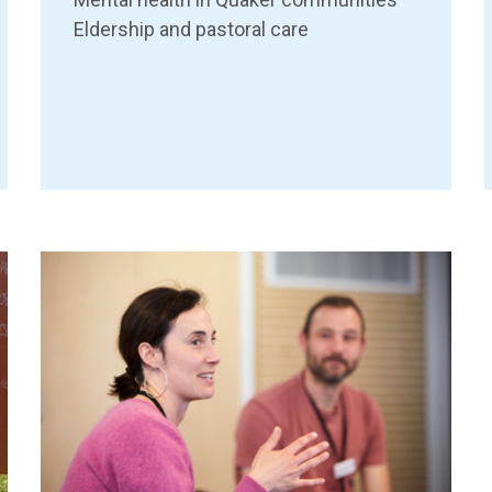
Eldership and pastoral care