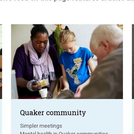
Quaker community
Simpler meetings
Mental health in Quaker communities