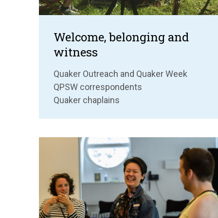
Welcome, belonging and
witness
Quaker Outreach and Quaker Week
QPSW correspondents
Quaker chaplains