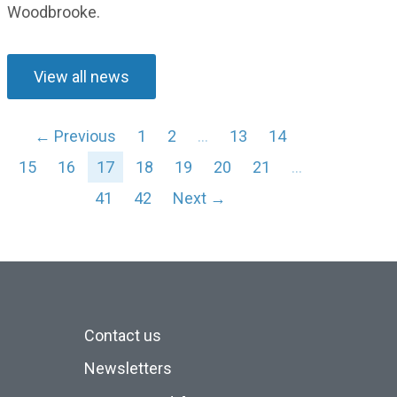
Woodbrooke
.
View all news
← Previous
1
2
…
13
14
15
16
17
18
19
20
21
…
41
42
Next →
Contact us
Newsletters