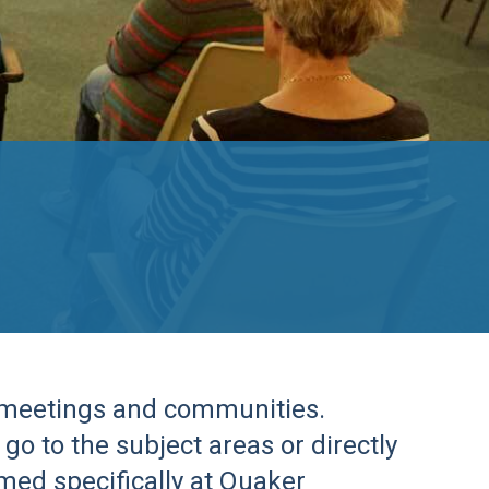
r meetings and communities.
go to the subject areas or directly
imed specifically at Quaker