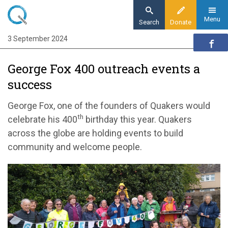
Skip
to
Menu
Search
Donate
main
3 September 2024
Home
content
Quaker communities
George Fox 400 outreach events a
Quaker communities news
success
George Fox 400 outreach events a success
George Fox, one of the founders of Quakers would
th
celebrate his 400
birthday this year. Quakers
across the globe are holding events to build
community and welcome people.