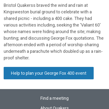
Bristol Quakerss braved the wind and rain at
Kingsweston burial ground to celebrate with a
shared picnic - including a 400 cake. They had
various activities including, seeking the 'Valiant 60'
whose names were hiding around the site; making
bunting; and discussing George Fox quotations. The
afternoon ended with a period of worship-sharing
underneath a parachute which doubled up as a rain-
proof shelter.
Help to plan your George Fox 400 event
Find a meeting
About Quakers