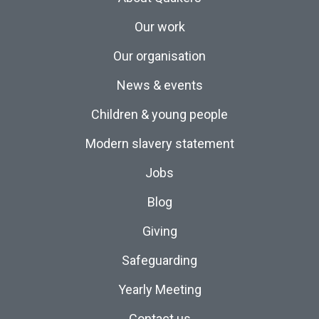
Our work
Our organisation
News & events
Children & young people
Modern slavery statement
Jobs
Blog
Giving
Safeguarding
Yearly Meeting
Contact us