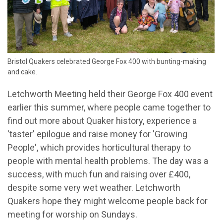
Bristol Quakers celebrated George Fox 400 with bunting-making
and cake.
Letchworth Meeting held their George Fox 400
event
earlier this summer, where people came together to
find out more about Quaker history, experience a
'taster' epilogue and raise money for 'Growing
People', which provides horticultural therapy to
people with mental health problems. The day was a
success, with much fun and raising over £400,
des
pite some very wet weather. Letchworth
Quakers hope they might welcome people back for
meeting for worship on Sundays.