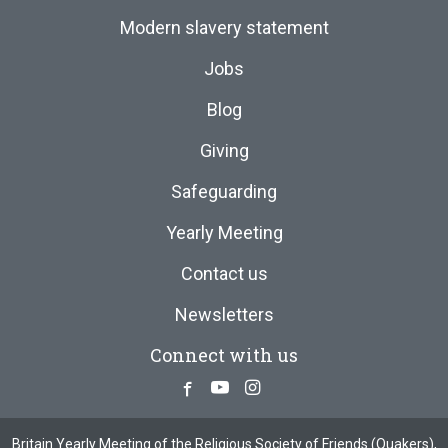
Modern slavery statement
Jobs
Blog
Giving
Safeguarding
Yearly Meeting
Contact us
Newsletters
Connect with us
Facebook
Youtube
Instagram
Britain Yearly Meeting of the Religious Society of Friends (Quakers),