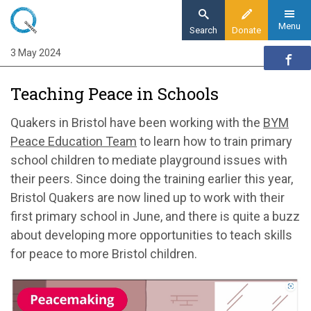
Skip
to
Menu
Search
Donate
main
3 May 2024
Home
content
Quaker communities
Teaching Peace in Schools
Quaker communities news
Teaching Peace in Schools
Quakers in Bristol have been working with the
BYM
Peace Education Team
to learn how to train primary
school children to mediate playground issues with
their peers. Since doing the training earlier this year,
Bristol Quakers are now lined up to work with their
first primary school in June, and there is quite a buzz
about developing more opportunities to teach skills
for peace to more Bristol children.