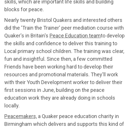
skills, which are important life skills and building
blocks for peace.
Nearly twenty Bristol Quakers and interested others
did the 'Train the Trainer' peer mediation course with
Quaker's in Britain's
Peace Education team
to develop
the skills and confidence to deliver this training to
Local primary school children. The training was clear,
fun and insightful. Since then, a few committed
Friends have been working hard to develop their
resources and promotional materials. They'll work
with their Youth Development worker to deliver their
first sessions in June, building on the peace
education work they are already doing in schools
locally.
Peacemakers,
a Quaker peace education charity in
Birmingham which delivers and supports this kind of