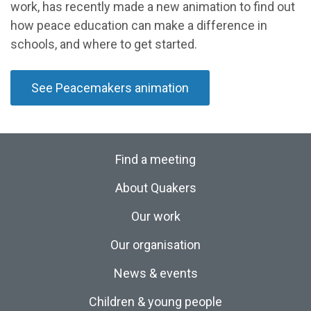
work, has recently made a new animation to find out
how peace education can make a difference in
schools, and where to get started.
See Peacemakers animation
Find a meeting
About Quakers
Our work
Our organisation
News & events
Children & young people