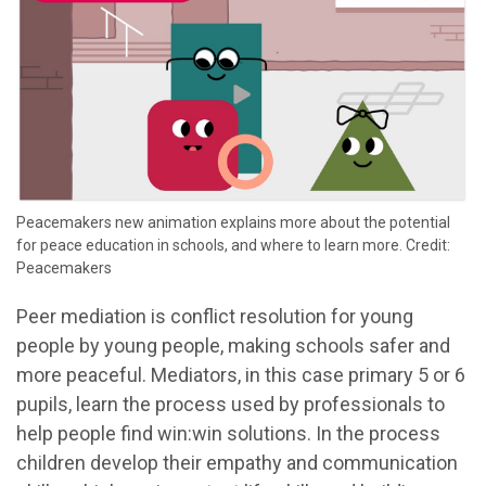
Peacemakers new animation explains more about the potential
for peace education in schools, and where to learn more. Credit:
Peacemakers
Peer mediation is conflict resolution for young
people by young people, making schools safer and
more peaceful. Mediators, in this case primary 5 or 6
pupils, learn the process used by professionals to
help people find win:win solutions. In the process
children develop their empathy and communication