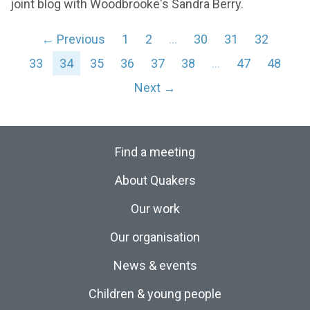
joint blog with Woodbrooke's Sandra Berry.
← Previous
1
2
…
30
31
32
33
34
35
36
37
38
…
47
48
Next →
Find a meeting
About Quakers
Our work
Our organisation
News & events
Children & young people