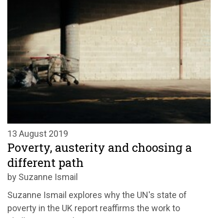
13 August 2019
Poverty, austerity and choosing a
different path
by Suzanne Ismail
Suzanne Ismail explores why the UN's state of
poverty in the UK report reaffirms the work to