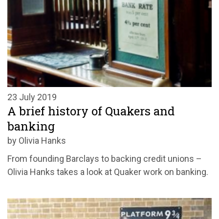
23 July 2019
A brief history of Quakers and
banking
by Olivia Hanks
From founding Barclays to backing credit unions –
Olivia Hanks takes a look at Quaker work on banking.