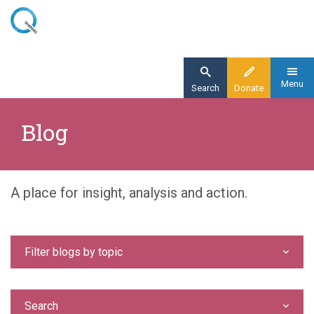
Skip
to
main
content
Menu
Search
Donate
Home
Blog
Blog
A place for insight, analysis and action.
Filter blogs by topic
Search