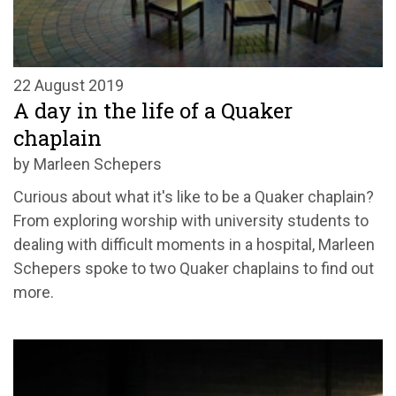
22 August 2019
A day in the life of a Quaker
chaplain
by Marleen Schepers
Curious about what it's like to be a Quaker chaplain?
From exploring worship with university students to
dealing with difficult moments in a hospital, Marleen
Schepers spoke to two Quaker chaplains to find out
more.