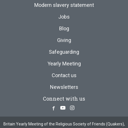
Modern slavery statement
Jobs
Blog
Giving
Safeguarding
Yearly Meeting
Contact us
Newsletters
Connect with us
Facebook
Youtube
Instagram
Britain Yearly Meeting of the Religious Society of Friends (Quakers),