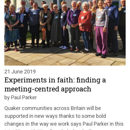
21 June 2019
Experiments in faith: finding a
meeting-centred approach
by Paul Parker
Quaker communities across Britain will be
supported in new ways thanks to some bold
changes in the way we work says Paul Parker in this