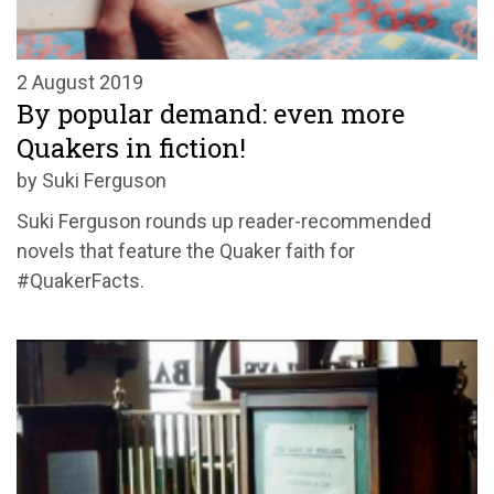
2 August 2019
By popular demand: even more
Quakers in fiction!
by Suki Ferguson
Suki Ferguson rounds up reader-recommended
novels that feature the Quaker faith for
#QuakerFacts.