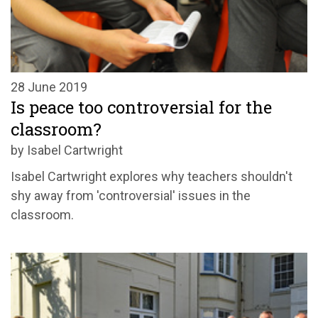
28 June 2019
Is peace too controversial for the
classroom?
by Isabel Cartwright
Isabel Cartwright explores why teachers shouldn't
shy away from 'controversial' issues in the
classroom.