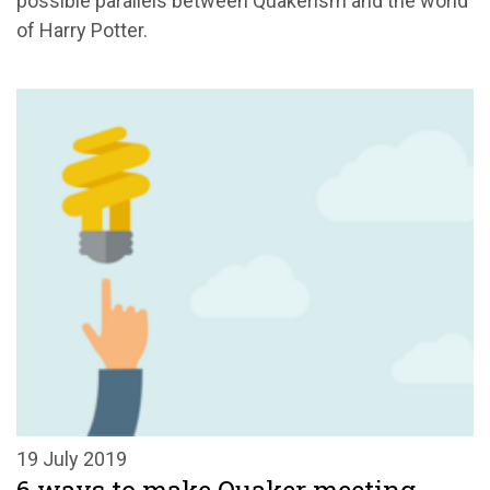
possible parallels between Quakerism and the world
of Harry Potter.
19 July 2019