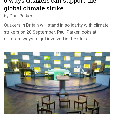
6 ways Quakers can support the
global climate strike
by Paul Parker
Quakers in Britain will stand in solidarity with climate
strikers on 20 September. Paul Parker looks at
different ways to get involved in the strike.