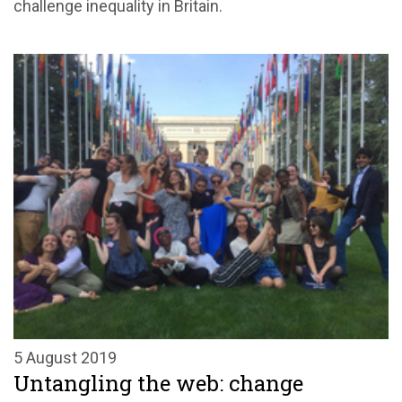
challenge inequality in Britain.
5 August 2019
Untangling the web: change