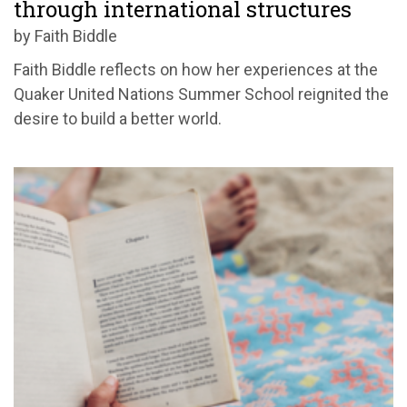
through international structures
by Faith Biddle
Faith Biddle reflects on how her experiences at the
Quaker United Nations Summer School reignited the
desire to build a better world.