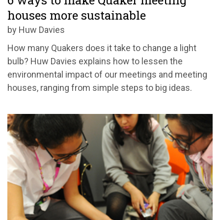
6 ways to make Quaker meeting
houses more sustainable
by Huw Davies
How many Quakers does it take to change a light
bulb? Huw Davies explains how to lessen the
environmental impact of our meetings and meeting
houses, ranging from simple steps to big ideas.