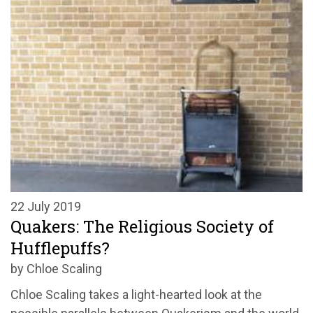
22 July 2019
Quakers: The Religious Society of
Hufflepuffs?
by Chloe Scaling
Chloe Scaling takes a light-hearted look at the