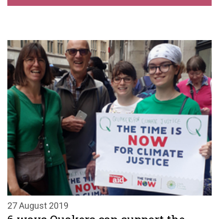
27 August 2019