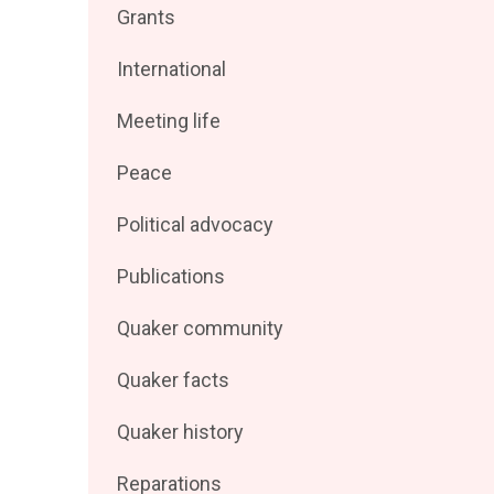
Filter
Grants
by
posts
Filter
International
by
posts
Filter
Meeting life
by
posts
Filter
Peace
by
posts
Filter
Political advocacy
by
posts
Filter
Publications
by
posts
Filter
Quaker community
by
posts
Filter
Quaker facts
by
posts
Filter
Quaker history
by
posts
Filter
Reparations
by