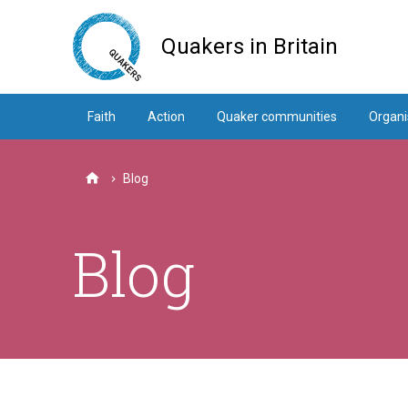
Skip
to
Quakers in Britain
main
content
Faith
Action
Quaker communities
Organi
Blog
Home
Blog