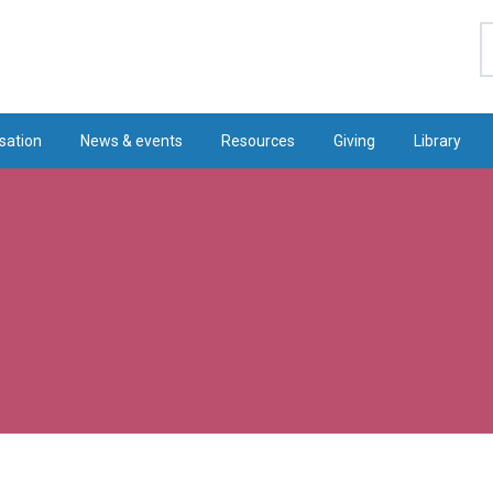
S
sation
News & events
Resources
Giving
Library