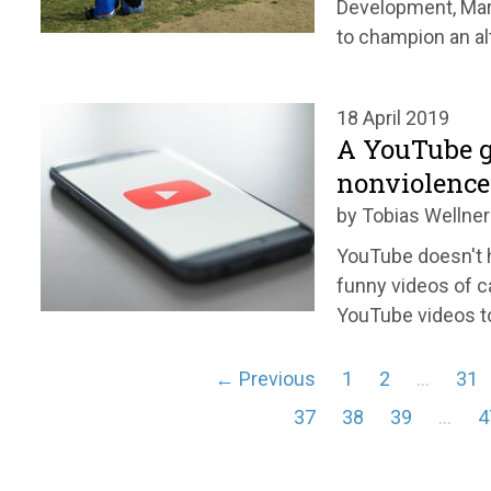
Development, Mari
to champion an alt
18 April 2019
A YouTube g
nonviolence
by Tobias Wellner
YouTube doesn't h
funny videos of c
YouTube videos to
← Previous
1
2
…
31
37
38
39
…
4