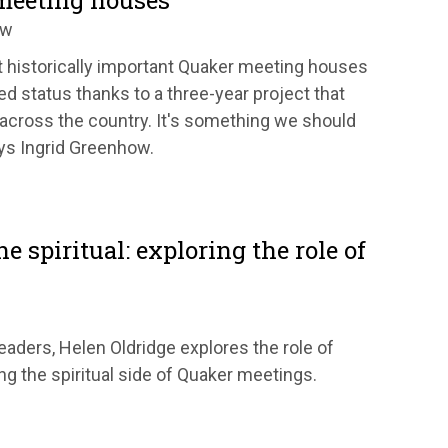
meeting houses
ow
 historically important Quaker meeting houses
d status thanks to a three-year project that
across the country. It's something we should
ays Ingrid Greenhow.
e spiritual: exploring the role of
 leaders, Helen Oldridge explores the role of
ng the spiritual side of Quaker meetings.