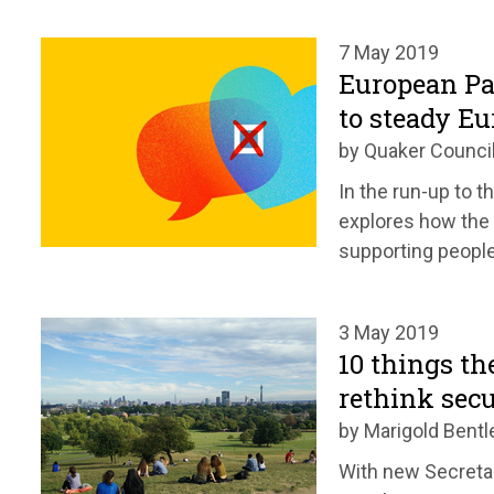
7 May 2019
European Pa
to steady Eu
by Quaker Council
In the run-up to 
explores how the 
supporting people
3 May 2019
10 things th
rethink secu
by Marigold Bentl
With new Secretar