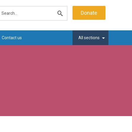
earch
Donate
Submit
search
Contact us
All sections