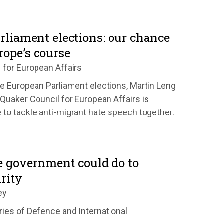
rliament elections: our chance
rope’s course
 for European Affairs
the European Parliament elections, Martin Leng
Quaker Council for European Affairs is
 to tackle anti-migrant hate speech together.
e government could do to
rity
ey
ies of Defence and International