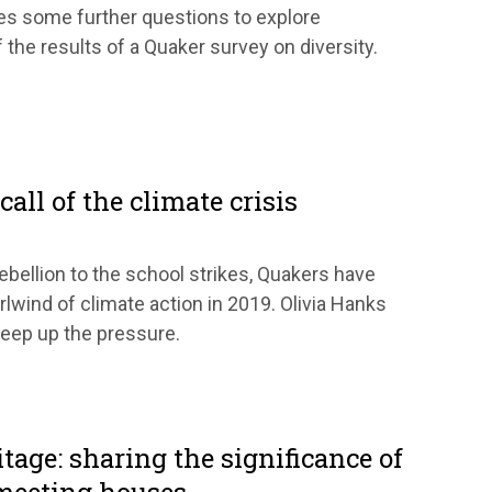
es some further questions to explore
the results of a Quaker survey on diversity.
all of the climate crisis
ebellion to the school strikes, Quakers have
rlwind of climate action in 2019. Olivia Hanks
eep up the pressure.
itage: sharing the significance of