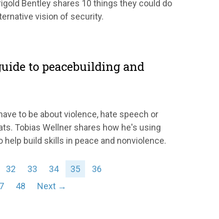
gold Bentley shares 10 things they could do
ernative vision of security.
uide to peacebuilding and
ave to be about violence, hate speech or
ats. Tobias Wellner shares how he's using
 help build skills in peace and nonviolence.
32
33
34
35
36
7
48
Next →