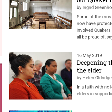
our Quaker 
by Ingrid Greenh
Some of the most
now have protecte
involved Quakers 
all be proud of, s
16 May 2019
Deepening th
the elder
by Helen Oldridge
In a faith with no
elders in supporti