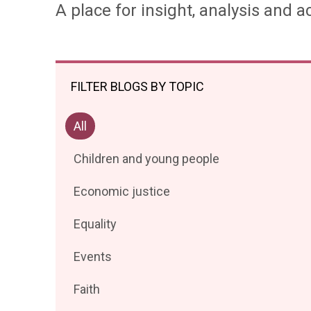
A place for insight, analysis and ac
FILTER BLOGS BY TOPIC
Filter
All
posts
Filter
Children and young people
by
posts
Filter
Economic justice
by
posts
Filter
Equality
by
posts
Filter
Events
by
posts
Filter
Faith
by
posts