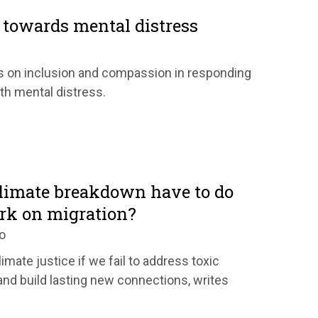
towards mental distress
s on inclusion and compassion in responding
ith mental distress.
limate breakdown have to do
rk on migration?
o
limate justice if we fail to address toxic
and build lasting new connections, writes