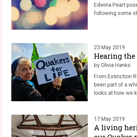
Edwina Peart pos
following some of 
23 May 2019
Hearing the c
by Olivia Hanks
From Extinction R
been part of a whi
looks at how we k
17 May 2019
A living her