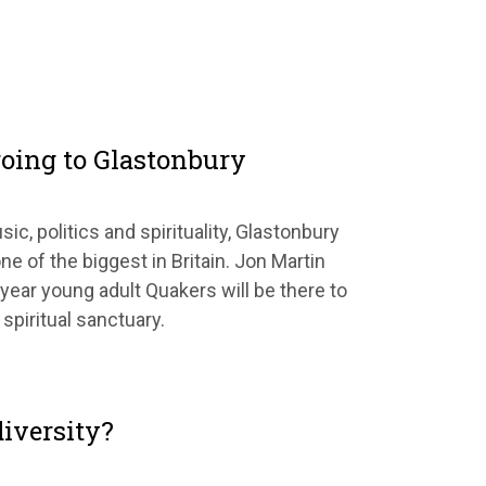
oing to Glastonbury
sic, politics and spirituality, Glastonbury
ne of the biggest in Britain. Jon Martin
year young adult Quakers will be there to
 spiritual sanctuary.
iversity?