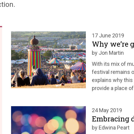
tion.
17 June 2019
Why we’re g
by Jon Martin
With its mix of mu
festival remains o
explains why this 
provide a place of
24 May 2019
Embracing d
by Edwina Peart