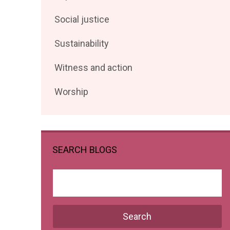
posts
Filter
Social justice
by
posts
Filter
Sustainability
by
posts
Filter
Witness and action
by
posts
Filter
Worship
by
posts
by
SEARCH BLOGS