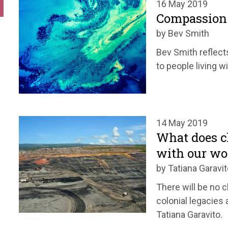
16 May 2019
Compassion 
by Bev Smith
Bev Smith reflect
to people living w
14 May 2019
What does c
with our wo
by Tatiana Garavit
There will be no c
colonial legacies 
Tatiana Garavito.