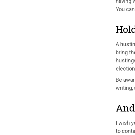
having w
You can
Hold
A hustin
bring th
hustings
election
Be aware
writing,
And 
I wish y
to conta