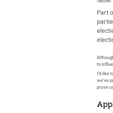
table.
Part o
partie
electi
electi
Although
to influ
I'd like
we've pr
prove us
Appr