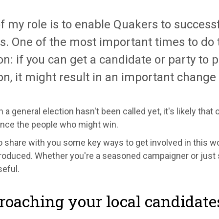
f my role is to enable Quakers to successf
s. One of the most important times to do t
on: if you can get a candidate or party t
on, it might result in an important change 
 a general election hasn't been called yet, it's likely that
ence the people who might win.
 to share with you some key ways to get involved in this w
oduced. Whether you're a seasoned campaigner or just st
eful.
oaching your local candidate