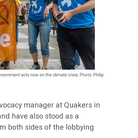
ernment acts now on the climate crisis. Photo: Philip
advocacy manager at Quakers in
 and have also stood as a
om both sides of the lobbying