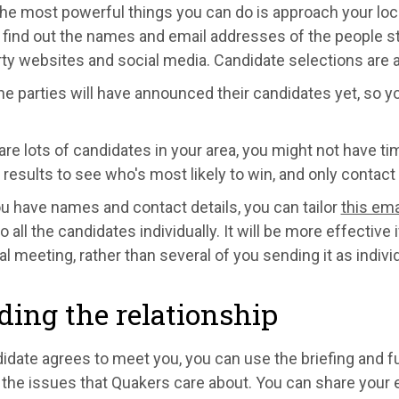
the most powerful things you can do is approach your loc
find out the names and email addresses of the people sta
rty websites and social media. Candidate selections are
the parties will have announced their candidates yet, so
 are lots of candidates in your area, you might not have ti
 results to see who's most likely to win, and only contact 
u have names and contact details, you can tailor
this ema
to all the candidates individually. It will be more effectiv
al meeting, rather than several of you sending it as indivi
ding the relationship
didate agrees to meet you, you can use the briefing and f
the issues that Quakers care about. You can share your ex