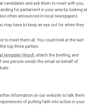
al candidates and ask them to meet with you.
nding for parliament in your area by looking at
 also often announced in local newspapers.
 you may have to keep an eye out for when they
me to meet them all. You could look at the last
the top three parties.
il template (Word)
, attach the briefing, and
e if one person sends the email on behalf of
duals.
urther information on our website to talk them
periences of putting faith into action in your