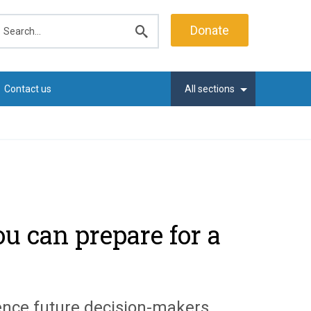
earch
Donate
Submit
search
Contact us
All sections
u can prepare for a
uence future decision-makers.