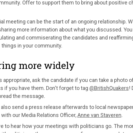
ommunity. Offer to support them to bring about positive
tial meeting can be the start of an ongoing relationship. W
haring more information about what you discussed. You m
ulating and commiserating the candidates and reaffirmi
 things in your community.
ring more widely
els appropriate, ask the candidate if you can take a photo 
 if you have them. Don't forget to tag
@BritishQuakers
!
pread the message.
also send a press release afterwards to local newspaper
 with our Media Relations Officer,
Anne van Staveren
.
ve to hear how your meetings with politicians go. The 