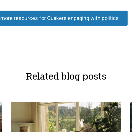
more resources for Quakers engaging with politics
Related blog posts