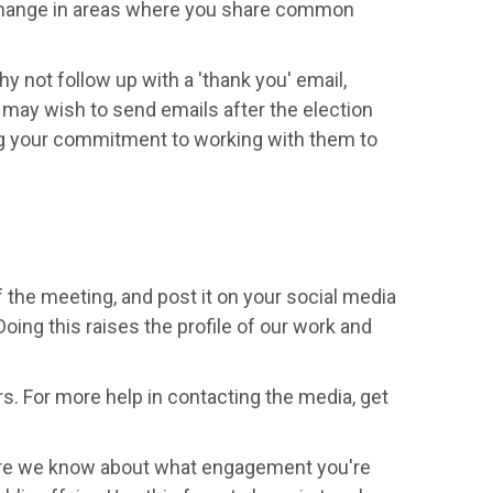
 change in areas where you share common
hy not follow up with a 'thank you' email,
ay wish to send emails after the election
ng your commitment to working with them to
of the meeting, and post it on your social media
 Doing this raises the profile of our work and
s. For more help in contacting the media, get
more we know about what engagement you're