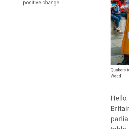
positive change.
Quakers ta
Wood
Hello
Britai
parlia