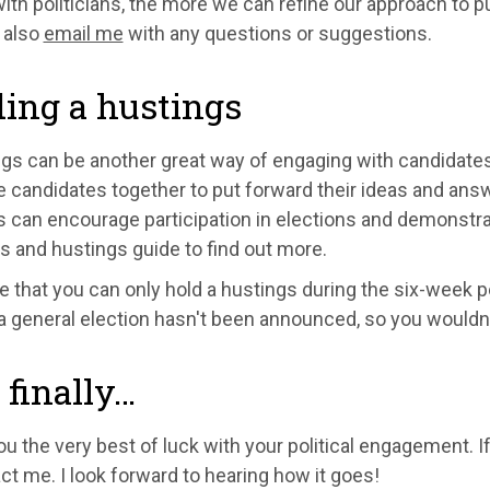
ith politicians, the more we can refine our approach to pu
 also
email me
with any questions or suggestions.
ing a hustings
gs can be another great way of engaging with candidates i
e candidates together to put forward their ideas and ans
 can encourage participation in elections and demonstra
s and hustings guide to find out more.
 that you can only hold a hustings during the six-week pe
 a general election hasn't been announced, so you wouldn'
finally…
ou the very best of luck with your political engagement. I
ct me. I look forward to hearing how it goes!