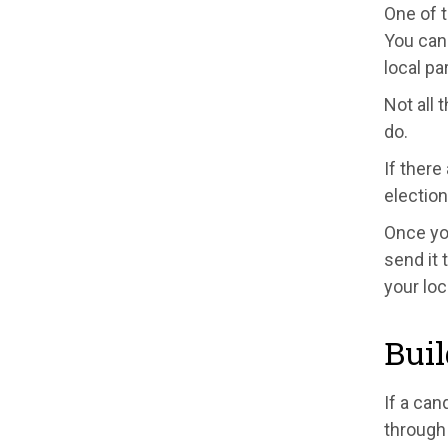
One of 
You can 
local pa
Not all 
do.
If there
election
Once yo
send it 
your loc
Buil
If a can
through 