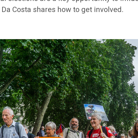
 Da Costa shares how to get involved.