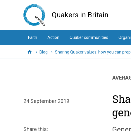
Skip
to
Quakers in Britain
main
content
Faith
Action
Quaker communities
Organi
Blog
Sharing Quaker values: how you can prepa
Home
AVERAG
Sha
24 September 2019
gen
Gener
Share this: