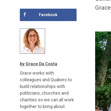
Grace
Facebook
by Grace Da Costa
Grace works with
colleagues and Quakers to
build relationships with
politicians, churches and
charities so we can all work
together to bring about