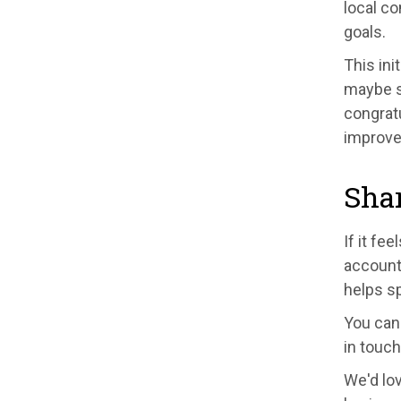
local c
goals.
This ini
maybe s
congrat
improve
Sha
If it fe
accounts
helps s
You can 
in touch
We'd lo