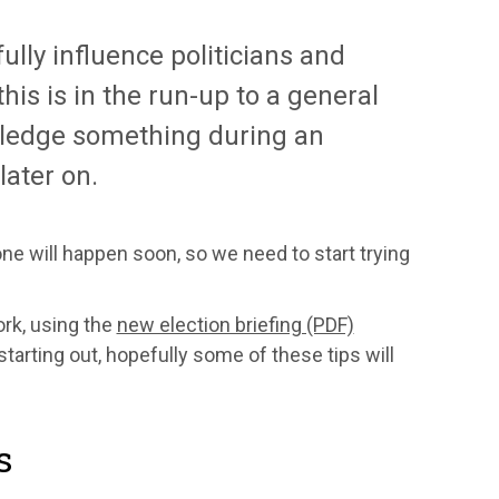
ully influence politicians and
his is in the run-up to a general
o pledge something during an
later on.
 one will happen soon, so we need to start trying
ork, using the
new election briefing (PDF)
arting out, hopefully some of these tips will
s