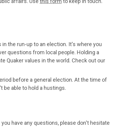
blic affairs. Use
this form
to keep in touch.
n the run-up to an election. It's where you
wer questions from local people. Holding a
te Quaker values in the world. Check out our
riod before a general election. At the time of
t be able to hold a hustings.
f you have any questions, please don't hesitate