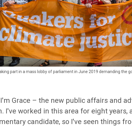
king part in a mass lobby of parliament in June 2019 demanding the gov
, I'm Grace – the new public affairs and 
n. I've worked in this area for eight years,
mentary candidate, so I've seen things fr