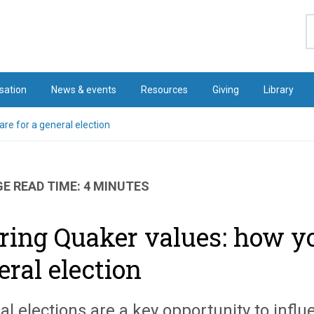
S
sation
News & events
Resources
Giving
Library
re for a general election
E READ TIME: 4 MINUTES
ring Quaker values: how yo
eral election
al elections are a key opportunity to infl