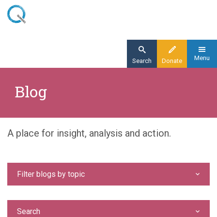
Skip
to
main
content
Menu
Search
Donate
Home
Blog
Blog
A place for insight, analysis and action.
Filter blogs by topic
Search