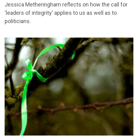
Jessica Metheringham reflects on how the call for
'leaders of integrity' applies to us as well as to
politicians.