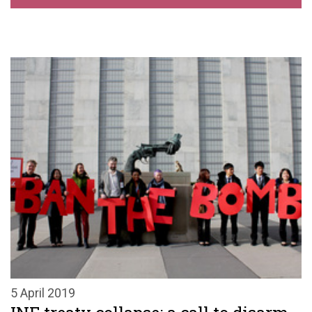
5 April 2019