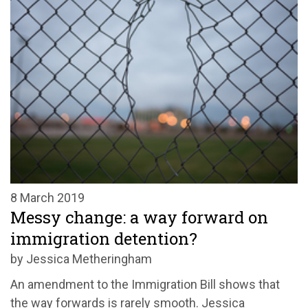
8 March 2019
Messy change: a way forward on
immigration detention?
by Jessica Metheringham
An amendment to the Immigration Bill shows that
the way forwards is rarely smooth. Jessica