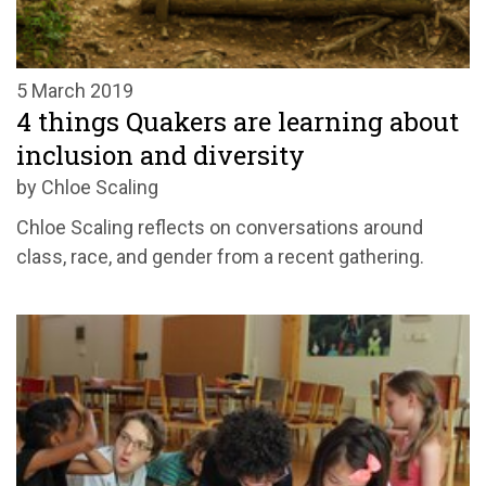
5 March 2019
4 things Quakers are learning about
inclusion and diversity
by Chloe Scaling
Chloe Scaling reflects on conversations around
class, race, and gender from a recent gathering.