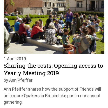
1 April 2019
Sharing the costs: Opening access to
Yearly Meeting 2019
by Ann Pfeiffer
Ann Pfeiffer shares how the support of Friends will
help more Quakers in Britain take part in our annual
gathering.