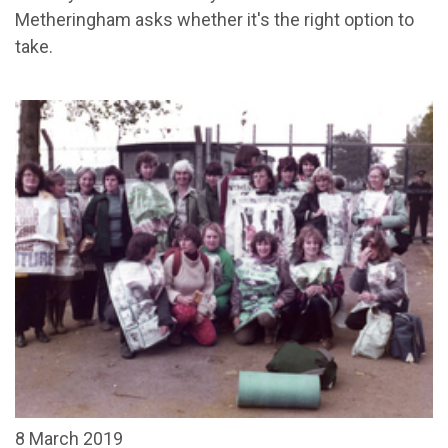
Metheringham asks whether it's the right option to
take.
8 March 2019