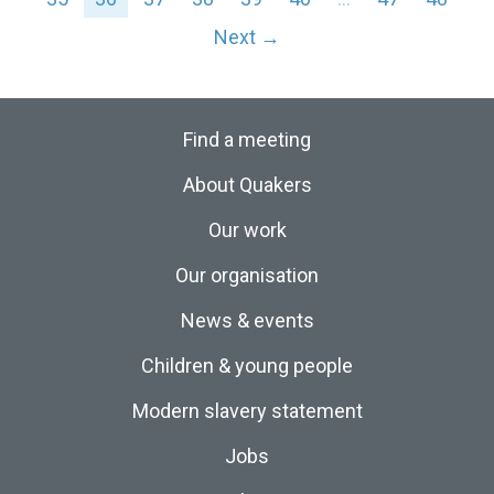
Next →
Find a meeting
About Quakers
Our work
Our organisation
News & events
Children & young people
Modern slavery statement
Jobs