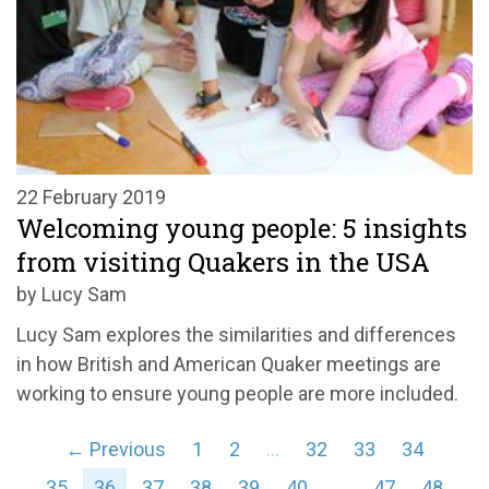
22 February 2019
Welcoming young people: 5 insights
from visiting Quakers in the USA
by Lucy Sam
Lucy Sam explores the similarities and differences
in how British and American Quaker meetings are
working to ensure young people are more included.
← Previous
1
2
…
32
33
34
35
36
37
38
39
40
…
47
48