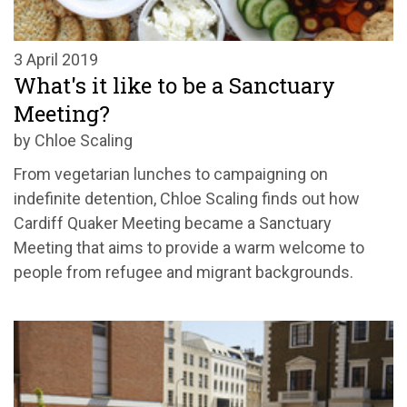
3 April 2019
What's it like to be a Sanctuary
Meeting?
by Chloe Scaling
From vegetarian lunches to campaigning on
indefinite detention, Chloe Scaling finds out how
Cardiff Quaker Meeting became a Sanctuary
Meeting that aims to provide a warm welcome to
people from refugee and migrant backgrounds.