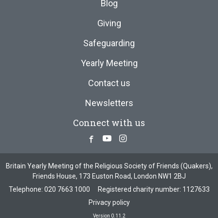
Blog
Giving
Safeguarding
Yearly Meeting
Contact us
Newsletters
Connect with us
Facebook
Youtube
Instagram
Britain Yearly Meeting of the Religious Society of Friends (Quakers),
Friends House, 173 Euston Road, London NW1 2BJ
Telephone:
020 7663 1000
Registered charity number: 1127633
Privacy policy
Version 0.11.2