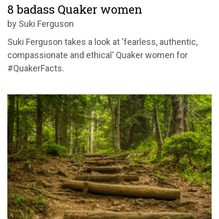
8 badass Quaker women
by Suki Ferguson
Suki Ferguson takes a look at 'fearless, authentic,
compassionate and ethical' Quaker women for
#QuakerFacts.