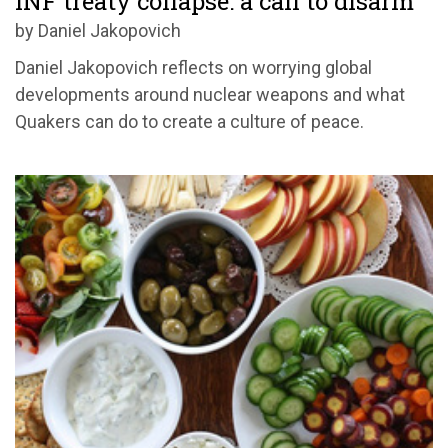
INF treaty collapse: a call to disarm
by Daniel Jakopovich
Daniel Jakopovich reflects on worrying global
developments around nuclear weapons and what
Quakers can do to create a culture of peace.