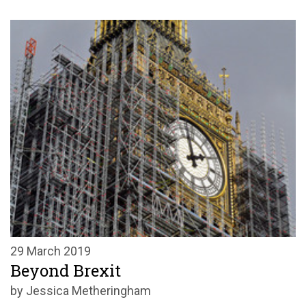
29 March 2019
Beyond Brexit
by Jessica Metheringham