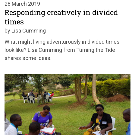
28 March 2019
Responding creatively in divided
times
by Lisa Cumming
What might living adventurously in divided times
look like? Lisa Cumming from Turning the Tide
shares some ideas.