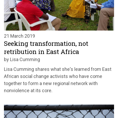
21 March 2019
Seeking transformation, not
retribution in East Africa
by Lisa Cumming
Lisa Cumming shares what she's learned from East
African social change activists who have come
together to form a new regional network with
nonviolence at its core.