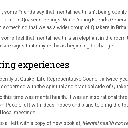
.
 some Friends say that mental health isn't being openly 
pported in Quaker meetings. While
Young Friends General
 something that we as a wider group of Quakers in Britai
, some feel that mental health is an elephant in the room
e are signs that maybe this is beginning to change.
ing experiences
cently at
Quaker Life Representative Council
, a twice-ye
concerned with the spiritual and practical side of Quake
c this time was mental health. It was an inspirational three
on. People left with ideas, hopes and plans to bring the top
 local meetings.
o all left with a copy of new booklet,
Mental health conve