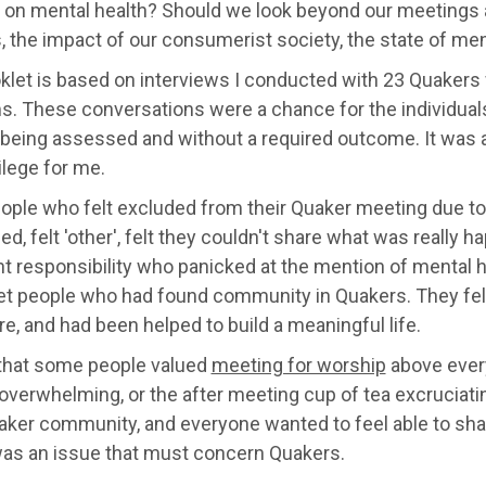
 on mental health? Should we look beyond our meetings
, the impact of our consumerist society, the state of me
klet is based on interviews I conducted with 23 Quakers 
. These conversations were a chance for the individuals 
 being assessed and without a required outcome. It was 
vilege for me.
ople who felt excluded from their Quaker meeting due to 
ed, felt 'other', felt they couldn't share what was really 
t responsibility who panicked at the mention of mental 
et people who had found community in Quakers. They fel
e, and had been helped to build a meaningful life.
 that some people valued
meeting for worship
above every
overwhelming, or the after meeting cup of tea excruciat
aker community, and everyone wanted to feel able to shar
was an issue that must concern Quakers.