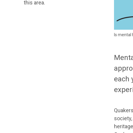
this area.
Is mental 
Menta
appro
each 
exper
Quakers 
society,
heritage