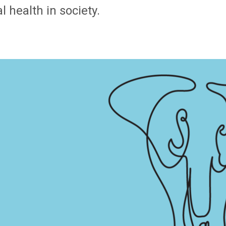
 health in society.