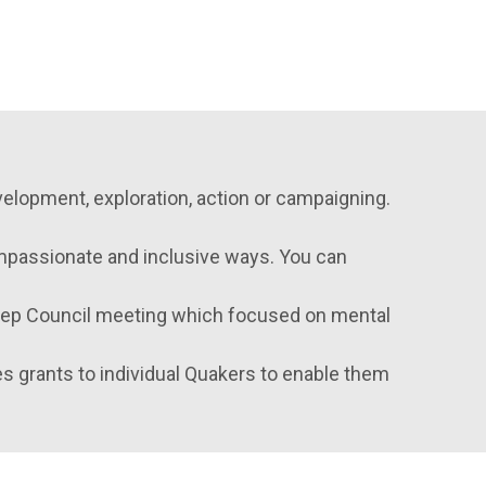
velopment, exploration, action or campaigning.
compassionate and inclusive ways. You can
Rep Council meeting which focused on mental
s grants to individual Quakers to enable them