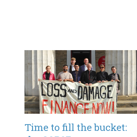
Time to fill the bucket: