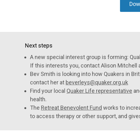
Down
Next steps
A new special interest group is forming: Qua
If this interests you, contact Alison Mitchell 
Bev Smith is looking into how Quakers in Bri
contact her at
beverleys@quaker.org.uk
Find your local
Quaker Life representative
an
health.
The
Retreat Benevolent Fund
works to incre
to access therapy or other support, and give