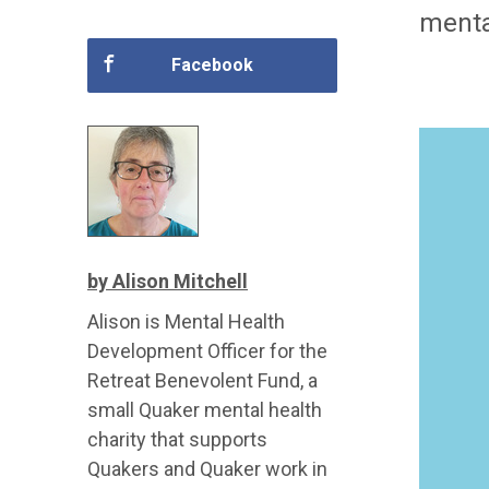
mental
Facebook
by Alison Mitchell
Alison is Mental Health
Development Officer for the
Retreat Benevolent Fund, a
small Quaker mental health
charity that supports
Quakers and Quaker work in