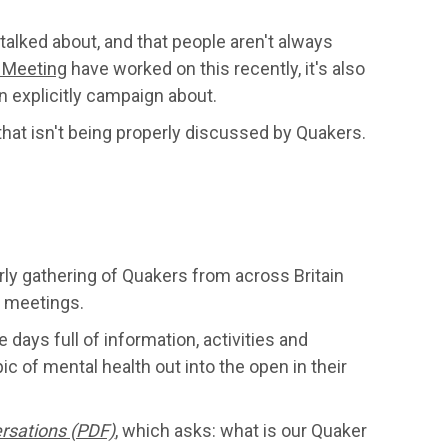
talked about, and that people aren't always
 Meeting
have worked on this recently, it's also
n explicitly campaign about.
 that isn't being properly discussed by Quakers.
arly gathering of Quakers from across Britain
r meetings.
 days full of information, activities and
ic of mental health out into the open in their
rsations (PDF)
, which asks: what is our Quaker