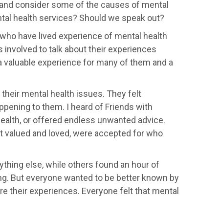
 and consider some of the causes of mental
ntal health services? Should we speak out?
who have lived experience of mental health
involved to talk about their experiences
a valuable experience for many of them and a
their mental health issues. They felt
happening to them. I heard of Friends with
health, or offered endless unwanted advice.
t valued and loved, were accepted for who
thing else, while others found an hour of
ing. But everyone wanted to be better known by
e their experiences. Everyone felt that mental