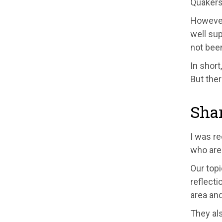
Quakers
However,
well su
not been
In short
But ther
Shar
I was re
who are 
Our topi
reflecti
area and
They als