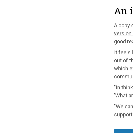
An i
A copy 
version
good rea
It feels
out of t
which e
communi
"In thin
'What ar
"We can 
support 