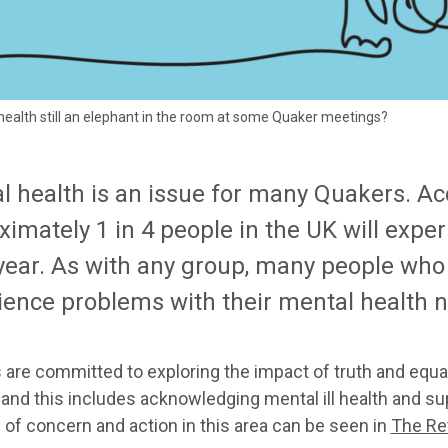
health still an elephant in the room at some Quaker meetings?
l health is an issue for many Quakers. Acc
ximately 1 in 4 people in the UK will exp
year. As with any group, many people who
ience problems with their mental health n
are committed to exploring the impact of truth and equal
 and this includes acknowledging mental ill health and su
 of concern and action in this area can be seen in
The Re