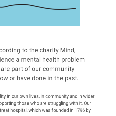
ording to the charity Mind,
erience a mental health problem
 are part of our community
ow or have done in the past.
ity in our own lives, in community and in wider
pporting those who are struggling with it. Our
treat
hospital, which was founded in 1796 by