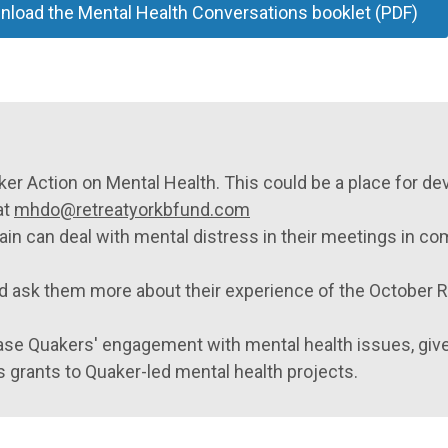
load the Mental Health Conversations booklet (PDF)
ker Action on Mental Health. This could be a place for de
at
mhdo@retreatyorkbfund.com
tain can deal with mental distress in their meetings in 
d ask them more about their experience of the October 
ase Quakers' engagement with mental health issues, give
s grants to Quaker-led mental health projects.