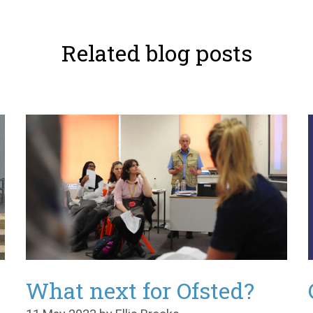
Related blog posts
What next for Ofsted?