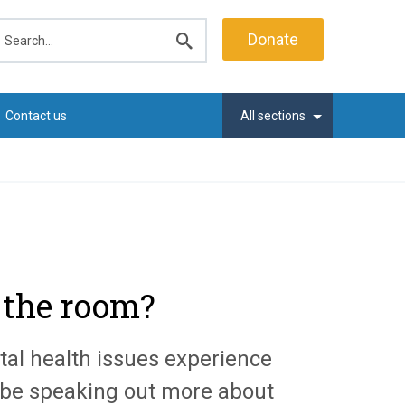
earch
Donate
Submit
search
Contact us
All sections
n the room?
al health issues experience
be speaking out more about