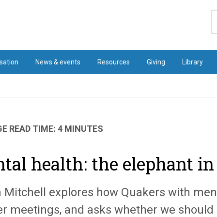
S
sation
News & events
Resources
Giving
Library
E READ TIME: 4 MINUTES
tal health: the elephant i
n Mitchell explores how Quakers with ment
r meetings, and asks whether we should 