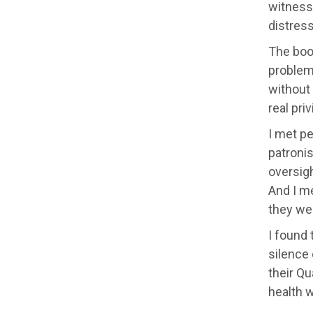
witness
distress
The boo
problems
without
real pri
I met pe
patronis
oversigh
And I m
they wer
I found
silence 
their Qu
health 