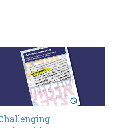
Challenging