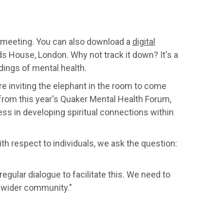
al meeting. You can also download a
digital
ds House, London. Why not track it down? It's a
dings of mental health.
 are inviting the elephant in the room to come
e from this year's Quaker Mental Health Forum,
s in developing spiritual connections within
ith respect to individuals, we ask the question:
ular dialogue to facilitate this. We need to
e wider community."