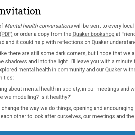
nvitation
of
Mental health conversations
will be sent to every loc
 (PDF)
or order a copy from the
Quaker bookshop
at Frien
d and it could help with reflections on Quaker understan
 like there are still some dark corners, but I hope that we
he shadows and into the light. I'll leave you with a minut
xplored mental health in community and our Quaker witnes
ties:
king about mental health in society, in our meetings and w
e we modelling? Is it healthy?'
change the way we do things, opening and encouraging reg
each other to look after ourselves, our meetings and th