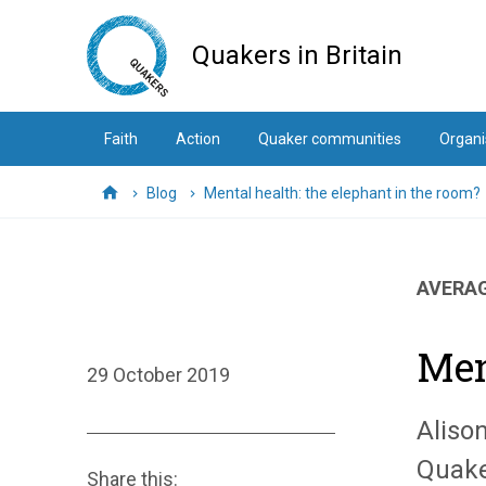
Skip
to
Quakers in Britain
main
content
Faith
Action
Quaker communities
Organi
Blog
Mental health: the elephant in the room?
Home
AVERAG
Men
29 October 2019
Aliso
Quake
Share this: