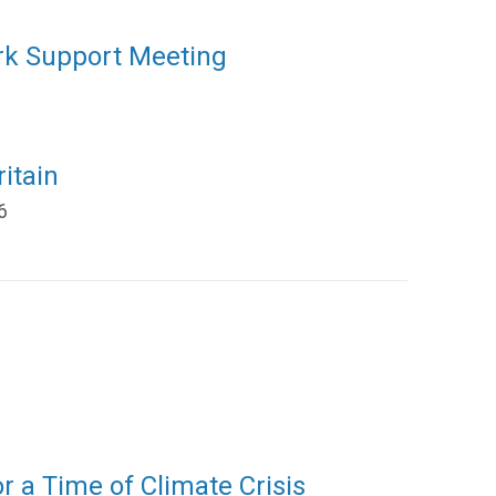
rk Support Meeting
itain
6
or a Time of Climate Crisis