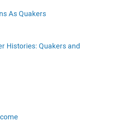
ns As Quakers
er Histories: Quakers and
elcome