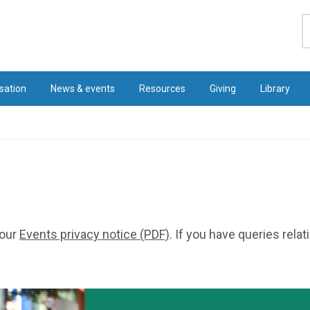
S
sation
News & events
Resources
Giving
Library
 our
Events privacy notice (PDF)
. If you have queries rela