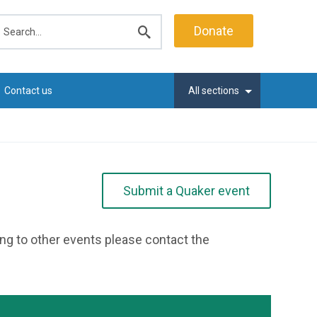
earch
Donate
Submit
search
Contact us
All sections
Submit a Quaker event
ting to other events please contact the