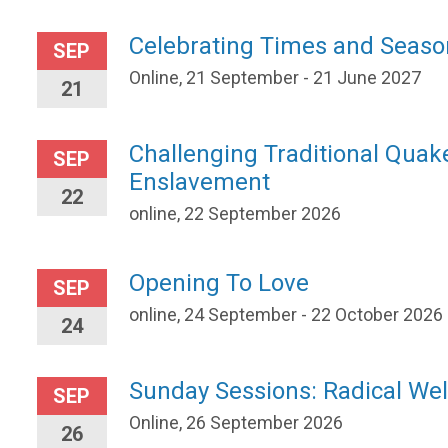
Celebrating Times and Seaso
SEP
Online, 21 September - 21 June 2027
21
Challenging Traditional Quak
SEP
Enslavement
22
online, 22 September 2026
Opening To Love
SEP
online, 24 September - 22 October 2026
24
Sunday Sessions: Radical W
SEP
Online, 26 September 2026
26