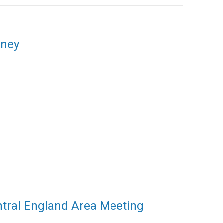
oney
ntral England Area Meeting