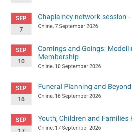
Chaplaincy network session -
SEP
Online, 7 September 2026
7
Comings and Goings: Modelli
SEP
Membership
10
Online, 10 September 2026
Funeral Planning and Beyond
SEP
Online, 16 September 2026
16
Youth, Children and Families
SEP
Online, 17 September 2026
17