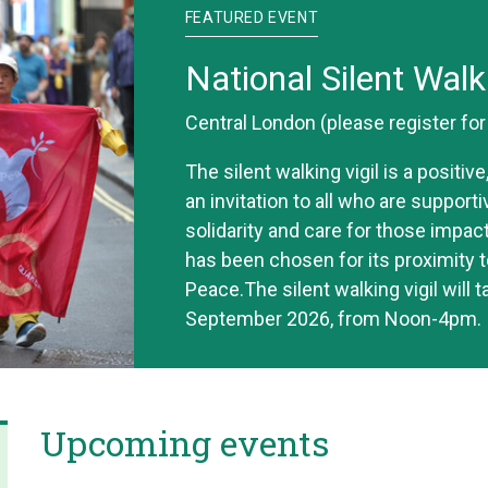
FEATURED EVENT
National Silent Walk
Central London (please register fo
The silent walking vigil is a positi
an invitation to all who are support
solidarity and care for those impac
has been chosen for its proximity t
Peace.The silent walking vigil will 
September 2026, from Noon-4pm.
Upcoming events