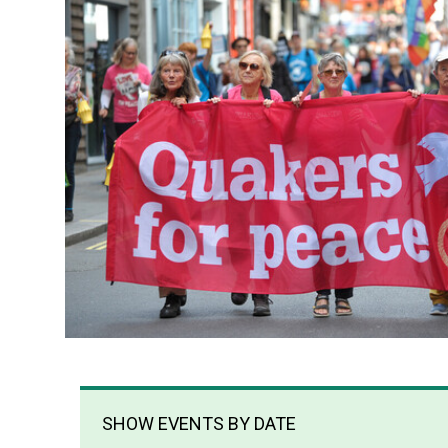
SHOW EVENTS BY DATE