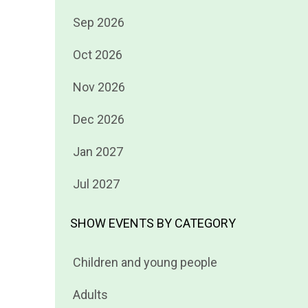
Filter
Sep 2026
events
Filter
Oct 2026
by
events
Filter
Nov 2026
by
events
Filter
Dec 2026
by
events
Filter
Jan 2027
by
events
Filter
Jul 2027
by
events
by
SHOW EVENTS BY CATEGORY
Filter
Children and young people
events
Filter
Adults
by