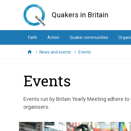
Skip
to
Quakers in Britain
main
content
Faith
Action
Quaker communities
Organi
News and events
Events
Home
Events
Events run by Britain Yearly Meeting adhere to
organisers.