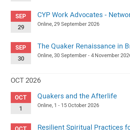
CYP Work Advocates - Netwo
SEP
Online, 29 September 2026
29
The Quaker Renaissance in Br
SEP
Online, 30 September - 4 November 202
30
OCT 2026
Quakers and the Afterlife
OCT
Online, 1 - 15 October 2026
1
Resilient Spiritual Practices f
OCT