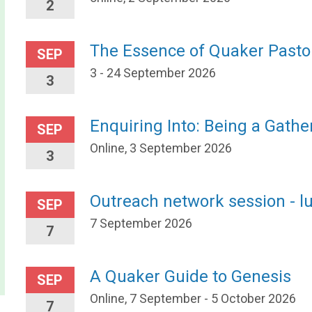
2
The Essence of Quaker Pasto
SEP
3 - 24 September 2026
3
Enquiring Into: Being a Gath
SEP
Online, 3 September 2026
3
Outreach network session - l
SEP
7 September 2026
7
A Quaker Guide to Genesis
SEP
Online, 7 September - 5 October 2026
7