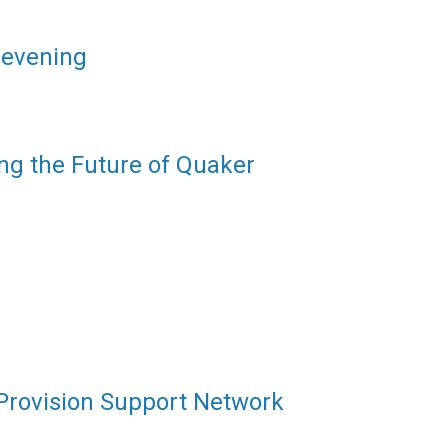
 evening
ng the Future of Quaker
 Provision Support Network