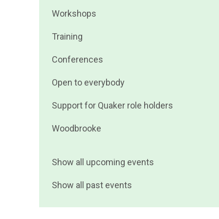
events
Filter
Workshops
by
events
Filter
Training
by
events
Filter
Conferences
by
events
Filter
Open to everybody
by
events
Filter
Support for Quaker role holders
by
events
Filter
Woodbrooke
by
events
by
Show all upcoming events
Show all past events