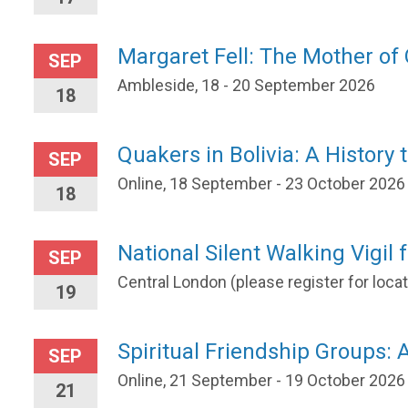
Margaret Fell: The Mother o
SEP
Ambleside, 18 - 20 September 2026
18
Quakers in Bolivia: A History 
SEP
Online, 18 September - 23 October 2026
18
National Silent Walking Vigil 
SEP
Central London (please register for loc
19
Spiritual Friendship Groups: A
SEP
Online, 21 September - 19 October 2026
21