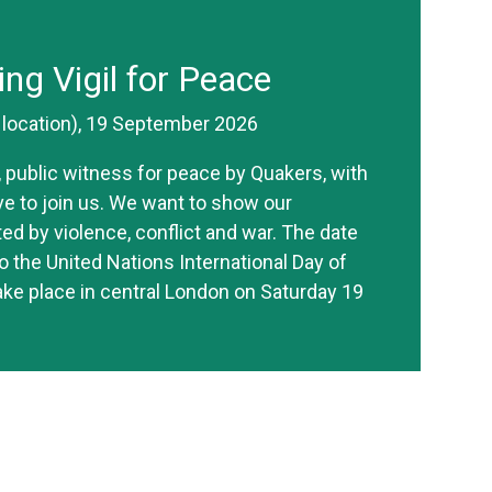
ing Vigil for Peace
r location), 19 September 2026
ve, public witness for peace by Quakers, with
ive to join us. We want to show our
ted by violence, conflict and war. The date
o the United Nations International Day of
take place in central London on Saturday 19