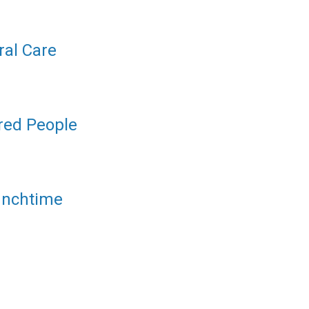
ral Care
ered People
unchtime