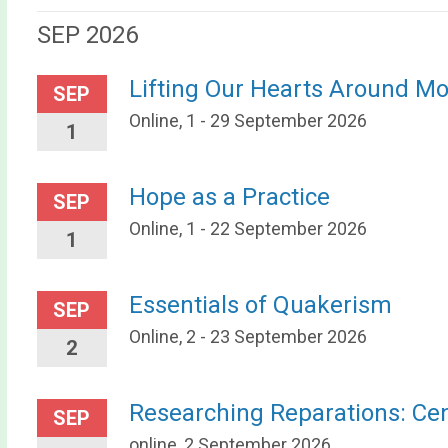
SEP 2026
Lifting Our Hearts Around M
SEP
Online, 1 - 29 September 2026
1
Hope as a Practice
SEP
Online, 1 - 22 September 2026
1
Essentials of Quakerism
SEP
Online, 2 - 23 September 2026
2
Researching Reparations: Ce
SEP
online, 2 September 2026