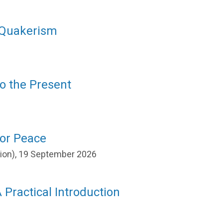
f Quakerism
to the Present
for Peace
ation), 19 September 2026
 Practical Introduction