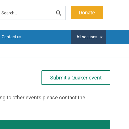
earch
Donate
Submit
search
Contact us
All sections
Submit a Quaker event
ting to other events please contact the