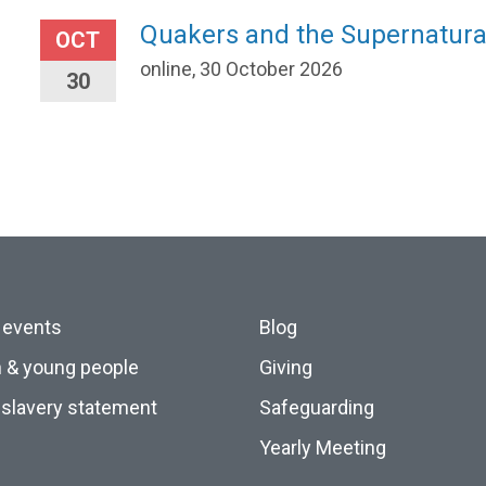
Quakers and the Supernatura
OCT
online, 30 October 2026
30
 events
Blog
n & young people
Giving
slavery statement
Safeguarding
Yearly Meeting