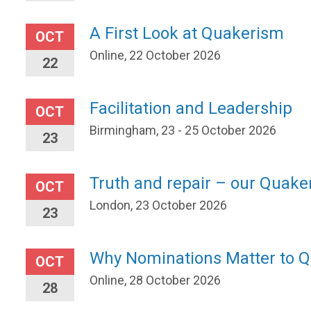
A First Look at Quakerism
OCT
Online, 22 October 2026
22
Facilitation and Leadership
OCT
Birmingham, 23 - 25 October 2026
23
Truth and repair – our Quaker
OCT
London, 23 October 2026
23
Why Nominations Matter to 
OCT
Online, 28 October 2026
28