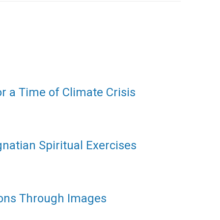
or a Time of Climate Crisis
gnatian Spiritual Exercises
ions Through Images