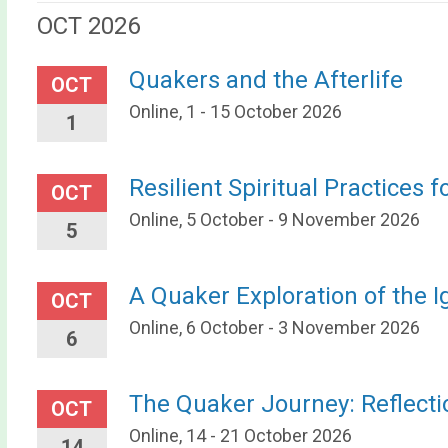
OCT 2026
Quakers and the Afterlife
OCT
Online, 1 - 15 October 2026
1
Resilient Spiritual Practices f
OCT
Online, 5 October - 9 November 2026
5
A Quaker Exploration of the I
OCT
Online, 6 October - 3 November 2026
6
The Quaker Journey: Reflect
OCT
Online, 14 - 21 October 2026
14