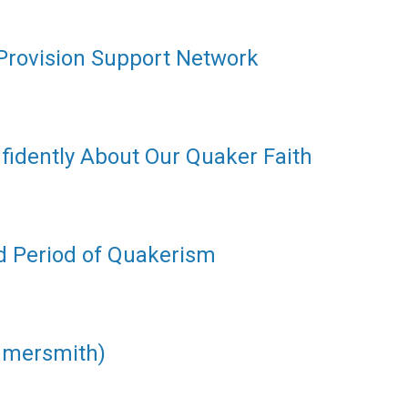
 Provision Support Network
fidently About Our Quaker Faith
d Period of Quakerism
mmersmith)