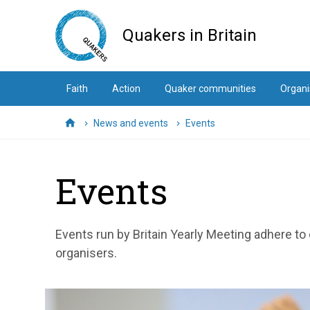
Skip
to
Quakers in Britain
main
content
Faith
Action
Quaker communities
Organi
News and events
Events
Home
Events
Events run by Britain Yearly Meeting adhere to
organisers.