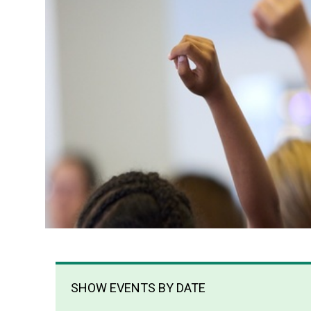
SHOW EVENTS BY DATE