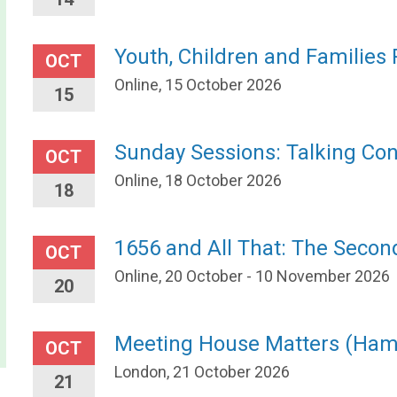
Youth, Children and Families
OCT
Online, 15 October 2026
15
Sunday Sessions: Talking Con
OCT
Online, 18 October 2026
18
1656 and All That: The Secon
OCT
Online, 20 October - 10 November 2026
20
Meeting House Matters (Ha
OCT
London, 21 October 2026
21