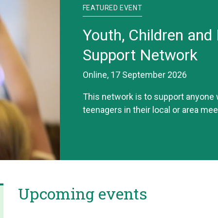
FEATURED EVENT
Youth, Children and 
Support Network
Online, 17 September 2026
This network is to support anyone
teenagers in their local or area mee
Upcoming events