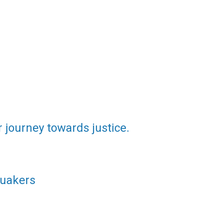
 journey towards justice.
Quakers