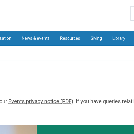
S
sation
News & events
Resources
Giving
Library
 our
Events privacy notice (PDF)
. If you have queries rela