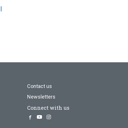
l
Contact us
Newsletters
Connect with us
Facebook
Youtube
Instagram