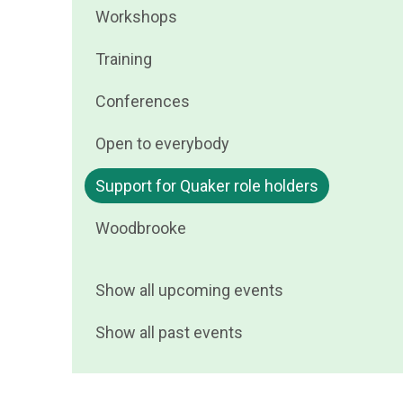
Filter
Workshops
by
events
Filter
Training
by
events
Filter
Conferences
by
events
Filter
Open to everybody
by
events
Filter
Support for Quaker role holders
by
events
Filter
Woodbrooke
by
events
by
Show all upcoming events
Show all past events