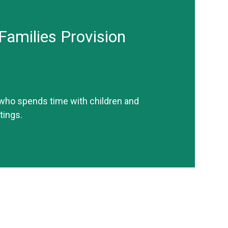
Families Provision
 who spends time with children and
tings.