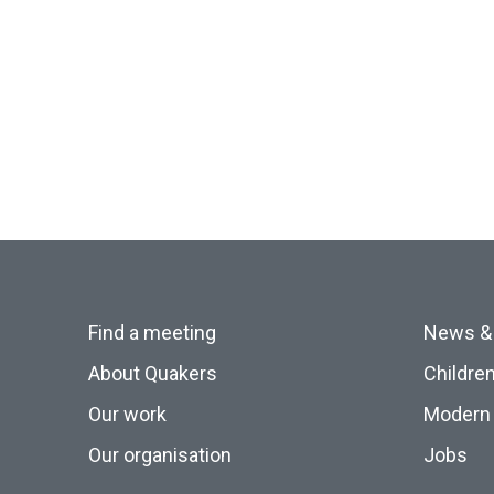
Find a meeting
News &
About Quakers
Childre
Our work
Modern 
Our organisation
Jobs