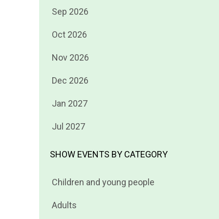
Filter
Sep 2026
events
Filter
Oct 2026
by
events
Filter
Nov 2026
by
events
Filter
Dec 2026
by
events
Filter
Jan 2027
by
events
Filter
Jul 2027
by
events
by
SHOW EVENTS BY CATEGORY
Filter
Children and young people
events
Filter
Adults
by
events