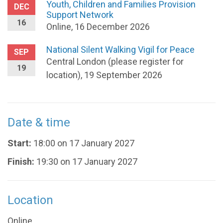
Youth, Children and Families Provision
DEC
Support Network
16
Online, 16 December 2026
National Silent Walking Vigil for Peace
SEP
Central London (please register for
19
location), 19 September 2026
Date & time
Start:
18:00 on 17 January 2027
Finish:
19:30 on 17 January 2027
Location
Online