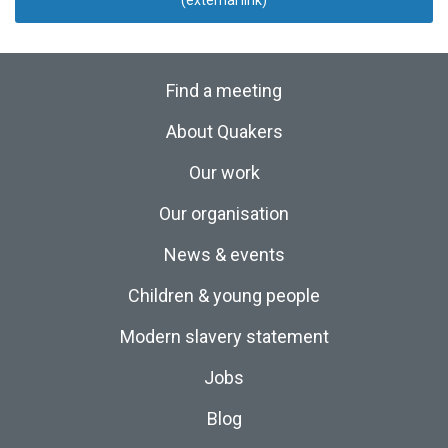
(external link)
Find a meeting
About Quakers
Our work
Our organisation
News & events
Children & young people
Modern slavery statement
Jobs
Blog