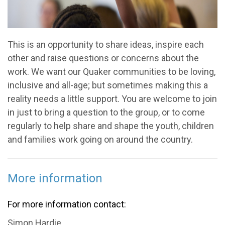
This is an opportunity to share ideas, inspire each
other and raise questions or concerns about the
work. We want our Quaker communities to be loving,
inclusive and all-age; but sometimes making this a
reality needs a little support. You are welcome to join
in just to bring a question to the group, or to come
regularly to help share and shape the youth, children
and families work going on around the country.
More information
For more information contact:
Simon Hardie