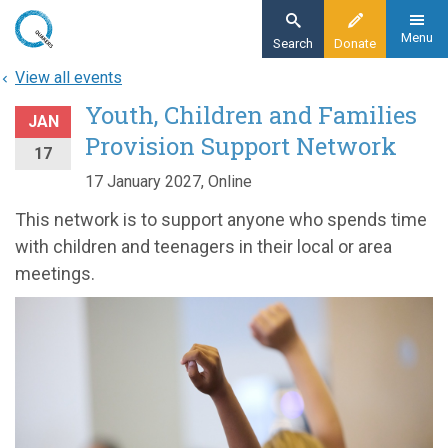
Skip
to
Menu
Search
Donate
main
View all events
content
Youth, Children and Families
JAN
Provision Support Network
17
17 January 2027, Online
This network is to support anyone who spends time
with children and teenagers in their local or area
meetings.