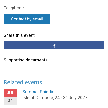
Telephone:
Contact by email
Share this event
Supporting documents
Related events
Summer Shindig
JUL
Isle of Cumbrae, 24 - 31 July 2027
24