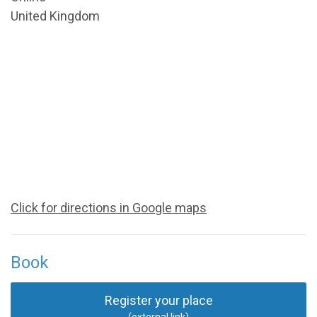
United Kingdom
Click for directions in Google maps
Book
Register your place