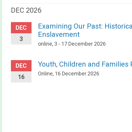
DEC 2026
Examining Our Past: Historic
DEC
Enslavement
3
online, 3 - 17 December 2026
Youth, Children and Families
DEC
Online, 16 December 2026
16