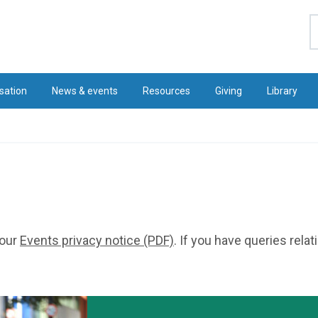
S
sation
News & events
Resources
Giving
Library
 our
Events privacy notice (PDF)
. If you have queries rela