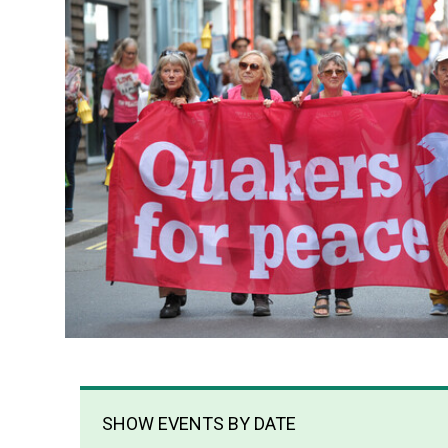
SHOW EVENTS BY DATE