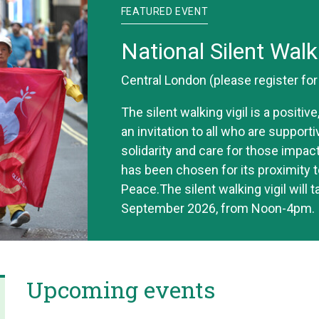
FEATURED EVENT
National Silent Walk
Central London (please register fo
The silent walking vigil is a positi
an invitation to all who are support
solidarity and care for those impac
has been chosen for its proximity t
Peace.The silent walking vigil will 
September 2026, from Noon-4pm.
Upcoming events