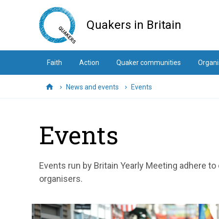
Skip
to
Quakers in Britain
main
content
Faith
Action
Quaker communities
Organi
News and events
Events
Home
Events
Events run by Britain Yearly Meeting adhere to
organisers.