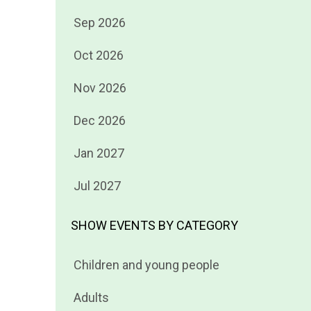
Filter
Sep 2026
events
Filter
Oct 2026
by
events
Filter
Nov 2026
by
events
Filter
Dec 2026
by
events
Filter
Jan 2027
by
events
Filter
Jul 2027
by
events
by
SHOW EVENTS BY CATEGORY
Filter
Children and young people
events
Filter
Adults
by