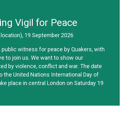
ing Vigil for Peace
r location), 19 September 2026
ve, public witness for peace by Quakers, with
ive to join us. We want to show our
ted by violence, conflict and war. The date
o the United Nations International Day of
take place in central London on Saturday 19