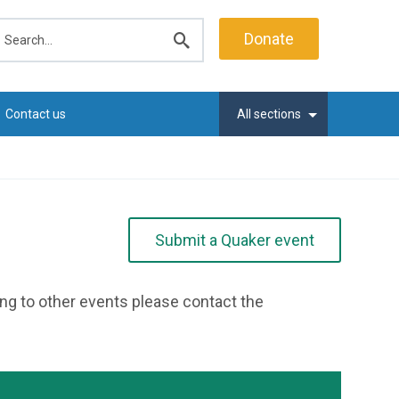
earch
Donate
Submit
search
Contact us
All sections
Submit a Quaker event
ting to other events please contact the