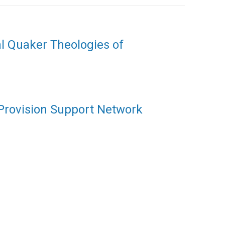
al Quaker Theologies of
 Provision Support Network