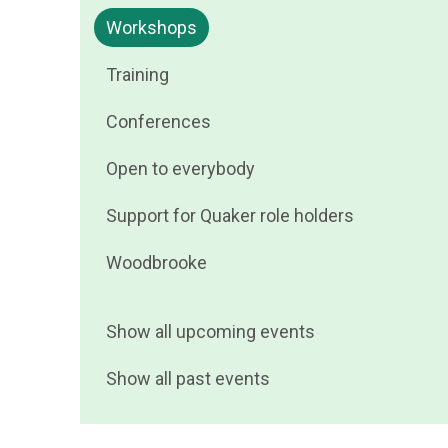
events
Filter
Workshops
by
events
Filter
Training
by
events
Filter
Conferences
by
events
Filter
Open to everybody
by
events
Filter
Support for Quaker role holders
by
events
Filter
Woodbrooke
by
events
by
Show all upcoming events
Show all past events