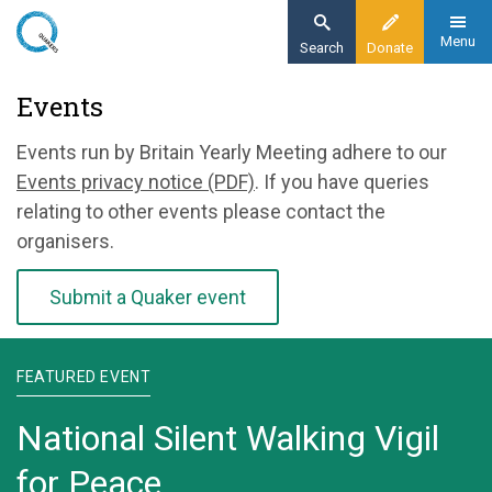
Skip
to
Menu
Search
Donate
main
Home
Events
content
News and events
Events run by Britain Yearly Meeting adhere to our
Events
Events privacy notice (PDF)
. If you have queries
relating to other events please contact the
organisers.
Submit a Quaker event
FEATURED EVENT
National Silent Walking Vigil
for Peace