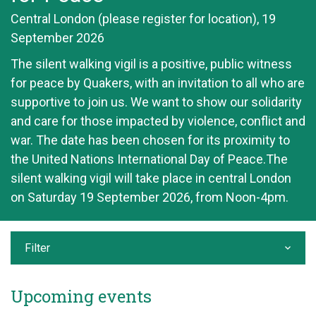
Central London (please register for location), 19
September 2026
The silent walking vigil is a positive, public witness
for peace by Quakers, with an invitation to all who are
supportive to join us. We want to show our solidarity
and care for those impacted by violence, conflict and
war. The date has been chosen for its proximity to
the United Nations International Day of Peace.The
silent walking vigil will take place in central London
on Saturday 19 September 2026, from Noon-4pm.
Filter
Upcoming events