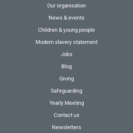
Our organisation
News & events
Children & young people
Modern slavery statement
Jobs
Blog
Giving
Safeguarding
Yearly Meeting
Contact us
Newsletters