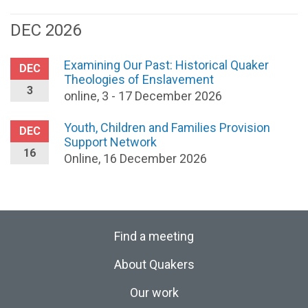
DEC 2026
Examining Our Past: Historical Quaker
DEC
Theologies of Enslavement
3
online, 3 - 17 December 2026
Youth, Children and Families Provision
DEC
Support Network
16
Online, 16 December 2026
Find a meeting
About Quakers
Our work