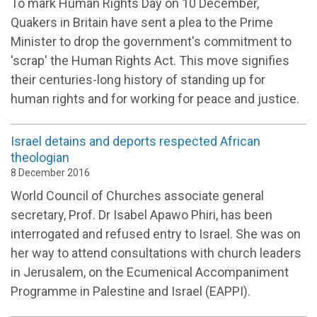
To mark Human Rights Day on 10 December,
Quakers in Britain have sent a plea to the Prime
Minister to drop the government's commitment to
'scrap' the Human Rights Act. This move signifies
their centuries-long history of standing up for
human rights and for working for peace and justice.
Israel detains and deports respected African
theologian
8 December 2016
World Council of Churches associate general
secretary, Prof. Dr Isabel Apawo Phiri, has been
interrogated and refused entry to Israel. She was on
her way to attend consultations with church leaders
in Jerusalem, on the Ecumenical Accompaniment
Programme in Palestine and Israel (EAPPI).