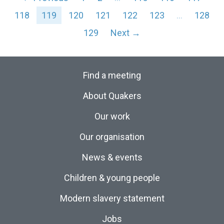
118
119
120
121
122
123
…
128
129
Next →
Find a meeting
About Quakers
Our work
Our organisation
News & events
Children & young people
Modern slavery statement
Jobs