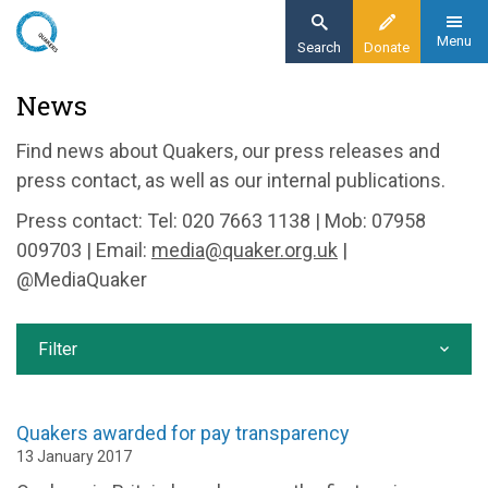
Skip
to
Menu
Search
Donate
main
Home
News
content
News and events
Find news about Quakers, our press releases and
News
press contact, as well as our internal publications.
Press contact: Tel: 020 7663 1138 | Mob: 07958
009703 | Email:
media@quaker.org.uk
|
@MediaQuaker
Filter
Quakers awarded for pay transparency
13 January 2017