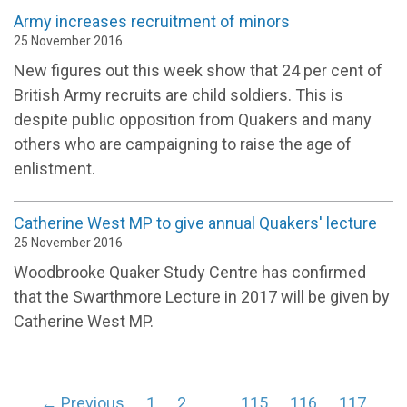
Army increases recruitment of minors
25 November 2016
New figures out this week show that 24 per cent of
British Army recruits are child soldiers. This is
despite public opposition from Quakers and many
others who are campaigning to raise the age of
enlistment.
Catherine West MP to give annual Quakers' lecture
25 November 2016
Woodbrooke Quaker Study Centre has confirmed
that the Swarthmore Lecture in 2017 will be given by
Catherine West MP.
← Previous
1
2
…
115
116
117