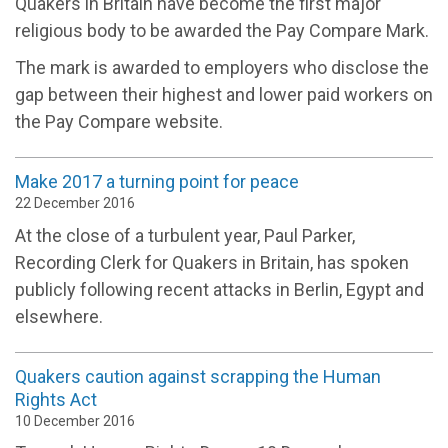
Quakers in Britain have become the first major
religious body to be awarded the Pay Compare Mark.
The mark is awarded to employers who disclose the
gap between their highest and lower paid workers on
the Pay Compare website.
Make 2017 a turning point for peace
22 December 2016
At the close of a turbulent year, Paul Parker,
Recording Clerk for Quakers in Britain, has spoken
publicly following recent attacks in Berlin, Egypt and
elsewhere.
Quakers caution against scrapping the Human
Rights Act
10 December 2016