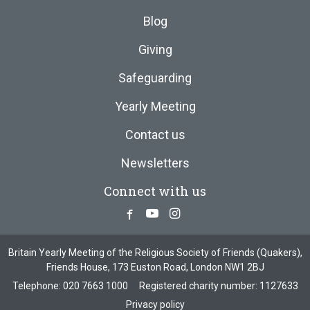
Blog
Giving
Safeguarding
Yearly Meeting
Contact us
Newsletters
Connect with us
Facebook
Youtube
Instagram
Britain Yearly Meeting of the Religious Society of Friends (Quakers),
Friends House, 173 Euston Road, London NW1 2BJ
Telephone:
020 7663 1000
Registered charity number: 1127633
Privacy policy