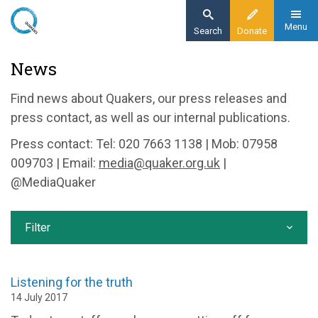
Skip
to
Menu
Search
Donate
main
Home
News
content
News and events
Find news about Quakers, our press releases and
News
press contact, as well as our internal publications.
Press contact: Tel: 020 7663 1138 | Mob: 07958
009703 | Email:
media@quaker.org.uk
|
@MediaQuaker
Filter
Listening for the truth
14 July 2017