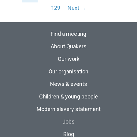
129
Next →
Find a meeting
About Quakers
Our work
Our organisation
News & events
Children & young people
Modern slavery statement
Jobs
Blog