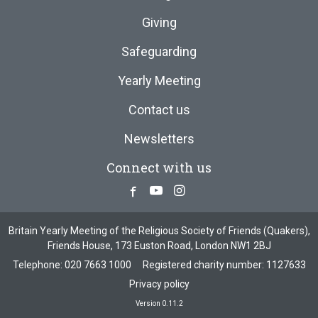
Giving
Safeguarding
Yearly Meeting
Contact us
Newsletters
Connect with us
Facebook
Youtube
Instagram
Britain Yearly Meeting of the Religious Society of Friends (Quakers),
Friends House, 173 Euston Road, London NW1 2BJ
Telephone:
020 7663 1000
Registered charity number: 1127633
Privacy policy
Version 0.11.2