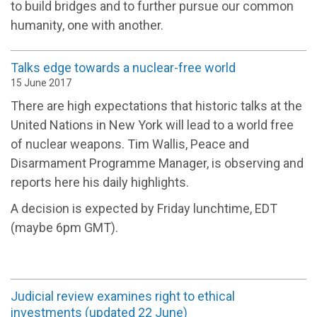
to build bridges and to further pursue our common
humanity, one with another.
Talks edge towards a nuclear-free world
15 June 2017
There are high expectations that historic talks at the
United Nations in New York will lead to a world free
of nuclear weapons. Tim Wallis, Peace and
Disarmament Programme Manager, is observing and
reports here his daily highlights.
A decision is expected by Friday lunchtime, EDT
(maybe 6pm GMT).
Judicial review examines right to ethical
investments (updated 22 June)