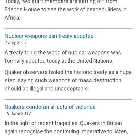
Today, two staff members are setting off from
Friends House to see the work of peacebuilders in
Africa.
Nuclear weapons ban treaty adopted
7 July 2017
A treaty to rid the world of nuclear weapons was
formally adopted today at the United Nations.
Quaker observers hailed the historic treaty as a huge
step, saying such weapons of mass destruction
should be illegal and unacceptable.
Quakers condemn all acts of violence
19 June 2017
In the light of recent tragedies, Quakers in Britain
again recognise the continuing imperative to listen,