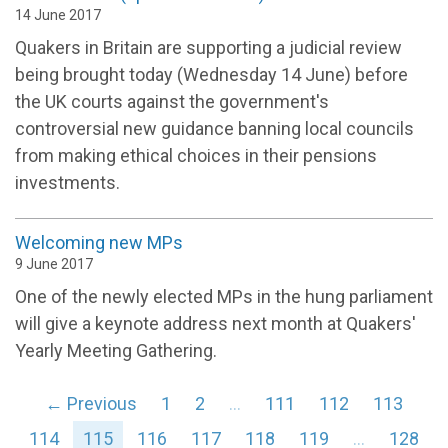
14 June 2017
Quakers in Britain are supporting a judicial review
being brought today (Wednesday 14 June) before
the UK courts against the government's
controversial new guidance banning local councils
from making ethical choices in their pensions
investments.
Welcoming new MPs
9 June 2017
One of the newly elected MPs in the hung parliament
will give a keynote address next month at Quakers'
Yearly Meeting Gathering.
← Previous
1
2
…
111
112
113
114
115
116
117
118
119
…
128