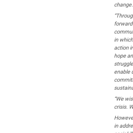
change.
“Through
forward 
communi
in which
action i
hope and
struggle
enable 
commitme
sustaina
“We wish
crisis. 
However
in addre