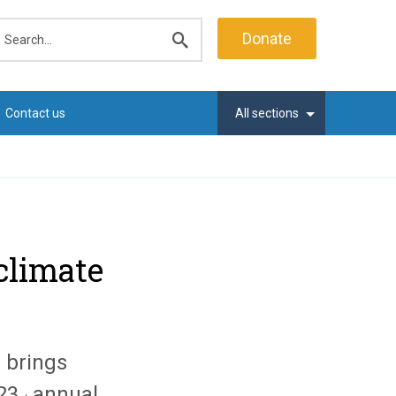
earch
Donate
Submit
search
Contact us
All sections
climate
 brings
23
annual