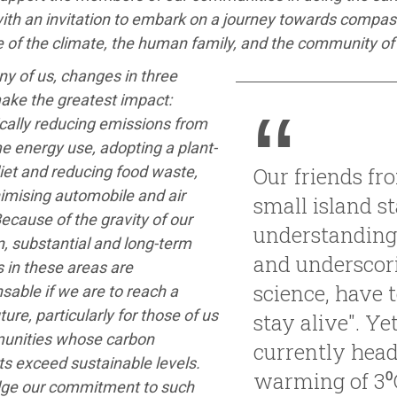
ith an invitation to embark on a journey towards compass
 of the climate, the human family, and the community of l
y of us, changes in three
ake the greatest impact:
cally reducing emissions from
e energy use, adopting a plant-
iet and reducing food waste,
Our friends fr
imising automobile and air
small island st
Because of the gravity of our
understanding
n, substantial and long-term
and underscor
 in these areas are
science, have to
sable if we are to reach a
ture, particularly for those of us
stay alive". Ye
unities whose carbon
currently head
ts exceed sustainable levels.
warming of 3⁰
ge our commitment to such