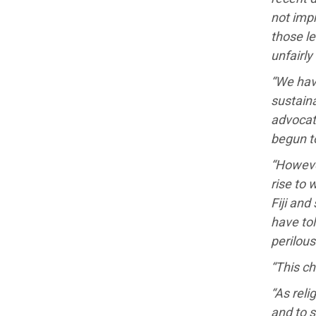
not impr
those le
unfairly
“We hav
sustaina
advocat
begun t
“Howeve
rise to 
Fiji and
have tol
perilous
“This ch
“As reli
and to 