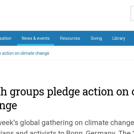
S
sation
News & events
Resources
Giving
Library
e action on climate change
th groups pledge action on 
nge
week's global gathering on climate change
cians and activists to Bonn, Germany. The 