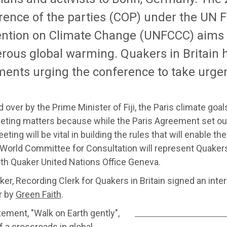
rence of the parties (COP) under the UN
ntion on Climate Change (UNFCCC) aims 
rous global warming. Quakers in Britain 
ments urging the conference to take urgen
 over by the Prime Minister of Fiji, the Paris climate goal
ting matters because while the Paris Agreement set out 
ting will be vital in building the rules that will enable the
 World Committee for Consultation will represent Quakers
ith Quaker United Nations Office Geneva.
ker, Recording Clerk for Quakers in Britain signed an int
r by
Green Faith
.
ement, "Walk on Earth gently",
 a crossroads in global