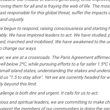
oving them for all and is fraying the web of life. The mo
ast responsible for this global threat, suffer the impacts
 and unjustly.
e begun to respond, raising consciousness and starting
bly. We have implored leaders to act. We have studied, p
ed, marched and mobilised. We have awakened to the ur
o change our ways.
r, we are at a crossroads. The Paris Agreement affirmed
well below 2⁰C, while pursuing efforts to a far safer 1.5⁰C 
 small island states, understanding the stakes and unders
d us “1.5 to stay alive". Yet we are currently headed for 
ly beyond this limit.
allenge is both dire and urgent. It calls for us to act.
gious and spiritual leaders, we are committing to make ch
support the members of our communities in doing the s