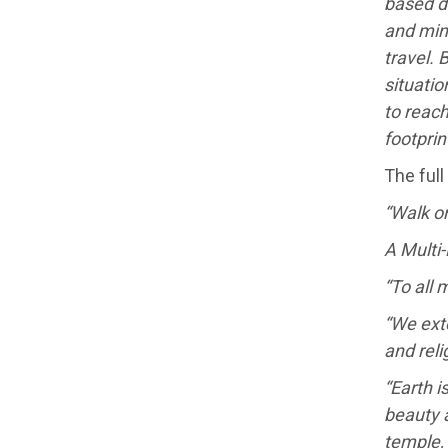
based d
and min
travel. 
situatio
to reach
footpri
The full
“Walk on
A Multi-
“To all
“We exte
and reli
“Earth i
beauty a
temple,