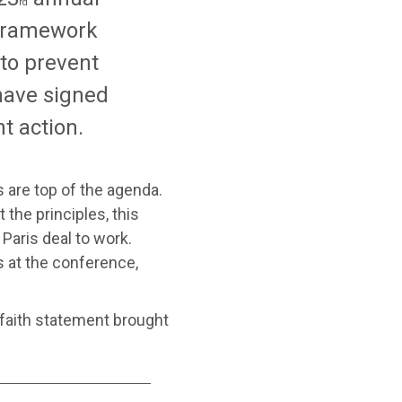
rd
 Framework
to prevent
have signed
t action.
s are top of the agenda.
the principles, this
 Paris deal to work.
 at the conference,
erfaith statement brought