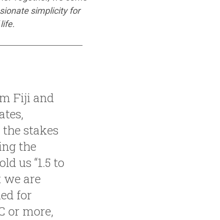
ionate simplicity for
ife.
om Fiji and
ates,
 the stakes
ing the
ld us “1.5 to
t we are
ed for
C or more,