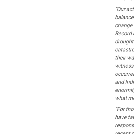
“Our act
balance 
change 
Record 
droughts
catastro
their w
witness
occurren
and Ind
enormity
what mo
“For tho
have tau
responsi
recent d