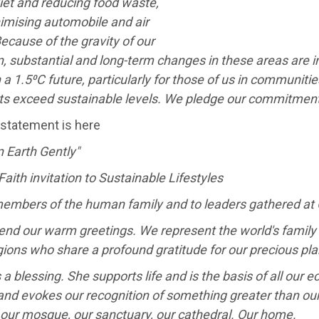
iet and reducing food waste,
imising automobile and air
Because of the gravity of our
n, substantial and long-term changes in these areas are i
 a 1.5⁰C future, particularly for those of us in communit
nts exceed sustainable levels. We pledge our commitment
 statement is here
 Earth Gently"
Faith invitation to Sustainable Lifestyles
 members of the human family and to leaders gathered at
nd our warm greetings. We represent the world's family of 
gions who share a profound gratitude for our precious pla
s a blessing. She supports life and is the basis of all ou
nd evokes our recognition of something greater than our
 our mosque, our sanctuary, our cathedral. Our home.