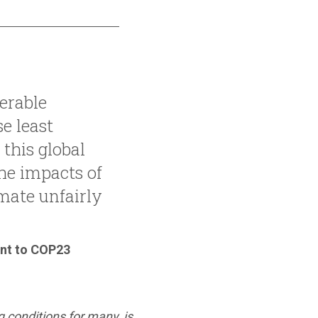
erable
e least
 this global
the impacts of
mate unfairly
ent to COP23
 conditions for many, is