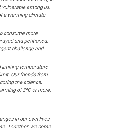
st vulnerable among us,
 of a warming climate
 to consume more
rayed and petitioned,
gent challenge and
 limiting temperature
limit. Our friends from
coring the science,
warming of 3⁰C or more,
anges in our own lives,
ame. Together, we come