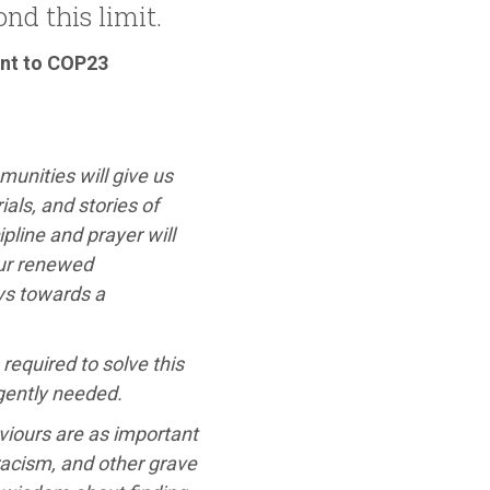
nd this limit.
ent to COP23
mmunities will give us
als, and stories of
pline and prayer will
our renewed
ys towards a
required to solve this
rgently needed.
iours are as important
racism, and other grave