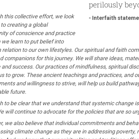
perilously beyo
 this collective effort, we look
- Interfaith statem
to creating a global
ty of conscience and practice
 we learn to put belief into
n relation to our own lifestyles. Our spiritual and faith co
 companions for this journey. We will share ideas, materi
 and success. Our practices of mindfulness, spiritual disci
us to grow. These ancient teachings and practices, and 
nts and willingness to strive, will help us build pathwa
ble future.
 to be clear that we understand that systemic change is 
We will continue to advocate for the policies that are so u
, we also believe that individual commitments and behav
ssing climate change as they are in addressing poverty, 