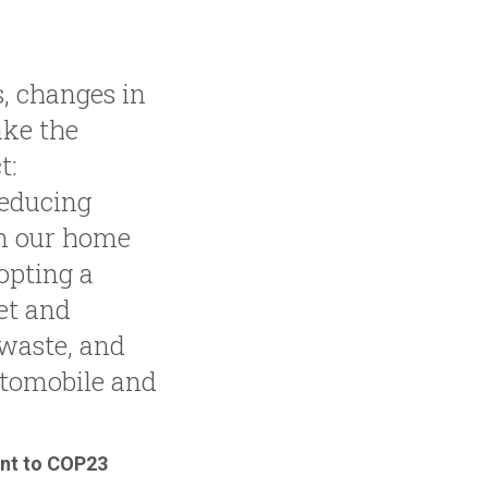
, changes in
ake the
t:
reducing
m our home
opting a
et and
waste, and
tomobile and
ent to COP23