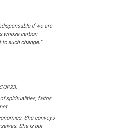
ndispensable if we are
ies whose carbon
 to such change."
 COP23:
spiritualities, faiths
net.
r economies. She conveys
selves. She is our