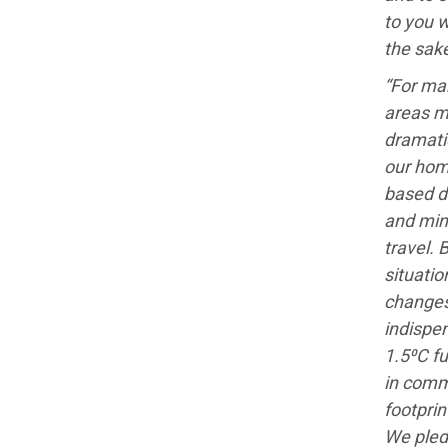
to you w
the sake
“For man
areas m
dramati
our hom
based d
and min
travel. 
situatio
changes
indispen
1.5⁰C fu
in comm
footprin
We pled