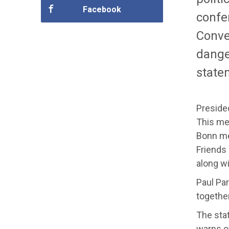
Facebook
confe
Conve
dange
state
Presided
This mee
Bonn mee
Friends
along w
Paul Par
togethe
The stat
warns of