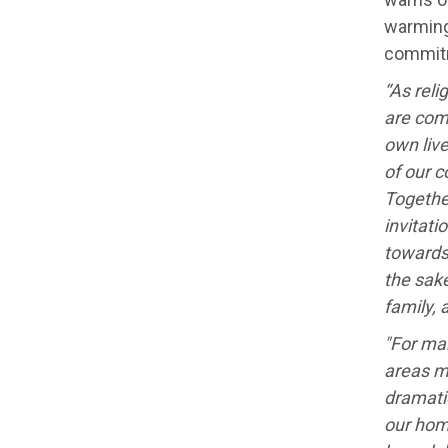
warming
commit
“As reli
are com
own liv
of our 
Togethe
invitati
towards
the sak
family, 
"For man
areas m
dramati
our hom