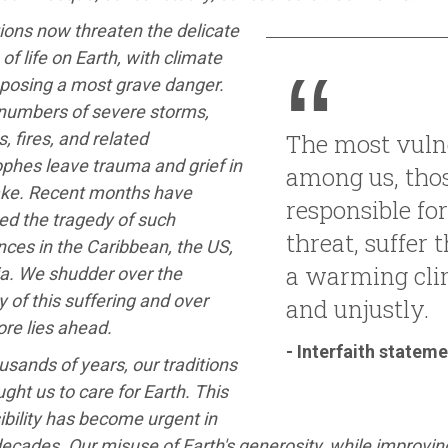
ions now threaten the delicate
of life on Earth, with climate
posing a most grave danger.
numbers of severe storms,
, fires, and related
The most vuln
phes leave trauma and grief in
among us, thos
ake. Recent months have
responsible for
ed the tragedy of such
threat, suffer 
ces in the Caribbean, the US,
a warming cli
ia. We shudder over the
 of this suffering and over
and unjustly.
re lies ahead.
- Interfaith statem
usands of years, our traditions
ght us to care for Earth. This
bility has become urgent in
ecades. Our misuse of Earth's generosity, while improving