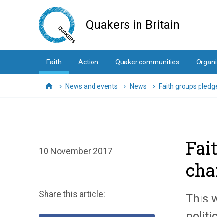
Skip
to
Quakers in Britain
main
content
Faith
Action
Quaker communities
Organi
News and events
News
Faith groups pledg
Home
Fai
10 November 2017
cha
Share this article:
This 
politi