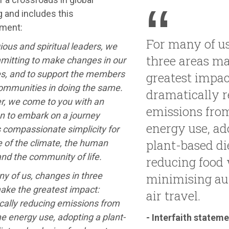
 and includes this
ment:
For many of us
gious and spiritual leaders, we
three areas m
mitting to make changes in our
es, and to support the members
greatest impac
communities in doing the same.
dramatically 
r, we come to you with an
emissions fro
on to embark on a journey
energy use, ad
 compassionate simplicity for
plant-based di
e of the climate, the human
and the community of life.
reducing food 
y of us, changes in three
minimising au
ake the greatest impact:
air travel.
cally reducing emissions from
e energy use, adopting a plant-
- Interfaith statem