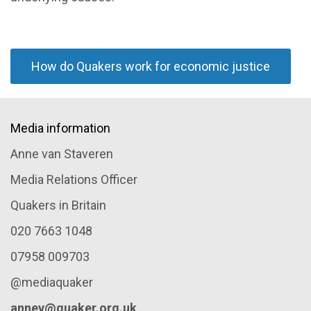
How do Quakers work for economic justice
Media information
Anne van Staveren
Media Relations Officer
Quakers in Britain
020 7663 1048
07958 009703
@mediaquaker
annev@quaker.org.uk