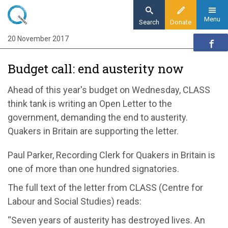
Skip
to
Menu
Search
Donate
main
20 November 2017
Home
content
News and events
Budget call: end austerity now
News
Budget call: end austerity now
Ahead of this year's budget on Wednesday, CLASS
think tank is writing an Open Letter to the
government, demanding the end to austerity.
Quakers in Britain are supporting the letter.
Paul Parker, Recording Clerk for Quakers in Britain is
one of more than one hundred signatories.
The full text of the letter from CLASS (Centre for
Labour and Social Studies) reads:
“Seven years of austerity has destroyed lives. An