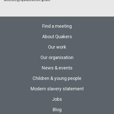
Find a meeting
About Quakers
Our work
Our organisation
News & events
Children & young people
Modern slavery statement
Jobs
Blog