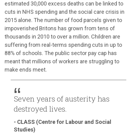
estimated 30,000 excess deaths can be linked to
cuts in NHS spending and the social care crisis in
2015 alone. The number of food parcels given to
impoverished Britons has grown from tens of
thousands in 2010 to over a million. Children are
suffering from real-terms spending cuts in up to
88% of schools. The public sector pay cap has
meant that millions of workers are struggling to
make ends meet.
Seven years of austerity has
destroyed lives.
- CLASS (Centre for Labour and Social
Studies)