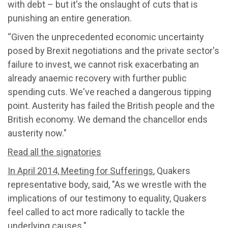
with debt – but it's the onslaught of cuts that is
punishing an entire generation.
“Given the unprecedented economic uncertainty
posed by Brexit negotiations and the private sector's
failure to invest, we cannot risk exacerbating an
already anaemic recovery with further public
spending cuts. We've reached a dangerous tipping
point. Austerity has failed the British people and the
British economy. We demand the chancellor ends
austerity now."
Read all the signatories
In April 2014, Meeting for Sufferings
, Quakers
representative body, said, "As we wrestle with the
implications of our testimony to equality, Quakers
feel called to act more radically to tackle the
underlying causes."