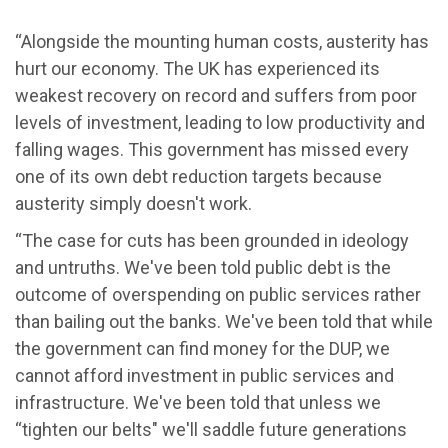
“Alongside the mounting human costs, austerity has
hurt our economy. The UK has experienced its
weakest recovery on record and suffers from poor
levels of investment, leading to low productivity and
falling wages. This government has missed every
one of its own debt reduction targets because
austerity simply doesn't work.
“The case for cuts has been grounded in ideology
and untruths. We've been told public debt is the
outcome of overspending on public services rather
than bailing out the banks. We've been told that while
the government can find money for the DUP, we
cannot afford investment in public services and
infrastructure. We've been told that unless we
“tighten our belts" we'll saddle future generations