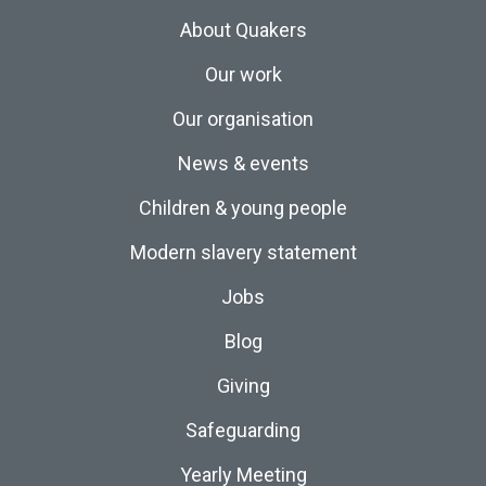
About Quakers
Our work
Our organisation
News & events
Children & young people
Modern slavery statement
Jobs
Blog
Giving
Safeguarding
Yearly Meeting