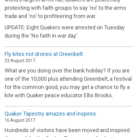
protesting with faith groups to say 'no' to the arms
trade and 'no' to profiteering from war.
UPDATE: Eight Quakers were arrested on Tuesday
during the 'No faith in war day'.
Fly kites not drones at Greenbelt
23 August 2017
What are you doing over the bank holiday? If you are
one of the 10,000 plus attending Greenbelt, a festival
for the common good, you may get a chance to fly a
kite with Quaker peace educator Ellis Brooks.
Quaker Tapestry amazes and inspires
16 August 2017
Hundreds of visitors have been moved and inspired