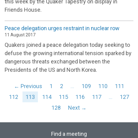
this week by the Quaker Tapestry on display in
Friends House.
Peace delegation urges restraint in nuclear row
11 August 2017
Quakers joined a peace delegation today seeking to
defuse the growing international tension sparked by
dangerous threats exchanged between the
Presidents of the US and North Korea.
← Previous
1
2
…
109
110
111
112
113
114
115
116
117
…
127
128
Next →
Find a meeting