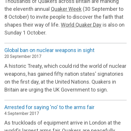
Thousands of Quakers across Britain are marking
the eleventh annual
Quaker Week
(30 September to
8 October) to invite people to discover the faith that
shapes their way of life.
World Quaker Day
is also on
Sunday 1 October.
Global ban on nuclear weapons in sight
20 September 2017
A historic Treaty, which could rid the world of nuclear
weapons, has gained fifty nation states' signatories
on the first day, at the United Nations. Quakers in
Britain are urging the UK Government to sign.
Arrested for saying 'no' to the arms fair
4 September 2017
As truckloads of equipment arrive in London at the
world's largest arms fair, Quakers are peacefully