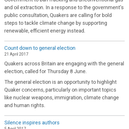
and oil extraction. In a response to the government's
public consultation, Quakers are calling for bold
steps to tackle climate change by supporting
renewable, efficient energy instead.
Count down to general election
21 April 2017
Quakers across Britain are engaging with the general
election, called for Thursday 8 June.
The general election is an opportunity to highlight
Quaker concerns, particularly on important topics
like nuclear weapons, immigration, climate change
and human rights.
Silence inspires authors
5 April 2017