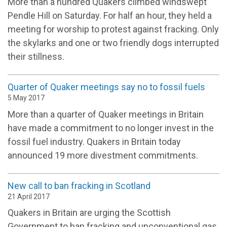
More than a hundred Quakers climbed windswept
Pendle Hill on Saturday. For half an hour, they held a
meeting for worship to protest against fracking. Only
the skylarks and one or two friendly dogs interrupted
their stillness.
Quarter of Quaker meetings say no to fossil fuels
5 May 2017
More than a quarter of Quaker meetings in Britain
have made a commitment to no longer invest in the
fossil fuel industry. Quakers in Britain today
announced 19 more divestment commitments.
New call to ban fracking in Scotland
21 April 2017
Quakers in Britain are urging the Scottish
Government to ban fracking and unconventional gas