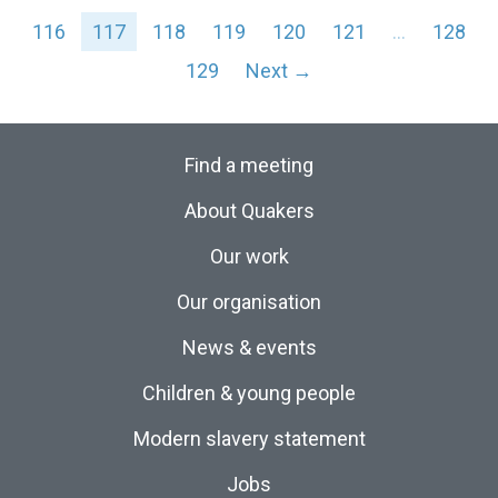
116
117
118
119
120
121
…
128
129
Next →
Find a meeting
About Quakers
Our work
Our organisation
News & events
Children & young people
Modern slavery statement
Jobs