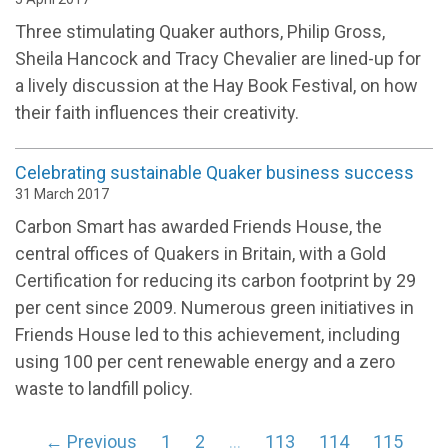
Three stimulating Quaker authors, Philip Gross,
Sheila Hancock and Tracy Chevalier are lined-up for
a lively discussion at the Hay Book Festival, on how
their faith influences their creativity.
Celebrating sustainable Quaker business success
31 March 2017
Carbon Smart has awarded Friends House, the
central offices of Quakers in Britain, with a Gold
Certification for reducing its carbon footprint by 29
per cent since 2009. Numerous green initiatives in
Friends House led to this achievement, including
using 100 per cent renewable energy and a zero
waste to landfill policy.
← Previous
1
2
…
113
114
115