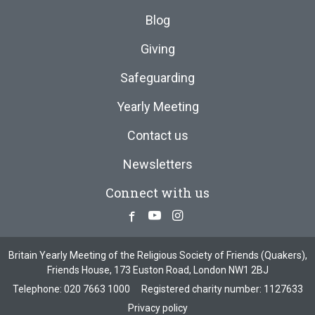
Blog
Giving
Safeguarding
Yearly Meeting
Contact us
Newsletters
Connect with us
Facebook
Youtube
Instagram
Britain Yearly Meeting of the Religious Society of Friends (Quakers),
Friends House, 173 Euston Road, London NW1 2BJ
Telephone:
020 7663 1000
Registered charity number: 1127633
Privacy policy