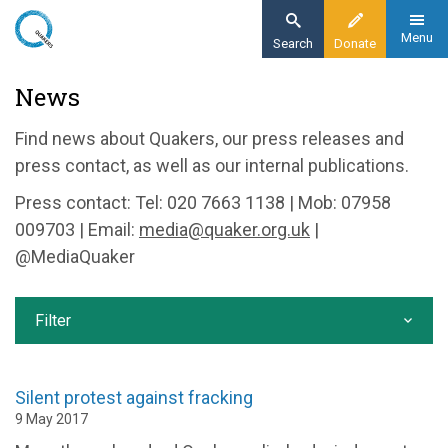
Skip
to
Menu
Search
Donate
main
Home
News
content
News and events
Find news about Quakers, our press releases and
News
press contact, as well as our internal publications.
Press contact: Tel: 020 7663 1138 | Mob: 07958
009703 | Email:
media@quaker.org.uk
|
@MediaQuaker
Filter
Silent protest against fracking
9 May 2017