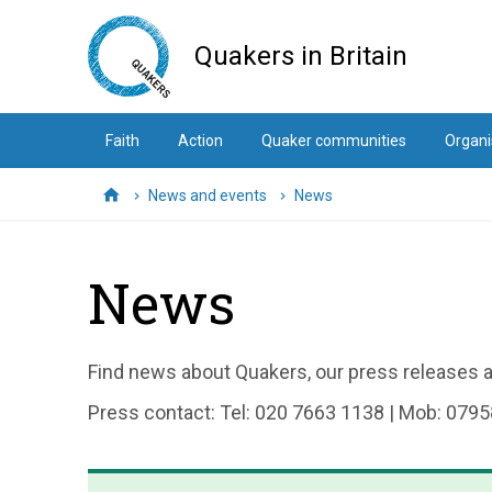
Skip
to
Quakers in Britain
main
content
Faith
Action
Quaker communities
Organi
News and events
News
Home
News
Find news about Quakers, our press releases an
Press contact: Tel: 020 7663 1138 | Mob: 0795