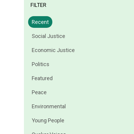
FILTER
Filter
Recent
news
Filter
Social Justice
by
news
Filter
Economic Justice
by
news
Filter
Politics
by
news
Filter
Featured
by
news
Filter
Peace
by
news
Filter
Environmental
by
news
Filter
Young People
by
news