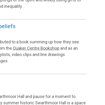
d inequality.
beliefs
ibuted to a book summing up how they see
from the
Quaker Centre Bookshop
and as an
aylists, video clips and line drawings
ages.
warthmoor Hall and pause for a moment to
early summer historic Swarthmoor Hall is a space