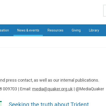
S
sation
News & events
Resources
Giving
Library
d press contact, as well as our internal publications.
8 009703 | Email:
media@quaker.org.uk
| @MediaQuaker
Seeking the truth about Trident