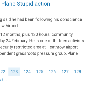
 Plane Stupid action
g said he had been following his conscience
w Airport.
 12 months, plus 120 hours' community
y 24 February. He is one of thirteen activists
ecurity restricted area at Heathrow airport
ependent grassroots pressure group, Plane
122
123
124
125
126
127
128
xt →