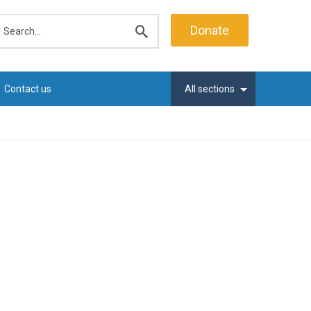
earch
Donate
Submit
search
Contact us
All sections