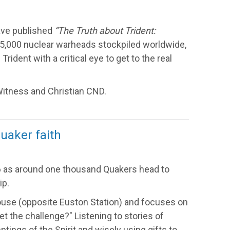
have published
“The Truth about Trident:
15,000 nuclear warheads stockpiled worldwide,
ident with a critical eye to get to the real
itness and Christian CND.
uaker faith
16 as around one thousand Quakers head to
ip.
ouse (opposite Euston Station) and focuses on
et the challenge?" Listening to stories of
ings of the Spirit and wisely using gifts to