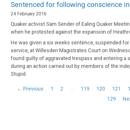
Sentenced for following conscience in
24 February 2016
Quaker activist Sam Sender of Ealing Quaker Meetin
when he protested against the expansion of Heathro
He was given a six weeks sentence, suspended for
service, at Willesden Magistrates Court on Wednesda
found guilty of aggravated trespass and entering a s
during an action carried out by members of the ind
Stupid.
← Previous
1
2
…
119
120
121
129
Ne