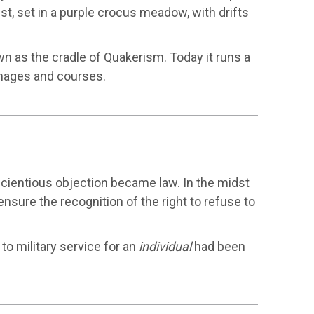
best, set in a purple crocus meadow, with drifts
 as the cradle of Quakerism. Today it runs a
images and courses.
cientious objection became law. In the midst
nsure the recognition of the right to refuse to
 to military service for an
individual
had been