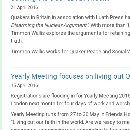
21 April 2016
Quakers in Britain in association with Luath Press 
Disarming the Nuclear Argument"
. With more than 
Timmon Wallis explores the arguments for retaining Tr
truth.
Timmon Wallis works for Quaker Peace and Social W
Yearly Meeting focuses on living out Q
15 April 2016
Registrations are flooding in for Yearly Meeting 20
London next month for four days of work and worsh
Yearly Meeting runs from 27 to 30 May in Friends H
“Living out our faith in the world. Are we ready to me
experience, recognising and responding to the prompt