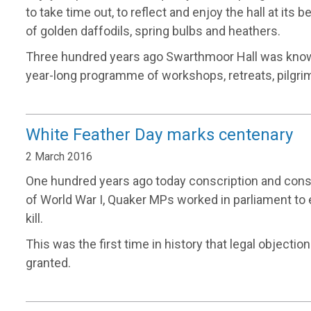
to take time out, to reflect and enjoy the hall at its 
of golden daffodils, spring bulbs and heathers.
Three hundred years ago Swarthmoor Hall was known
year-long programme of workshops, retreats, pilgr
White Feather Day marks centenary
2 March 2016
One hundred years ago today conscription and cons
of World War I, Quaker MPs worked in parliament to e
kill.
This was the first time in history that legal objection
granted.