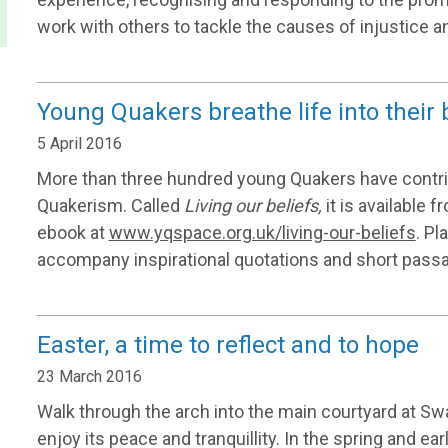
work with others to tackle the causes of injustice an
Young Quakers breathe life into their 
5 April 2016
More than three hundred young Quakers have contr
Quakerism. Called
Living our beliefs,
it is available 
ebook at
www.yqspace.org.uk/living-our-beliefs
. Pl
accompany inspirational quotations and short pass
Easter, a time to reflect and to hope
23 March 2016
Walk through the arch into the main courtyard at S
enjoy its peace and tranquillity. In the spring and 