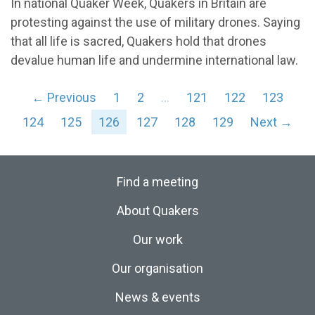
In national Quaker Week, Quakers in Britain are
protesting against the use of military drones. Saying
that all life is sacred, Quakers hold that drones
devalue human life and undermine international law.
← Previous
1
2
…
121
122
123
124
125
126
127
128
129
Next →
Find a meeting
About Quakers
Our work
Our organisation
News & events