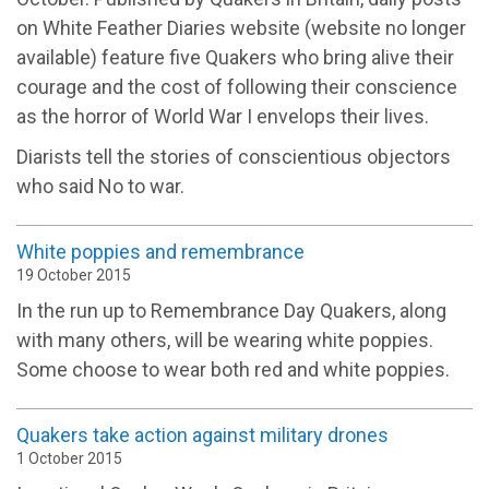
on White Feather Diaries website (website no longer
available) feature five Quakers who bring alive their
courage and the cost of following their conscience
as the horror of World War I envelops their lives.
Diarists tell the stories of conscientious objectors
who said No to war.
White poppies and remembrance
19 October 2015
In the run up to Remembrance Day Quakers, along
with many others, will be wearing white poppies.
Some choose to wear both red and white poppies.
Quakers take action against military drones
1 October 2015