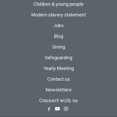
Children & young people
Modern slavery statement
Jobs
Blog
Giving
Safeguarding
Yearly Meeting
Contact us
Newsletters
Connect with us
Facebook
Youtube
Instagram