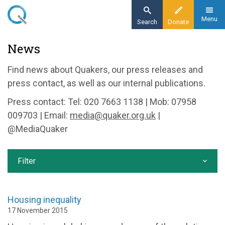
Skip
to
Menu
Search
Donate
main
Home
News
content
News and events
Find news about Quakers, our press releases and
News
press contact, as well as our internal publications.
Press contact: Tel: 020 7663 1138 | Mob: 07958
009703 | Email:
media@quaker.org.uk
|
@MediaQuaker
Filter
Housing inequality
17 November 2015