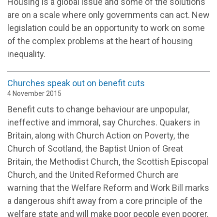
Housing is a global issue and some of the solutions
are on a scale where only governments can act. New
legislation could be an opportunity to work on some
of the complex problems at the heart of housing
inequality.
Churches speak out on benefit cuts
4 November 2015
Benefit cuts to change behaviour are unpopular,
ineffective and immoral, say Churches. Quakers in
Britain, along with Church Action on Poverty, the
Church of Scotland, the Baptist Union of Great
Britain, the Methodist Church, the Scottish Episcopal
Church, and the United Reformed Church are
warning that the Welfare Reform and Work Bill marks
a dangerous shift away from a core principle of the
welfare state and will make poor people even poorer.