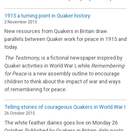
1915 a turning point in Quaker history
2 November 2015
New resources from Quakers in Britain draw
parallels between Quaker work for peace in 1915 and
today.
The Testimony,
is a fictional newspaper inspired by
Quaker activities in World War I, while
Remembering
for Peace
is a new assembly outline to encourage
children to think about the impact of war and ways
of remembering for peace.
Telling stories of courageous Quakers in World War I
26 October 2015
The white feather diaries goes live on Monday 26
October. Published by Quakers in Britain, daily posts