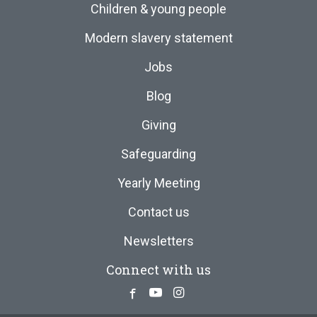
Children & young people
Modern slavery statement
Jobs
Blog
Giving
Safeguarding
Yearly Meeting
Contact us
Newsletters
Connect with us
Facebook
Youtube
Instagram