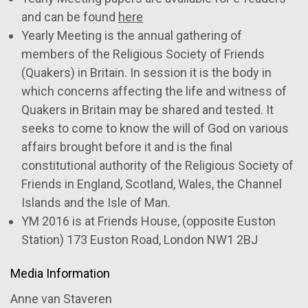
and can be found
here
Yearly Meeting is the annual gathering of
members of the Religious Society of Friends
(Quakers) in Britain. In session it is the body in
which concerns affecting the life and witness of
Quakers in Britain may be shared and tested. It
seeks to come to know the will of God on various
affairs brought before it and is the final
constitutional authority of the Religious Society of
Friends in England, Scotland, Wales, the Channel
Islands and the Isle of Man.
YM 2016 is at Friends House, (opposite Euston
Station) 173 Euston Road, London NW1 2BJ
Media Information
Anne van Staveren