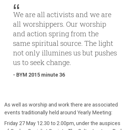
We are all activists and we are
all worshippers. Our worship
and action spring from the
same spiritual source. The light
not only illumines us but pushes
us to seek change.
- BYM 2015 minute 36
As well as worship and work there are associated
events traditionally held around Yearly Meeting:
Friday 27 May 12.30 to 2.00pm, under the auspices