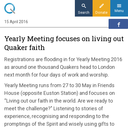
Skip
to
Menu
Search
Donate
main
15 April 2016
Home
content
News and events
Yearly Meeting focuses on living out
News
Quaker faith
Yearly Meeting to focus on living out our
faith
Registrations are flooding in for Yearly Meeting 2016
as around one thousand Quakers head to London
next month for four days of work and worship.
Yearly Meeting runs from 27 to 30 May in Friends
House (opposite Euston Station) and focuses on
“Living out our faith in the world. Are we ready to
meet the challenge?" Listening to stories of
experience, recognising and responding to the
promptings of the Spirit and wisely using gifts to