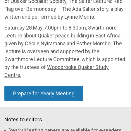
of Quaker Socialist Society, The Salter Lecture: Red
Flag over Bermondsey – The Ada Salter story, a play
written and performed by Lynne Morris.
Saturday 28 May 7.00pm to 8.30pm, Swarthmore
Lecture about Quaker peace building in East Africa,
given by Cécile Nyiramana and Esther Mombo. The
lecture is overseen and supported by the
Swarthmore Lecture Committee, which is appointed
by the trustees of
Woodbrooke Quaker Study
Centre.
Prepare for Yearly Meeting
Notes to editors
Yearly Meeting papers are available for e-readers