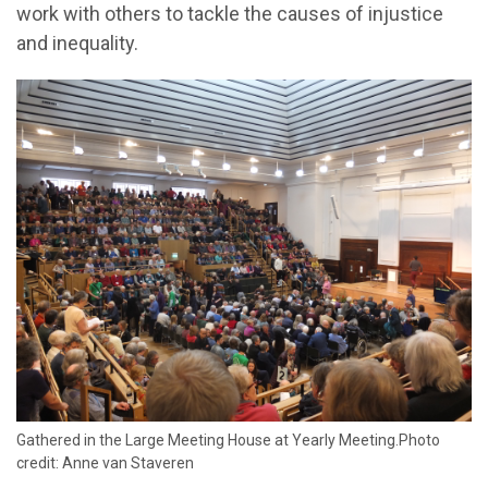
work with others to tackle the causes of injustice
and inequality.
Gathered in the Large Meeting House at Yearly Meeting.Photo
credit: Anne van Staveren