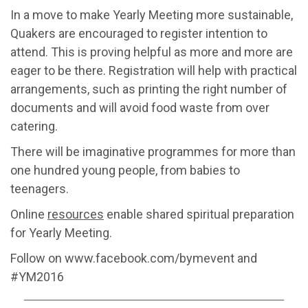
In a move to make Yearly Meeting more sustainable,
Quakers are encouraged to register intention to
attend. This is proving helpful as more and more are
eager to be there. Registration will help with practical
arrangements, such as printing the right number of
documents and will avoid food waste from over
catering.
There will be imaginative programmes for more than
one hundred young people, from babies to
teenagers.
Online
resources
enable shared spiritual preparation
for Yearly Meeting.
Follow on www.facebook.com/bymevent and
#YM2016