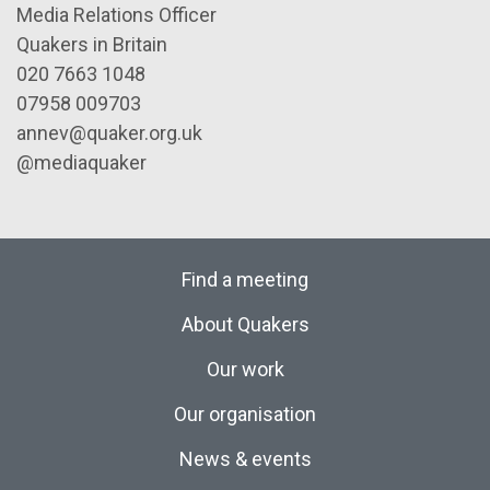
Media Relations Officer
Quakers in Britain
020 7663 1048
07958 009703
annev@quaker.org.uk
@mediaquaker
Find a meeting
About Quakers
Our work
Our organisation
News & events