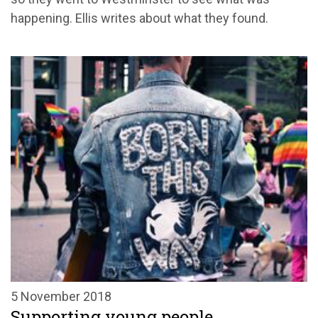
happening. Ellis writes about what they found.
5 November 2018
Supporting young people