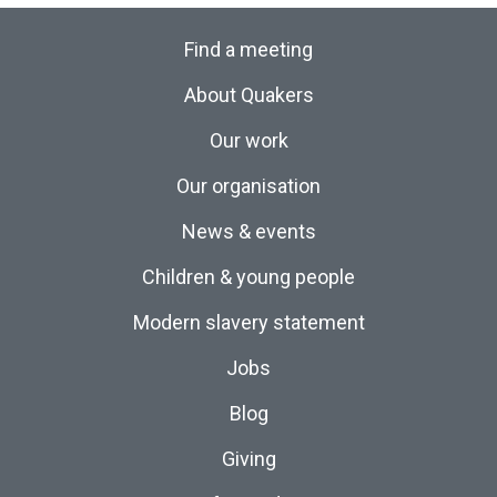
Find a meeting
About Quakers
Our work
Our organisation
News & events
Children & young people
Modern slavery statement
Jobs
Blog
Giving