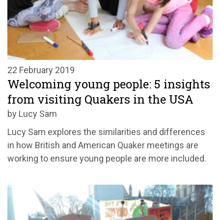
22 February 2019
Welcoming young people: 5 insights
from visiting Quakers in the USA
by Lucy Sam
Lucy Sam explores the similarities and differences
in how British and American Quaker meetings are
working to ensure young people are more included.