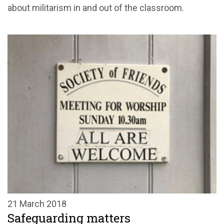
about militarism in and out of the classroom.
21 March 2018
Safeguarding matters