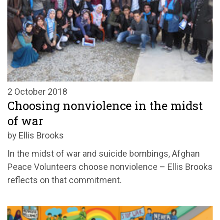
2 October 2018
Choosing nonviolence in the midst
of war
by Ellis Brooks
In the midst of war and suicide bombings, Afghan
Peace Volunteers choose nonviolence – Ellis Brooks
reflects on that commitment.