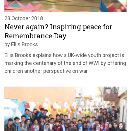
23 October 2018
Never again? Inspiring peace for
Remembrance Day
by Ellis Brooks
Ellis Brooks explains how a UK-wide youth project is
marking the centenary of the end of WWI by offering
children another perspective on war.