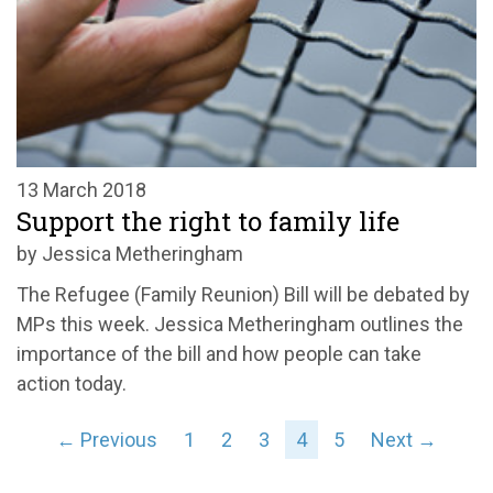
13 March 2018
Support the right to family life
by Jessica Metheringham
The Refugee (Family Reunion) Bill will be debated by
MPs this week. Jessica Metheringham outlines the
importance of the bill and how people can take
action today.
← Previous
1
2
3
4
5
Next →