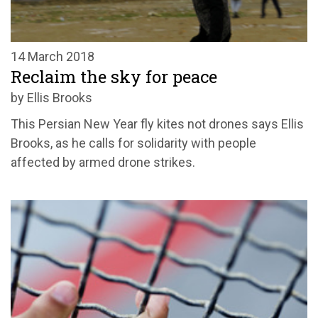
14 March 2018
Reclaim the sky for peace
by Ellis Brooks
This Persian New Year fly kites not drones says Ellis
Brooks, as he calls for solidarity with people
affected by armed drone strikes.