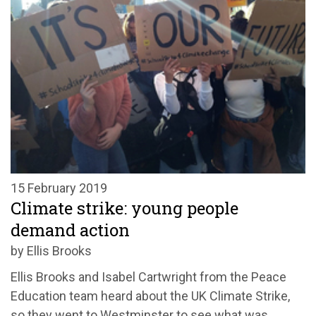
15 February 2019
Climate strike: young people
demand action
by Ellis Brooks
Ellis Brooks and Isabel Cartwright from the Peace
Education team heard about the UK Climate Strike,
so they went to Westminster to see what was