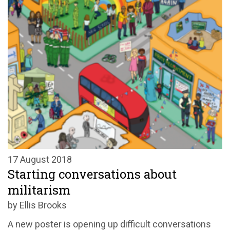
17 August 2018
Starting conversations about
militarism
by Ellis Brooks
A new poster is opening up difficult conversations