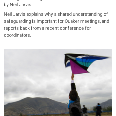
by Neil Jarvis
Neil Jarvis explains why a shared understanding of
safeguarding is important for Quaker meetings, and
reports back from a recent conference for
coordinators.