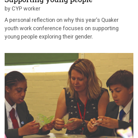
by CYP worker
A personal reflection on why this year's Quaker
youth work conference focuses on supporting
young people exploring their gender.