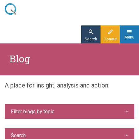
Skip
to
main
content
Menu
Search
Donate
Home
Blog
Blog
A place for insight, analysis and action.
Filter blogs by topic
Search