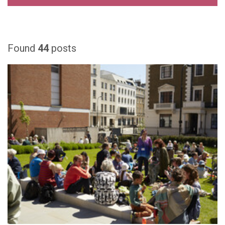
Found
44
posts