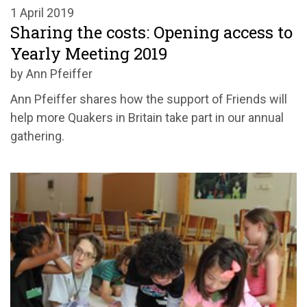
1 April 2019
Sharing the costs: Opening access to
Yearly Meeting 2019
by Ann Pfeiffer
Ann Pfeiffer shares how the support of Friends will
help more Quakers in Britain take part in our annual
gathering.