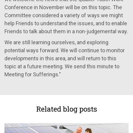
Conference in November will be on this topic. The
Committee considered a variety of ways we might
help Friends to understand the issues, and to enable
Friends to talk about them in a non-judgemental way.
We are still learning ourselves, and exploring
potential ways forward. We will continue to monitor
developments in this area, and will return to this
topic at a future meeting. We send this minute to
Meeting for Sufferings."
Related blog posts