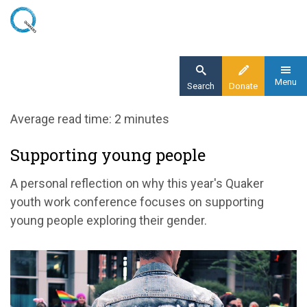
Skip
to
main
content
Menu
Search
Donate
Home
Average read time: 2 minutes
Blog
Supporting young people
Supporting young people
A personal reflection on why this year's Quaker
youth work conference focuses on supporting
young people exploring their gender.