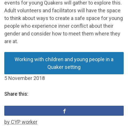
events for young Quakers will gather to explore this.
Adult volunteers and facilitators will have the space
to think about ways to create a safe space for young
people who experience inner conflict about their
gender and consider how to meet them where they
are at.
Working with children and young people in a
Quaker setting
5 November 2018
Share this:
by CYP worker