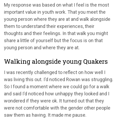
My response was based on what I feel is the most
important value in youth work. That you meet the
young person where they are at and walk alongside
them to understand their experiences, their
thoughts and their feelings. In that walk you might
share a little of yourself but the focus is on that
young person and where they are at.
Walking alongside young Quakers
I was recently challenged to reflect on how well I
was living this out. I'd noticed Rowan was struggling.
So I found a moment where we could go for a walk
and said I'd noticed how unhappy they looked and I
wondered if they were ok. It turned out that they
were not comfortable with the gender other people
saw them as having. It made me pause.