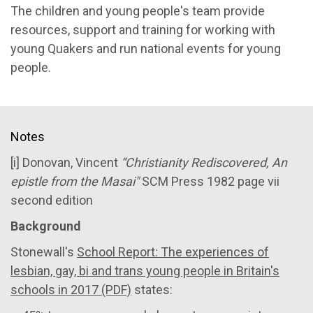
The children and young people's team provide
resources, support and training for working with
young Quakers and run national events for young
people.
Notes
[i] Donovan, Vincent
“Christianity Rediscovered, An
epistle from the Masai"
SCM Press 1982 page vii
second edition
Background
Stonewall's
School Report: The experiences of
lesbian, gay, bi and trans young people in Britain's
schools in 2017 (PDF)
states: