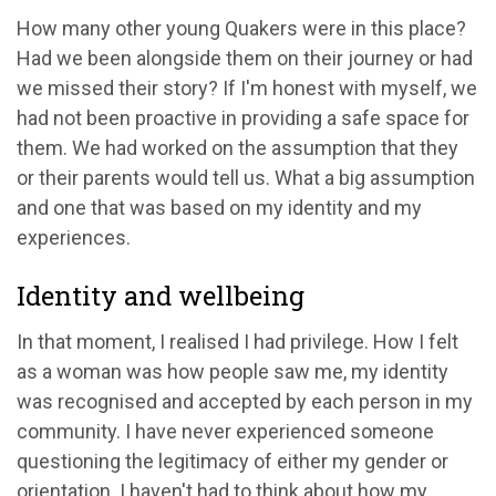
How many other young Quakers were in this place?
Had we been alongside them on their journey or had
we missed their story? If I'm honest with myself, we
had not been proactive in providing a safe space for
them. We had worked on the assumption that they
or their parents would tell us. What a big assumption
and one that was based on my identity and my
experiences.
Identity and wellbeing
In that moment, I realised I had privilege. How I felt
as a woman was how people saw me, my identity
was recognised and accepted by each person in my
community. I have never experienced someone
questioning the legitimacy of either my gender or
orientation. I haven't had to think about how my