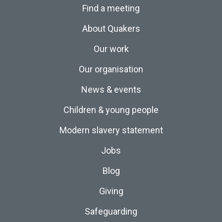
Find a meeting
About Quakers
Our work
Our organisation
News & events
Children & young people
Modern slavery statement
Jobs
Blog
Giving
Safeguarding