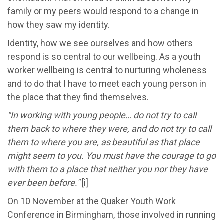
family or my peers would respond to a change in
how they saw my identity.
Identity, how we see ourselves and how others
respond is so central to our wellbeing. As a youth
worker wellbeing is central to nurturing wholeness
and to do that I have to meet each young person in
the place that they find themselves.
"In working with young people… do not try to call
them back to where they were, and do not try to call
them to where you are, as beautiful as that place
might seem to you. You must have the courage to go
with them to a place that neither you nor they have
ever been before."
[i]
On 10 November at the Quaker Youth Work
Conference in Birmingham, those involved in running