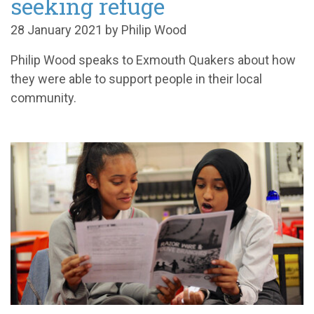
seeking refuge
28 January 2021 by Philip Wood
Philip Wood speaks to Exmouth Quakers about how
they were able to support people in their local
community.