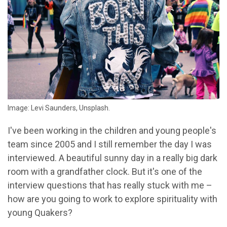
Image: Levi Saunders, Unsplash.
I've been working in the children and young people's
team since 2005 and I still remember the day I was
interviewed. A beautiful sunny day in a really big dark
room with a grandfather clock. But it's one of the
interview questions that has really stuck with me –
how are you going to work to explore spirituality with
young Quakers?