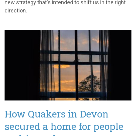
new strategy that's intended to shift us in the right
direction.
How Quakers in Devon
secured a home for people