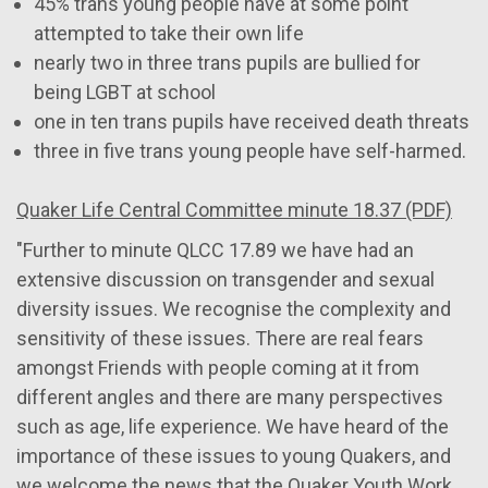
45% trans young people have at some point
attempted to take their own life
nearly two in three trans pupils are bullied for
being LGBT at school
one in ten trans pupils have received death threats
three in five trans young people have self-harmed.
Quaker Life Central Committee minute 18.37 (PDF)
"Further to minute QLCC 17.89 we have had an
extensive discussion on transgender and sexual
diversity issues. We recognise the complexity and
sensitivity of these issues. There are real fears
amongst Friends with people coming at it from
different angles and there are many perspectives
such as age, life experience. We have heard of the
importance of these issues to young Quakers, and
we welcome the news that the Quaker Youth Work