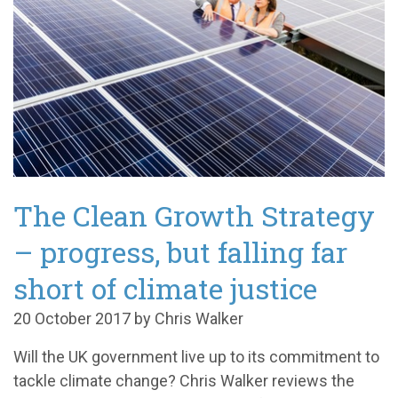
The Clean Growth Strategy
– progress, but falling far
short of climate justice
20 October 2017 by Chris Walker
Will the UK government live up to its commitment to
tackle climate change? Chris Walker reviews the