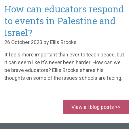
How can educators respond
to events in Palestine and
Israel?
26 October 2023 by Ellis Brooks
It feels more important than ever to teach peace, but
it can seem like it's never been harder. How can we
be brave educators? Ellis Brooks shares his
thoughts on some of the issues schools are facing.
View all blog posts >>