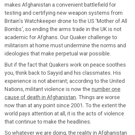
makes Afghanistan a convenient battlefield for
testing and certifying new weapon systems from
Britain's Watchkeeper drone to the US 'Mother of All
Bombs', so ending the arms trade in the UK is not
academic for Afghans. Our Quaker challenge to
militarism at home must undermine the norms and
ideologies that make perpetual war possible.
But if the fact that Quakers work on peace soothes
you, think back to Sayyid and his classmates. His
experience is not aberrant; according to the United
Nations, militant violence is now the
number one
cause of death in Afghanistan
. Things are worse
now than at any point since 2001. To the extent the
world pays attention at all, it is the acts of violence
that continue to make the headlines.
So whatever we are doing, the reality in Afghanistan