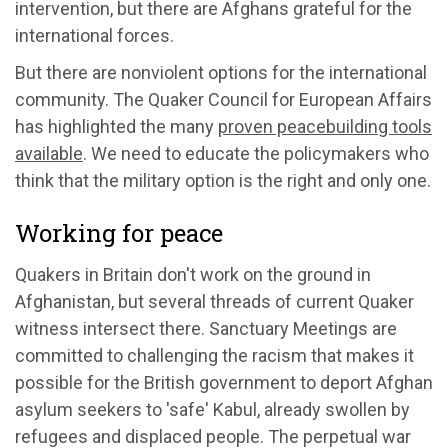
intervention, but there are Afghans grateful for the
international forces.
But there are nonviolent options for the international
community. The Quaker Council for European Affairs
has highlighted the many
proven peacebuilding tools
available
. We need to educate the policymakers who
think that the military option is the right and only one.
Working for peace
Quakers in Britain don't work on the ground in
Afghanistan, but several threads of current Quaker
witness intersect there. Sanctuary Meetings are
committed to challenging the racism that makes it
possible for the British government to deport Afghan
asylum seekers to 'safe' Kabul, already swollen by
refugees and displaced people. The perpetual war