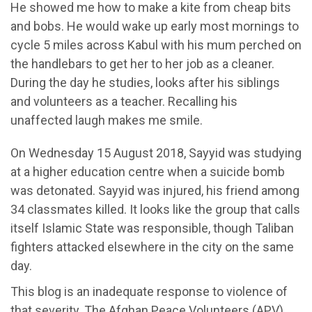
He showed me how to make a kite from cheap bits
and bobs. He would wake up early most mornings to
cycle 5 miles across Kabul with his mum perched on
the handlebars to get her to her job as a cleaner.
During the day he studies, looks after his siblings
and volunteers as a teacher. Recalling his
unaffected laugh makes me smile.
On Wednesday 15 August 2018, Sayyid was studying
at a higher education centre when a suicide bomb
was detonated. Sayyid was injured, his friend among
34 classmates killed. It looks like the group that calls
itself Islamic State was responsible, though Taliban
fighters attacked elsewhere in the city on the same
day.
This blog is an inadequate response to violence of
that severity. The Afghan Peace Volunteers (APV)