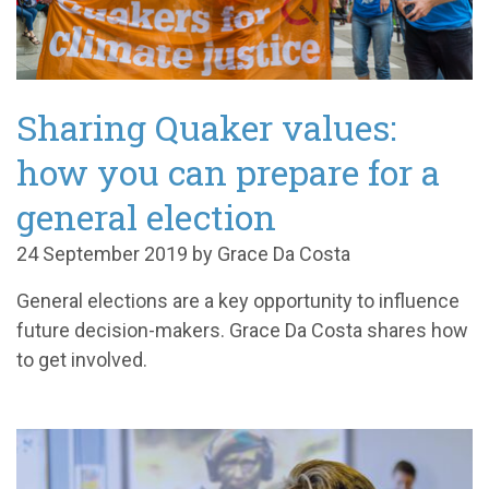
Sharing Quaker values:
how you can prepare for a
general election
24 September 2019 by Grace Da Costa
General elections are a key opportunity to influence
future decision-makers. Grace Da Costa shares how
to get involved.