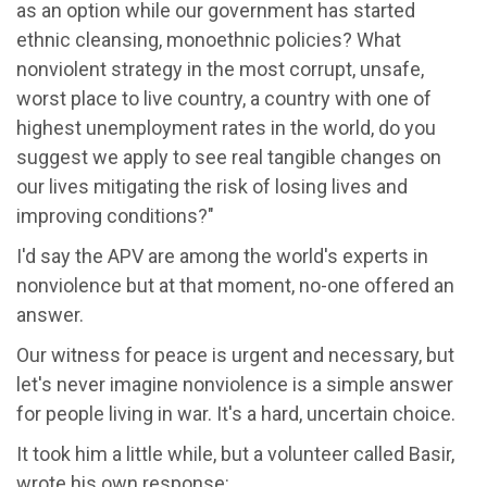
as an option while our government has started
ethnic cleansing, monoethnic policies? What
nonviolent strategy in the most corrupt, unsafe,
worst place to live country, a country with one of
highest unemployment rates in the world, do you
suggest we apply to see real tangible changes on
our lives mitigating the risk of losing lives and
improving conditions?"
I'd say the APV are among the world's experts in
nonviolence but at that moment, no-one offered an
answer.
Our witness for peace is urgent and necessary, but
let's never imagine nonviolence is a simple answer
for people living in war. It's a hard, uncertain choice.
It took him a little while, but a volunteer called Basir,
wrote his own response: