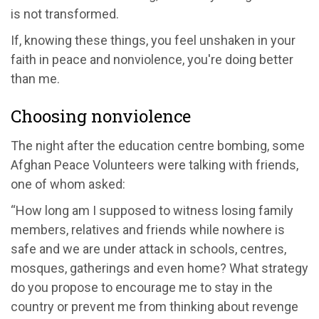
is not transformed.
If, knowing these things, you feel unshaken in your
faith in peace and nonviolence, you're doing better
than me.
Choosing nonviolence
The night after the education centre bombing, some
Afghan Peace Volunteers were talking with friends,
one of whom asked:
“How long am I supposed to witness losing family
members, relatives and friends while nowhere is
safe and we are under attack in schools, centres,
mosques, gatherings and even home? What strategy
do you propose to encourage me to stay in the
country or prevent me from thinking about revenge