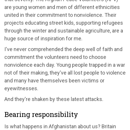
are young women and men of different ethnicities
united in their commitment to nonviolence. Their
projects educating street kids, supporting refugees
through the winter and sustainable agriculture, are a
huge source of inspiration for me.
I've never comprehended the deep well of faith and
commitment the volunteers need to choose
nonviolence each day. Young people trapped in a war
not of their making, they've all lost people to violence
and many have themselves been victims or
eyewitnesses.
And they're shaken by these latest attacks.
Bearing responsibility
Is what happens in Afghanistan about us? Britain