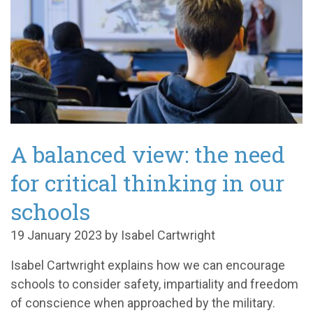
A balanced view: the need
for critical thinking in our
schools
19 January 2023 by Isabel Cartwright
Isabel Cartwright explains how we can encourage
schools to consider safety, impartiality and freedom
of conscience when approached by the military.