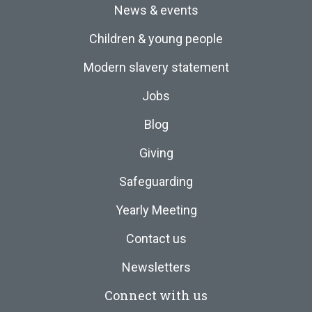
News & events
Children & young people
Modern slavery statement
Jobs
Blog
Giving
Safeguarding
Yearly Meeting
Contact us
Newsletters
Connect with us