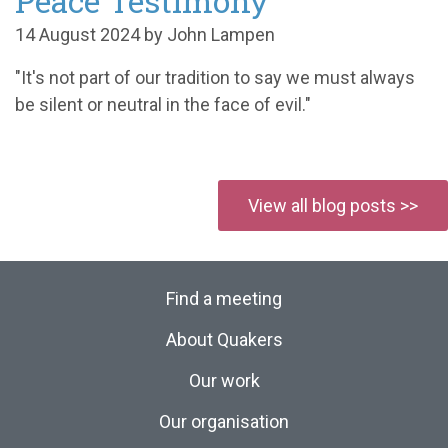
Peace Testimony
14 August 2024 by John Lampen
"It's not part of our tradition to say we must always
be silent or neutral in the face of evil."
View all blog posts >>
Find a meeting
About Quakers
Our work
Our organisation