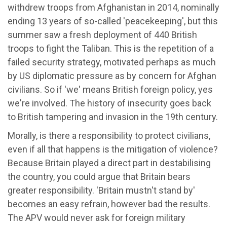
withdrew troops from Afghanistan in 2014, nominally
ending 13 years of so-called 'peacekeeping', but this
summer saw a fresh deployment of 440 British
troops to fight the Taliban. This is the repetition of a
failed security strategy, motivated perhaps as much
by US diplomatic pressure as by concern for Afghan
civilians. So if 'we' means British foreign policy, yes
we're involved. The history of insecurity goes back
to British tampering and invasion in the 19th century.
Morally, is there a responsibility to protect civilians,
even if all that happens is the mitigation of violence?
Because Britain played a direct part in destabilising
the country, you could argue that Britain bears
greater responsibility. 'Britain mustn't stand by'
becomes an easy refrain, however bad the results.
The APV would never ask for foreign military