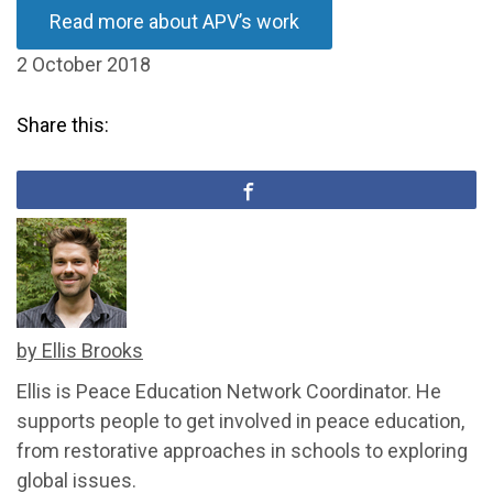
Read more about APV’s work
2 October 2018
Share this:
by Ellis Brooks
Ellis is Peace Education Network Coordinator. He
supports people to get involved in peace education,
from restorative approaches in schools to exploring
global issues.