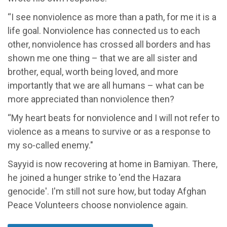
“I see nonviolence as more than a path, for me it is a
life goal. Nonviolence has connected us to each
other, nonviolence has crossed all borders and has
shown me one thing – that we are all sister and
brother, equal, worth being loved, and more
importantly that we are all humans – what can be
more appreciated than nonviolence then?
“My heart beats for nonviolence and I will not refer to
violence as a means to survive or as a response to
my so-called enemy."
Sayyid is now recovering at home in Bamiyan. There,
he joined a hunger strike to 'end the Hazara
genocide'. I'm still not sure how, but today Afghan
Peace Volunteers choose nonviolence again.