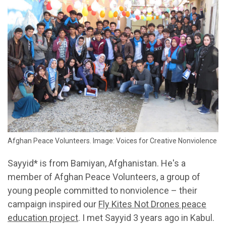
Afghan Peace Volunteers. Image: Voices for Creative Nonviolence
Sayyid* is from Bamiyan, Afghanistan. He's a
member of Afghan Peace Volunteers, a group of
young people committed to nonviolence – their
campaign inspired our
Fly Kites Not Drones peace
education project
. I met Sayyid 3 years ago in Kabul.