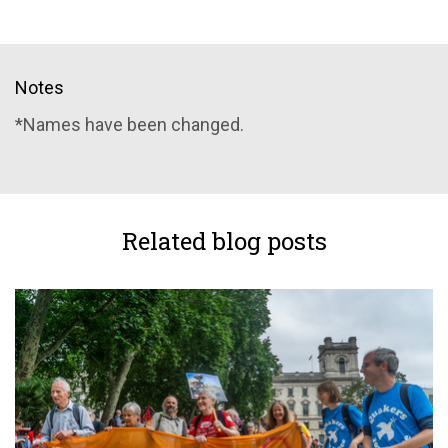
Notes
*Names have been changed.
Related blog posts