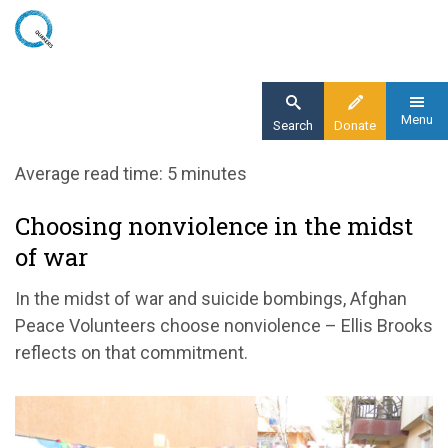
Skip
to
main
content
Menu
Search
Donate
Home
Average read time: 5 minutes
Blog
Choosing nonviolence in the midst
Choosing nonviolence in the midst of war
of war
In the midst of war and suicide bombings, Afghan
Peace Volunteers choose nonviolence – Ellis Brooks
reflects on that commitment.