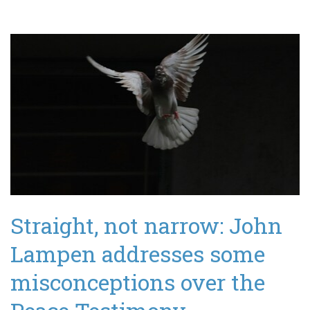
Straight, not narrow: John
Lampen addresses some
misconceptions over the