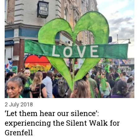
2 July 2018
‘Let them hear our silence’:
experiencing the Silent Walk for
Grenfell