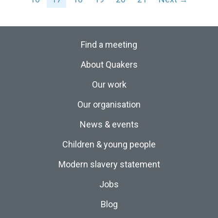
Find a meeting
About Quakers
Our work
Our organisation
News & events
Children & young people
Modern slavery statement
Jobs
Blog