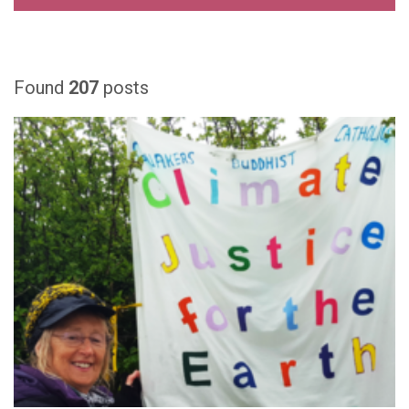
Found
207
posts