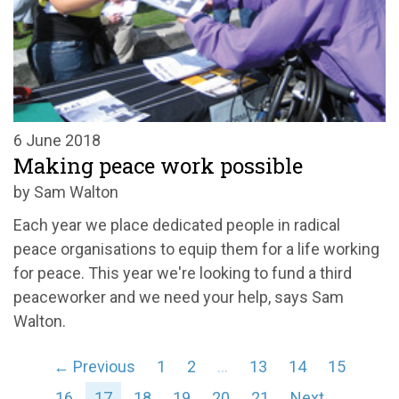
6 June 2018
Making peace work possible
by Sam Walton
Each year we place dedicated people in radical
peace organisations to equip them for a life working
for peace. This year we're looking to fund a third
peaceworker and we need your help, says Sam
Walton.
← Previous
1
2
…
13
14
15
16
17
18
19
20
21
Next →