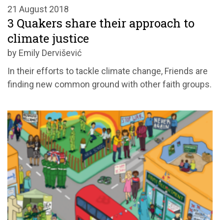
21 August 2018
3 Quakers share their approach to
climate justice
by Emily Dervišević
In their efforts to tackle climate change, Friends are
finding new common ground with other faith groups.