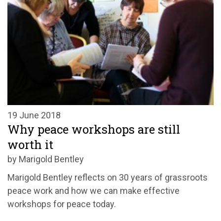
19 June 2018
Why peace workshops are still
worth it
by Marigold Bentley
Marigold Bentley reflects on 30 years of grassroots
peace work and how we can make effective
workshops for peace today.