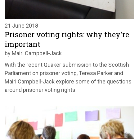
21 June 2018
Prisoner voting rights: why they're
important
by Mairi Campbell-Jack
With the recent Quaker submission to the Scottish
Parliament on prisoner voting, Teresa Parker and
Mairi Campbell-Jack explore some of the questions
around prisoner voting rights.