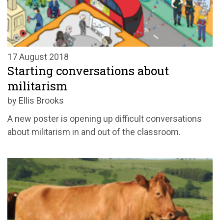
17 August 2018
Starting conversations about
militarism
by Ellis Brooks
A new poster is opening up difficult conversations
about militarism in and out of the classroom.