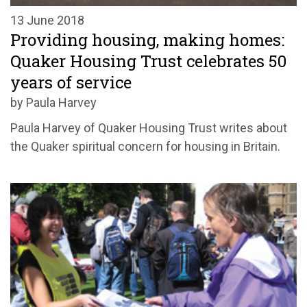
13 June 2018
Providing housing, making homes:
Quaker Housing Trust celebrates 50
years of service
by Paula Harvey
Paula Harvey of Quaker Housing Trust writes about
the Quaker spiritual concern for housing in Britain.