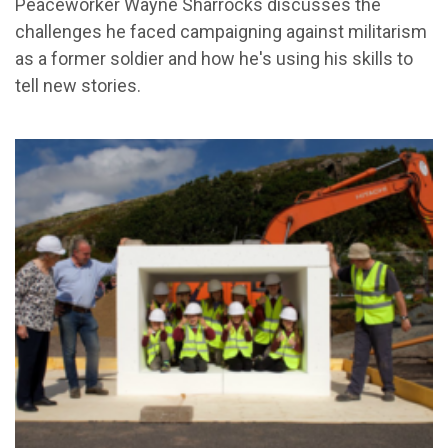
Peaceworker Wayne Sharrocks discusses the
challenges he faced campaigning against militarism
as a former soldier and how he's using his skills to
tell new stories.