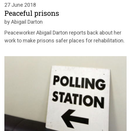
27 June 2018
Peaceful prisons
by Abigail Darton
Peaceworker Abigail Darton reports back about her
work to make prisons safer places for rehabilitation.