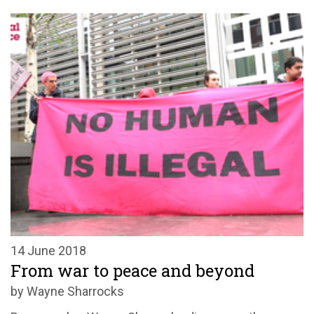
14 June 2018
From war to peace and beyond
by Wayne Sharrocks