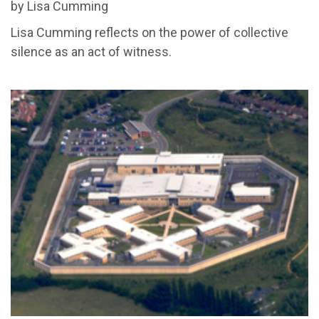
by Lisa Cumming
Lisa Cumming reflects on the power of collective
silence as an act of witness.