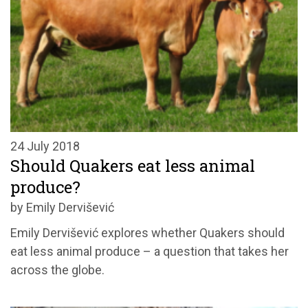
24 July 2018
Should Quakers eat less animal
produce?
by Emily Dervišević
Emily Dervišević explores whether Quakers should
eat less animal produce – a question that takes her
across the globe.