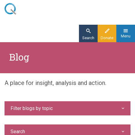
Skip
to
main
content
Menu
Search
Donate
Home
Blog
Blog
A place for insight, analysis and action.
Filter blogs by topic
Search