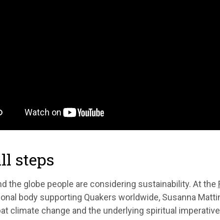
l steps
nd the globe people are considering sustainability. At the
ional body supporting Quakers worldwide, Susanna Matting
t climate change and the underlying spiritual imperative