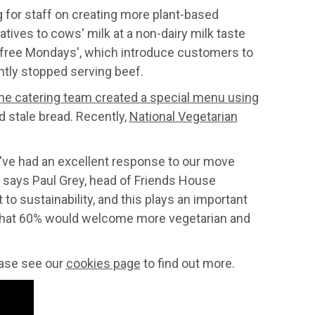
 for staff on creating more plant-based
ives to cows' milk at a non-dairy milk taste
t-free Mondays', which introduce customers to
ntly stopped serving beef.
he catering team created a special menu using
d stale bread. Recently,
National Vegetarian
've had an excellent response to our move
" says Paul Grey, head of Friends House
 sustainability, and this plays an important
aid that 60% would welcome more vegetarian and
lease see our
cookies page
to find out more.