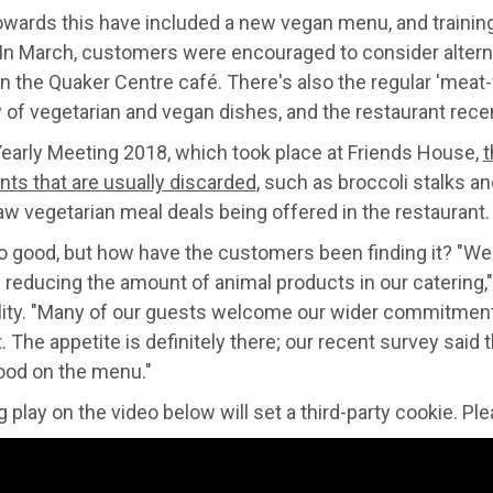
owards this have included a new vegan menu, and training
In March, customers were encouraged to consider alternat
in the Quaker Centre café. There's also the regular 'mea
y of vegetarian and vegan dishes, and the restaurant rece
Yearly Meeting 2018, which took place at Friends House,
t
nts that are usually discarded
, such as broccoli stalks an
w vegetarian meal deals being offered in the restaurant.
so good, but how have the customers been finding it? "We
reducing the amount of animal products in our catering,
ity. "Many of our guests welcome our wider commitment to
it. The appetite is definitely there; our recent survey s
ood on the menu."
 play on the video below will set a third-party cookie. P