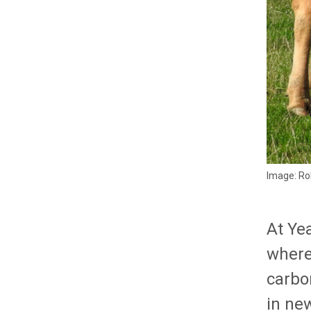
Image: Ro
At Ye
where 
carbo
in ne