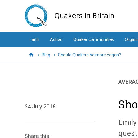
Skip
to
Quakers in Britain
main
content
Faith
Action
Quaker communities
Organi
Blog
Should Quakers be more vegan?
Home
AVERAG
Sho
24 July 2018
Emily
questi
Share this: