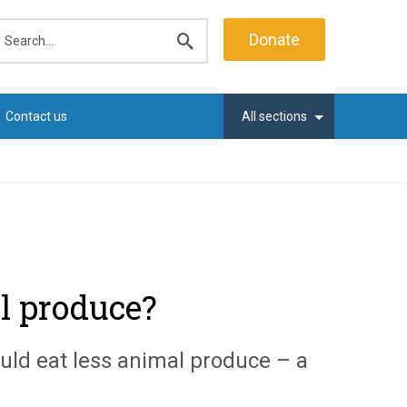
earch
Donate
Submit
search
Contact us
All sections
l produce?
uld eat less animal produce – a