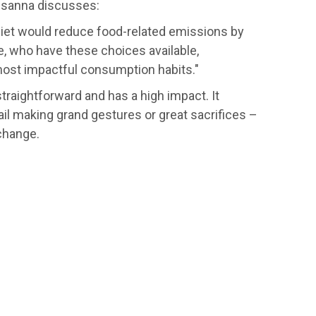
 Susanna discusses:
iet would reduce food-related emissions by
e, who have these choices available,
most impactful consumption habits."
traightforward and has a high impact. It
ail making grand gestures or great sacrifices –
change.