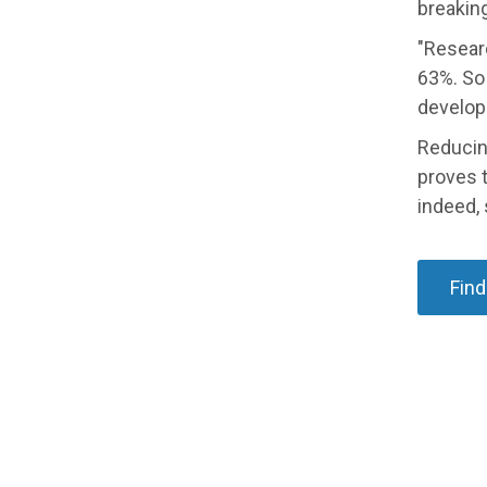
breaking
"Resear
63%. So 
develop
Reducing
proves t
indeed,
Find