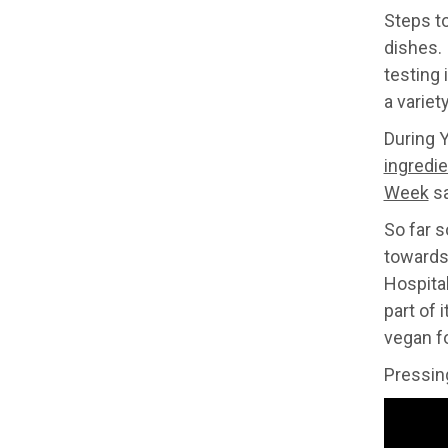
Steps t
dishes. 
testing 
a variet
During 
ingredie
Week
sa
So far 
towards 
Hospital
part of 
vegan f
Pressing