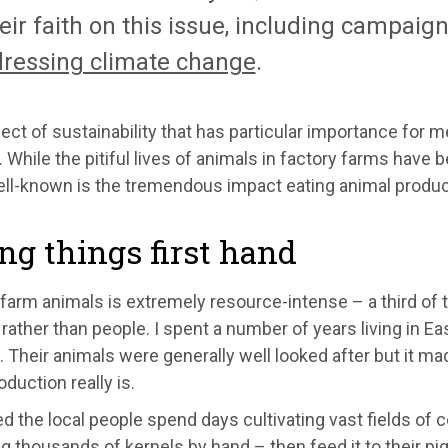
eir faith on this issue, including campaigni
dressing climate change
.
ct of sustainability that has particular importance for 
 While the pitiful lives of animals in factory farms hav
ll-known is the tremendous impact eating animal produc
ng things first hand
farm animals is extremely resource-intense – a third of t
rather than people. I spent a number of years living in 
 Their animals were generally well looked after but it ma
duction really is.
d the local people spend days cultivating vast fields of 
 thousands of kernels by hand – then feed it to their pigs