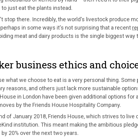
o just eat the plants instead.
't stop there. Incredibly, the world's livestock produce 
 perhaps in some ways it's not surprising that a recent
re
oiding meat and dairy products is the single biggest way
er business ethics and choic
se what we choose to eat is a very personal thing. Some
ary reasons, and others just lack more sustainable optio
House in London have been given additional options for 
 moves by the Friends House Hospitality Company.
nd of January 2018, Friends House, which strives to live 
Kind institution. This meant making the ambitious pledge
 by 20% over the next two years.