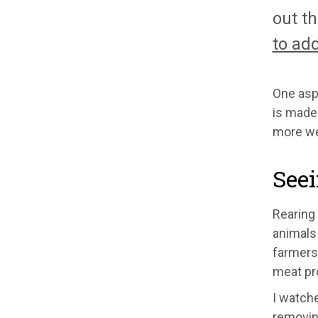
out th
to ad
One aspe
is made.
more we
Seei
Rearing 
animals 
farmers.
meat pro
I watche
removing