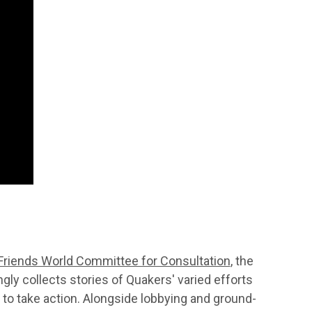
Friends World Committee for Consultation
, the
ly collects stories of Quakers' varied efforts
 to take action. Alongside lobbying and ground-