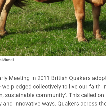
b Mitchell
arly Meeting in 2011 British Quakers ado
we pledged collectively to live our faith 
n, sustainable community'. This called on
w and innovative ways. Quakers across the