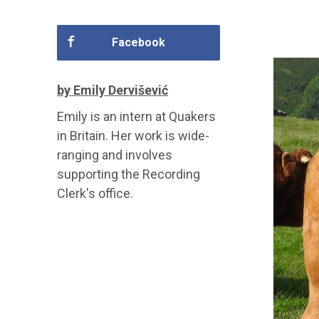
Facebook
by Emily Dervišević
Emily is an intern at Quakers
in Britain. Her work is wide-
ranging and involves
supporting the Recording
Clerk's office.