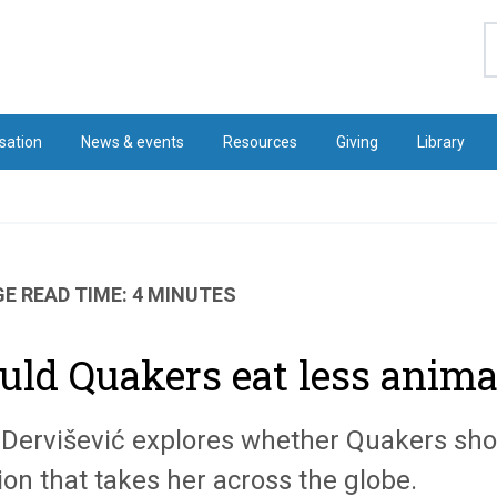
S
sation
News & events
Resources
Giving
Library
E READ TIME: 4 MINUTES
uld Quakers eat less anima
 Dervišević explores whether Quakers sho
on that takes her across the globe.