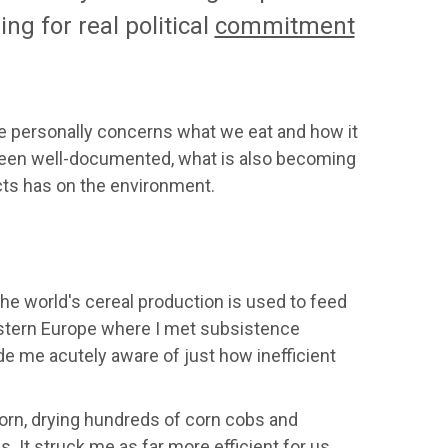
ng for real political
commitment
me personally concerns what we eat and how it
e been well-documented, what is also becoming
ts has on the environment.
he world's cereal production is used to feed
Eastern Europe where I met subsistence
de me acutely aware of just how inefficient
corn, drying hundreds of corn cobs and
. It struck me as far more efficient for us