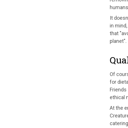
humans t
It doesn
in mind,
that "av
planet".
Quak
Of cour
for diet
Friends 
ethical
At the e
Creature
catering