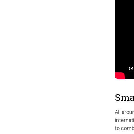
Smal
All arou
internat
to comba