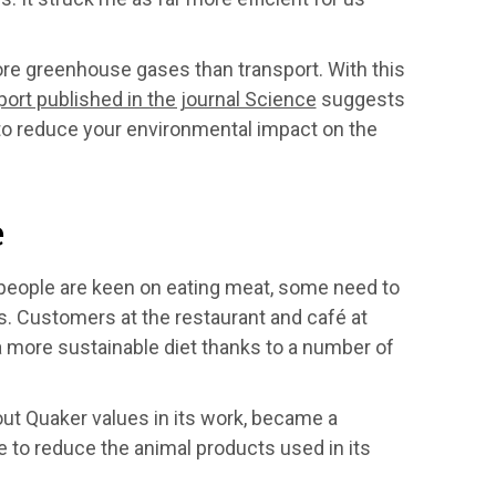
more greenhouse gases than transport. With this
port published in the journal Science
suggests
 to reduce your environmental impact on the
e
 people are keen on eating meat, some need to
ns. Customers at the restaurant and café at
a more sustainable diet thanks to a number of
out Quaker values in its work, became a
 to reduce the animal products used in its