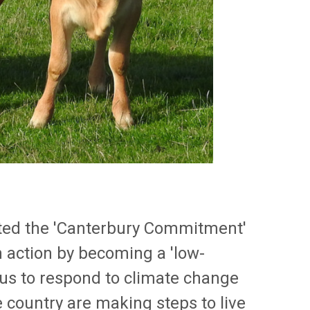
pted the 'Canterbury Commitment'
in action by becoming a 'low-
 us to respond to climate change
 country are making steps to live