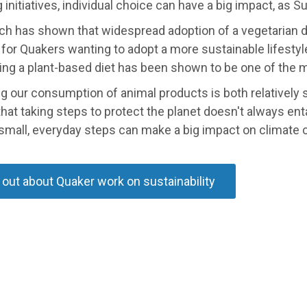
 initiatives, individual choice can have a big impact, as
ch has shown that widespread adoption of a vegetarian d
for Quakers wanting to adopt a more sustainable lifestyl
ing a plant-based diet has been shown to be one of the 
 our consumption of animal products is both relatively s
hat taking steps to protect the planet doesn't always ent
 small, everyday steps can make a big impact on climate 
 out about Quaker work on sustainability