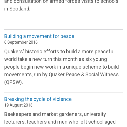
and consultation on armed forces visits to schools
in Scotland.
Building a movement for peace
6 September 2016
Quakers' historic efforts to build a more peaceful
world take a new turn this month as six young
people begin new work in a unique scheme to build
movements, run by Quaker Peace & Social Witness
(QPSW).
Breaking the cycle of violence
19 August 2016
Beekeepers and market gardeners, university
lecturers, teachers and men who left school aged