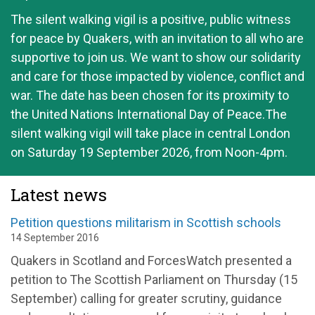
The silent walking vigil is a positive, public witness
for peace by Quakers, with an invitation to all who are
supportive to join us. We want to show our solidarity
and care for those impacted by violence, conflict and
war. The date has been chosen for its proximity to
the United Nations International Day of Peace.The
silent walking vigil will take place in central London
on Saturday 19 September 2026, from Noon-4pm.
Latest news
Petition questions militarism in Scottish schools
14 September 2016
Quakers in Scotland and ForcesWatch presented a
petition to The Scottish Parliament on Thursday (15
September) calling for greater scrutiny, guidance