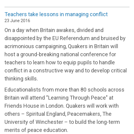
Teachers take lessons in managing conflict
23 June 2016
On a day when Britain awakes, divided and
disappointed by the EU Referendum and bruised by
acrimonious campaigning, Quakers in Britain will
host a ground-breaking national conference for
teachers to learn how to equip pupils to handle
conflict in a constructive way and to develop critical
thinking skills.
Educationalists from more than 80 schools across
Britain will attend “Learning Through Peace" at
Friends House in London. Quakers will work with
others – Spiritual England, Peacemakers, The
University of Winchester – to build the long-term
merits of peace education.