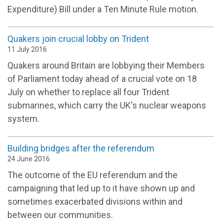
Expenditure) Bill under a Ten Minute Rule motion.
Quakers join crucial lobby on Trident
11 July 2016
Quakers around Britain are lobbying their Members
of Parliament today ahead of a crucial vote on 18
July on whether to replace all four Trident
submarines, which carry the UK's nuclear weapons
system.
Building bridges after the referendum
24 June 2016
The outcome of the EU referendum and the
campaigning that led up to it have shown up and
sometimes exacerbated divisions within and
between our communities.