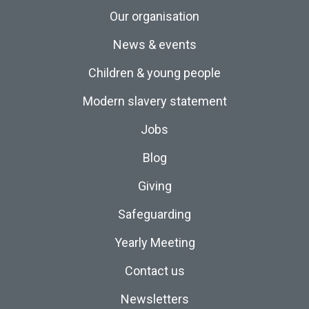
Our organisation
News & events
Children & young people
Modern slavery statement
Jobs
Blog
Giving
Safeguarding
Yearly Meeting
Contact us
Newsletters