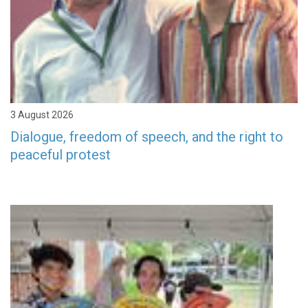
3 August 2026
Dialogue, freedom of speech, and the right to
peaceful protest