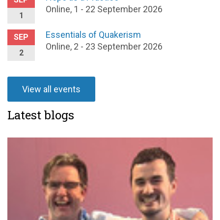
Online, 1 - 22 September 2026
1
Essentials of Quakerism
SEP
Online, 2 - 23 September 2026
2
View all events
Latest blogs