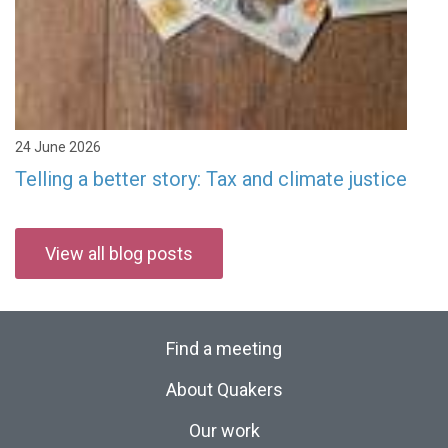
24 June 2026
Telling a better story: Tax and climate justice
View all blog posts
Find a meeting
About Quakers
Our work