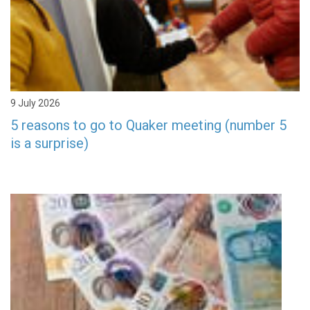
9 July 2026
5 reasons to go to Quaker meeting (number 5
is a surprise)