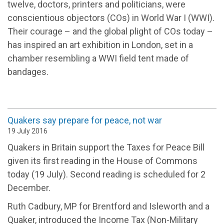
twelve, doctors, printers and politicians, were
conscientious objectors (COs) in World War I (WWI).
Their courage – and the global plight of COs today –
has inspired an art exhibition in London, set in a
chamber resembling a WWI field tent made of
bandages.
Quakers say prepare for peace, not war
19 July 2016
Quakers in Britain support the Taxes for Peace Bill
given its first reading in the House of Commons
today (19 July). Second reading is scheduled for 2
December.
Ruth Cadbury, MP for Brentford and Isleworth and a
Quaker, introduced the Income Tax (Non-Military