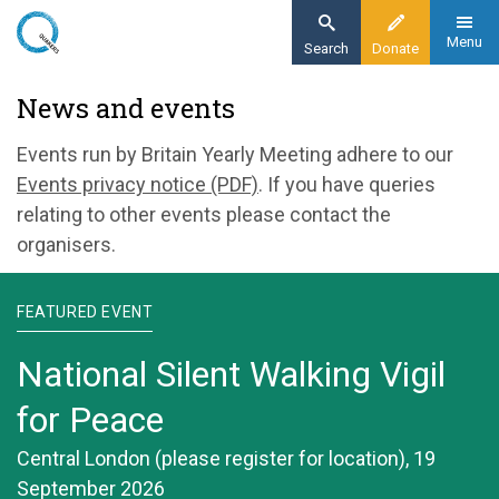
Skip
to
Menu
Search
Donate
main
Home
News and events
content
News and events
Events run by Britain Yearly Meeting adhere to our
Events privacy notice (PDF)
. If you have queries
relating to other events please contact the
organisers.
FEATURED EVENT
National Silent Walking Vigil
for Peace
Central London (please register for location), 19
September 2026