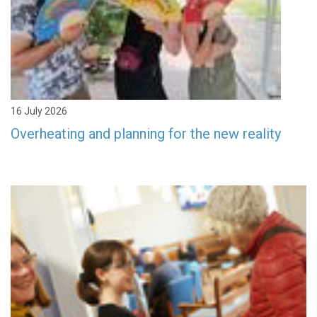
16 July 2026
Overheating and planning for the new reality