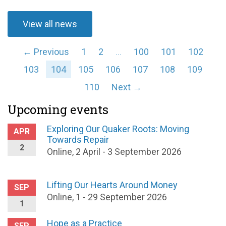
View all news
← Previous
1
2
…
100
101
102
103
104
105
106
107
108
109
110
Next →
Upcoming events
Exploring Our Quaker Roots: Moving
APR
Towards Repair
2
Online, 2 April - 3 September 2026
Lifting Our Hearts Around Money
SEP
Online, 1 - 29 September 2026
1
Hope as a Practice
SEP