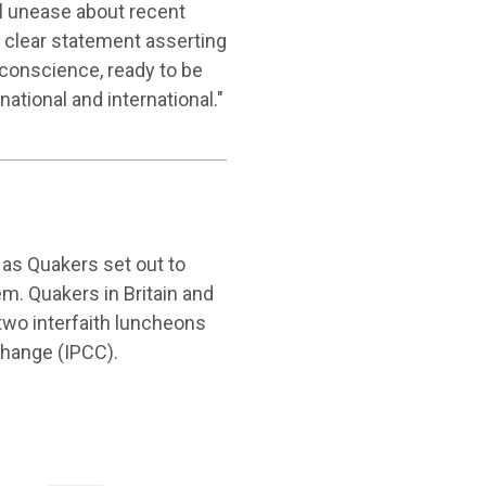
al unease about recent
a clear statement asserting
 conscience, ready to be
national and international."
as Quakers set out to
. Quakers in Britain and
two interfaith luncheons
Change (IPCC).