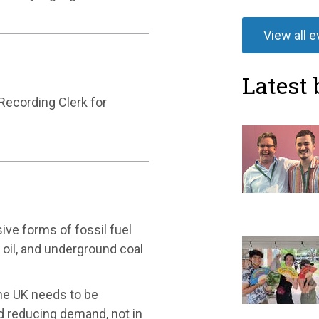
View all 
Latest 
 Recording Clerk for
ive forms of fossil fuel
d oil, and underground coal
he UK needs to be
nd reducing demand, not in