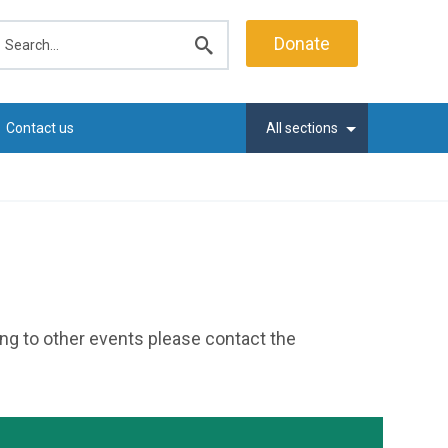
earch
Donate
Submit
search
Contact us
All sections
ting to other events please contact the