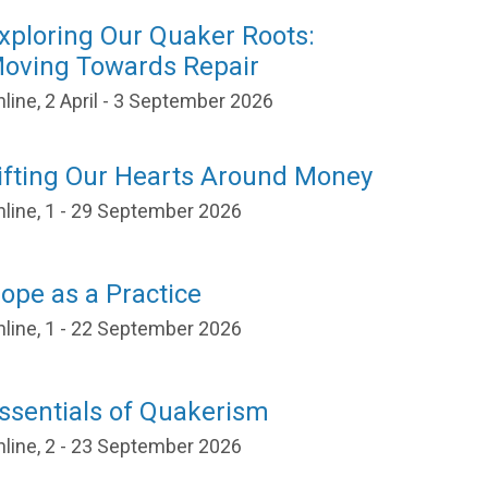
xploring Our Quaker Roots:
oving Towards Repair
line, 2 April - 3 September 2026
ifting Our Hearts Around Money
nline, 1 - 29 September 2026
ope as a Practice
nline, 1 - 22 September 2026
ssentials of Quakerism
nline, 2 - 23 September 2026