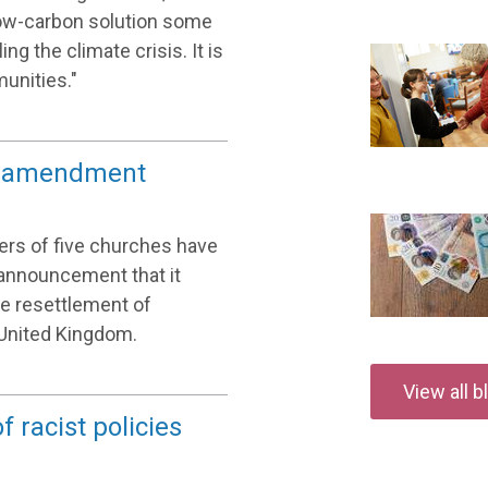
 low-carbon solution some
ng the climate crisis. It is
unities."
bs amendment
aders of five churches have
announcement that it
e resettlement of
United Kingdom.
View all 
 racist policies