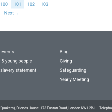
100
101
102
103
Next →
 events
Blog
n & young people
Giving
slavery statement
Safeguarding
Yearly Meeting
ds (Quakers), Friends House, 173 Euston Road, London NW1 2BJ
Teleph