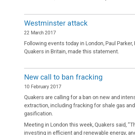
Westminster attack
22 March 2017
Following events today in London, Paul Parker,
Quakers in Britain, made this statement.
New call to ban fracking
10 February 2017
Quakers are calling for a ban on new and intens
extraction, including fracking for shale gas an
gasification.
Meeting in London this week, Quakers said, “T
investing in efficient and renewable energy, a