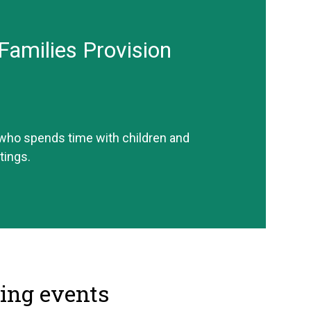
Families Provision
 who spends time with children and
tings.
ng events