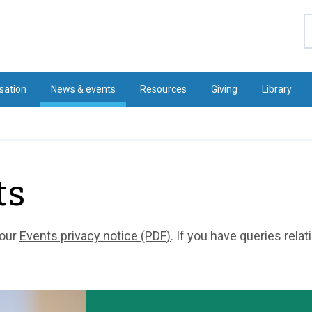
S
sation
News & events
Resources
Giving
Library
ts
 our
Events privacy notice (PDF)
. If you have queries rela