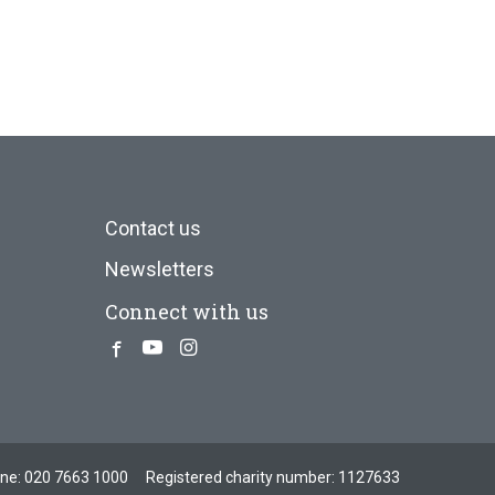
Contact us
Newsletters
Connect with us
Facebook
Youtube
Instagram
one:
020 7663 1000
Registered charity number: 1127633