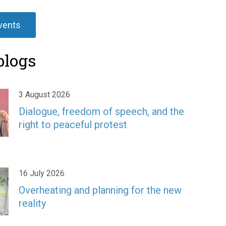
events
blogs
3 August 2026
Dialogue, freedom of speech, and the
right to peaceful protest
16 July 2026
Overheating and planning for the new
reality