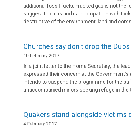
additional fossil fuels. Fracked gas is not the
suggest that it is and is incompatible with tackli
destructive of the environment, land and comm
Churches say don't drop the Du
10 February 2017
In a joint letter to the Home Secretary, the le
expressed their concern at the Government's 
intends to suspend the programme for the saf
unaccompanied minors seeking refuge in the 
Quakers stand alongside victims of
4 February 2017