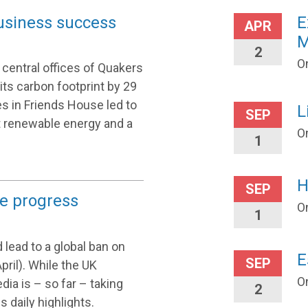
usiness success
E
APR
M
2
On
central offices of Quakers
g its carbon footprint by 29
s in Friends House led to
L
SEP
t renewable energy and a
O
1
H
SEP
e progress
O
1
 lead to a global ban on
E
SEP
ril). While the UK
O
ia is – so far – taking
2
s daily highlights.