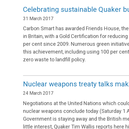
Celebrating sustainable Quaker b
31 March 2017
Carbon Smart has awarded Friends House, the 
in Britain, with a Gold Certification for reducin
per cent since 2009. Numerous green initiative
this achievement, including using 100 per cen
zero waste to landfill policy.
Nuclear weapons treaty talks mak
24 March 2017
Negotiations at the United Nations which could
nuclear weapons conclude today (Saturday 1 Ap
Government is staying away and the British med
little interest, Quaker Tim Wallis reports here hi