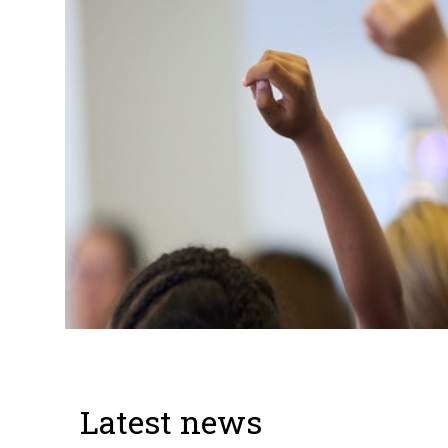
Latest news