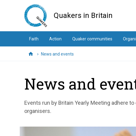
Skip
to
Quakers in Britain
main
content
Faith
Action
Quaker communities
Organi
News and events
Home
News and even
Events run by Britain Yearly Meeting adhere to
organisers.