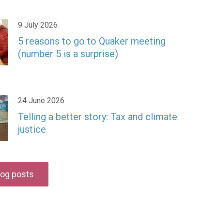
9 July 2026
5 reasons to go to Quaker meeting
(number 5 is a surprise)
24 June 2026
Telling a better story: Tax and climate
justice
blog posts