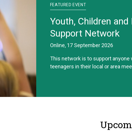
FEATURED EVENT
Youth, Children and 
Support Network
Online, 17 September 2026
This network is to support anyone
teenagers in their local or area mee
Upcomi