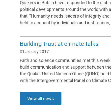
Quakers in Britain have responded to the glob
political developments around the world with 
that, “Humanity needs leaders of integrity and
held to account by individuals and institutions, 
Building trust at climate talks
31 January 2017
Faith and science communities met this week 
build communication and support between them
the Quaker United Nations Office (QUNO) held 
with the Intergovernmental Panel on Climate 
View all news