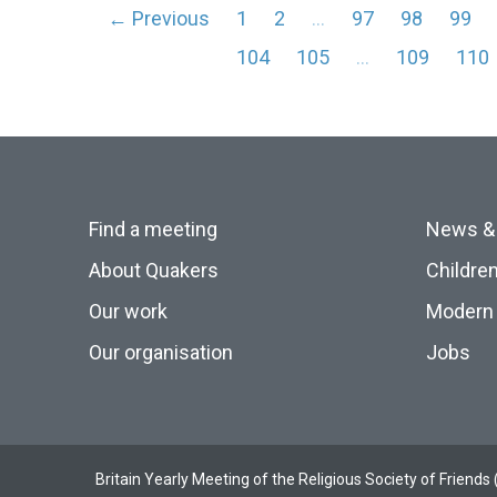
← Previous
1
2
…
97
98
99
104
105
…
109
110
Find a meeting
News &
About Quakers
Childre
Our work
Modern 
Our organisation
Jobs
Britain Yearly Meeting of the Religious Society of Frien