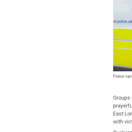
Police van
Groups o
prayerfu
East Lon
with vic