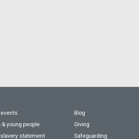
 events
Blog
n & young people
Giving
slavery statement
Safeguarding