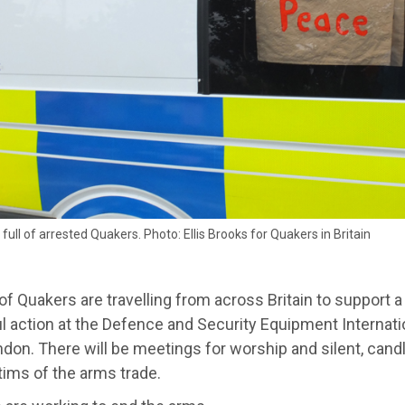
 full of arrested Quakers. Photo: Ellis Brooks for Quakers in Britain
f Quakers are travelling from across Britain to support a
l action at the Defence and Security Equipment Internatio
don. There will be meetings for worship and silent, candle-l
tims of the arms trade.