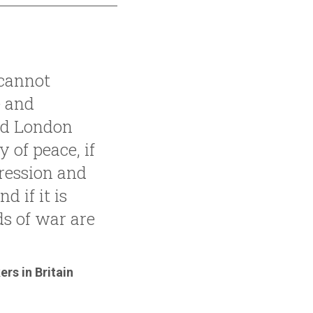
 cannot
 and
nd London
y of peace, if
pression and
d if it is
s of war are
rs in Britain