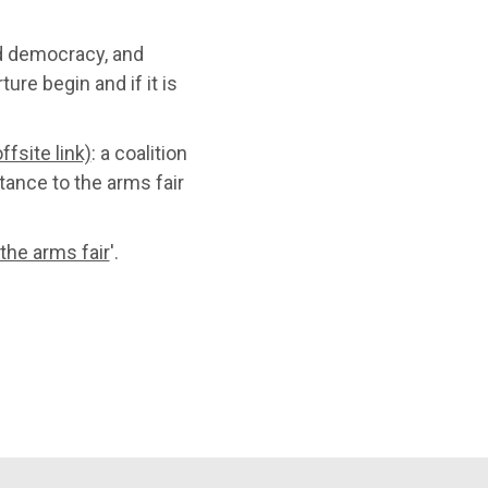
d democracy, and
ure begin and if it is
ffsite link)
: a coalition
tance to the arms fair
 the arms fair
'.