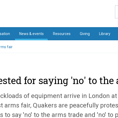
S
sation
News & events
Resources
Giving
Library
rms fair
sted for saying 'no' to the
uckloads of equipment arrive in London at 
t arms fair, Quakers are peacefully protes
 to say 'no' to the arms trade and 'no' to 