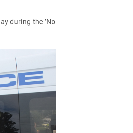
ay during the 'No