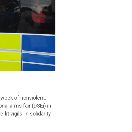
 week of nonviolent,
nal arms fair (DSEi) in
it vigils, in solidarity