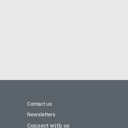
Contact us
Newsletters
Connect with us