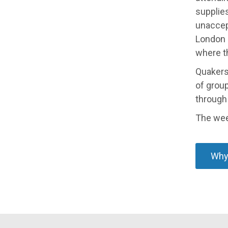
supplie
unaccep
London c
where t
Quakers
of group
through 
The wee
Why 