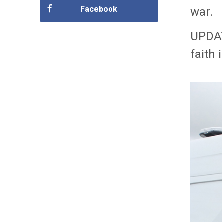
Facebook
war.
UPDAT
faith 