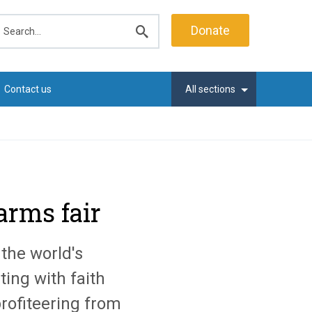
earch
Donate
Submit
search
Contact us
All sections
 arms fair
the world's
ting with faith
profiteering from