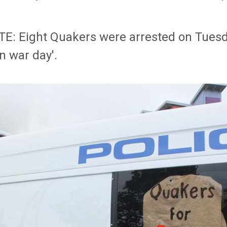
E: Eight Quakers were arrested on Tuesd
in war day'.