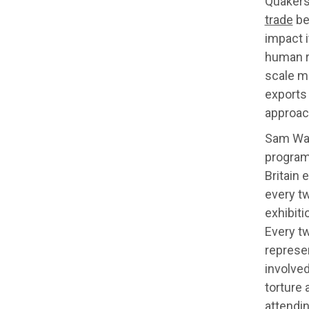
Quakers
trade
be
impact i
human r
scale m
exports 
approach
Sam Wal
program
Britain 
every t
exhibiti
Every t
represe
involved
torture
attendin