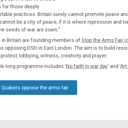
s for those deeply
table practices. Britain surely cannot promote peace an
annot be a city of peace, if it is where repression and tort
he seeds of war are sown."
 in Britain are founding members of
Stop the Arms Fair (o
s opposing DSEi in East London. The aim is to build resis
protest, lobbying, witness, creativity and prayer.
k-long programme includes '
No faith in war day
' and '
Art
Quakers oppose the arms fair