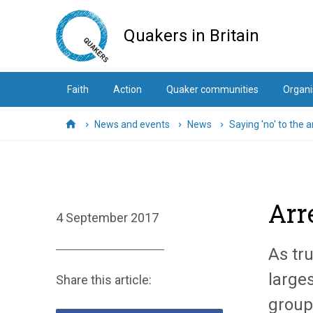
Skip
to
Quakers in Britain
main
content
Faith
Action
Quaker communities
Organi
News and events
News
Saying 'no' to the a
Home
Arre
4 September 2017
As tr
larges
Share this article:
groups