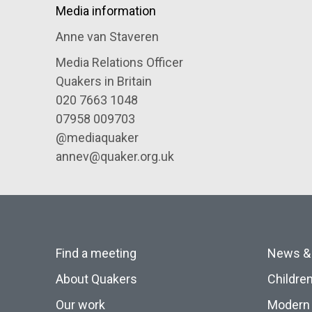
Media information
Anne van Staveren
Media Relations Officer
Quakers in Britain
020 7663 1048
07958 009703
@mediaquaker
annev@quaker.org.uk
Find a meeting
News &
About Quakers
Childre
Our work
Modern 