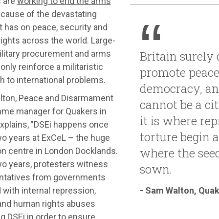
 are
working to end the arms
cause of the devastating
t has on peace, security and
ights across the world. Large-
ilitary procurement and arms
Britain surely
only reinforce a militaristic
promote peace
 to international problems.
democracy, a
ton, Peace and Disarmament
cannot be a cit
me manager for Quakers in
it is where re
explains, "DSEi happens once
torture begin an
wo years at ExCeL – the huge
where the seed
on centre in London Docklands.
wo years, protesters witness
sown.
ntatives from governments
- Sam Walton, Quake
 with internal repression,
 and human rights abuses
g DSEi in order to ensure