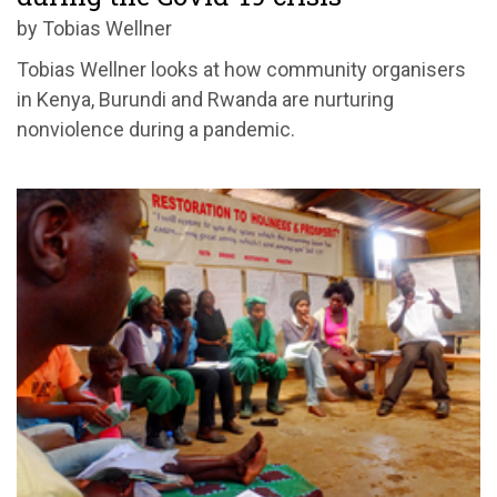
by Tobias Wellner
Tobias Wellner looks at how community organisers
in Kenya, Burundi and Rwanda are nurturing
nonviolence during a pandemic.