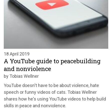
18 April 2019
A YouTube guide to peacebuilding
and nonviolence
by Tobias Wellner
YouTube doesn't have to be about violence, hate
speech or funny videos of cats. Tobias Wellner
shares how he's using YouTube videos to help build
skills in peace and nonviolence.