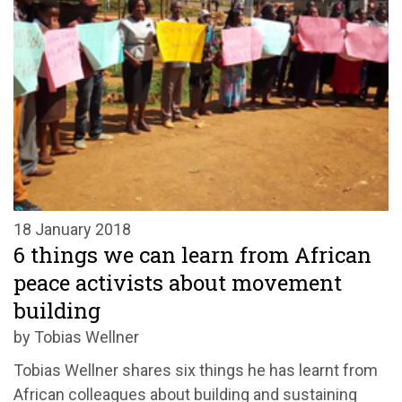
18 January 2018
6 things we can learn from African
peace activists about movement
building
by Tobias Wellner
Tobias Wellner shares six things he has learnt from
African colleagues about building and sustaining