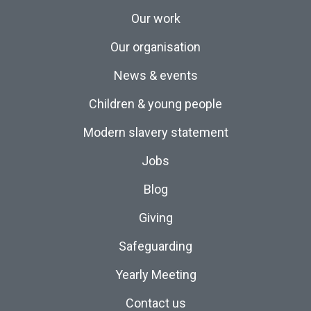
Our work
Our organisation
News & events
Children & young people
Modern slavery statement
Jobs
Blog
Giving
Safeguarding
Yearly Meeting
Contact us