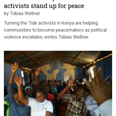
activists stand up for peace
by Tobias Wellner
Turning the Tide activists in Kenya are helping
communities to become peacemakers as political
violence escalates, writes Tobias Wellner.