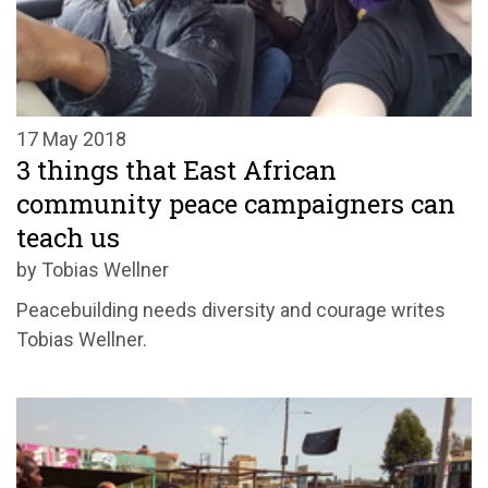
17 May 2018
3 things that East African
community peace campaigners can
teach us
by Tobias Wellner
Peacebuilding needs diversity and courage writes
Tobias Wellner.