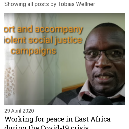
Showing all posts by Tobias Wellner
29 April 2020
Working for peace in East Africa
during the Covid-19 crisis