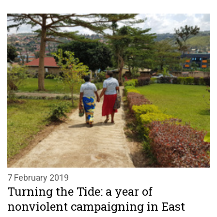
7 February 2019
Turning the Tide: a year of
nonviolent campaigning in East