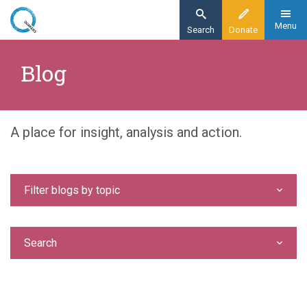
Skip
to
Menu
Search
Donate
main
Home
content
Blog
Blog
A place for insight, analysis and action.
Filter blogs by topic
Search