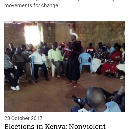
movements for change.
23 October 2017
Elections in Kenya: Nonviolent