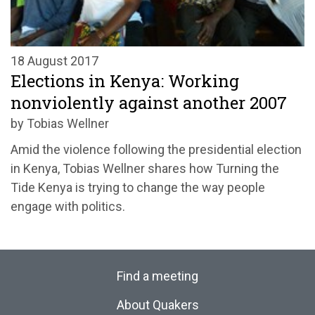
18 August 2017
Elections in Kenya: Working
nonviolently against another 2007
by Tobias Wellner
Amid the violence following the presidential election
in Kenya, Tobias Wellner shares how Turning the
Tide Kenya is trying to change the way people
engage with politics.
Find a meeting
About Quakers