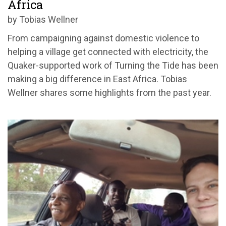
Africa
by Tobias Wellner
From campaigning against domestic violence to
helping a village get connected with electricity, the
Quaker-supported work of Turning the Tide has been
making a big difference in East Africa. Tobias
Wellner shares some highlights from the past year.