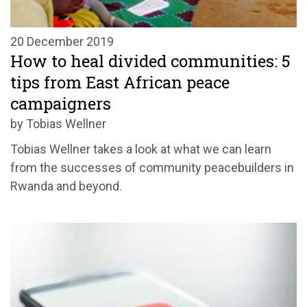
20 December 2019
How to heal divided communities: 5
tips from East African peace
campaigners
by Tobias Wellner
Tobias Wellner takes a look at what we can learn
from the successes of community peacebuilders in
Rwanda and beyond.