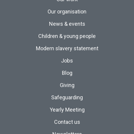
Our organisation
News & events
Children & young people
Modern slavery statement
Jobs
Blog
Giving
Safeguarding
Yearly Meeting
Contact us