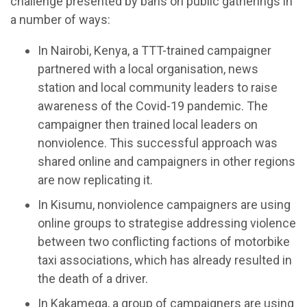
challenge presented by bans on public gatherings in
a number of ways:
In Nairobi, Kenya, a TTT-trained campaigner
partnered with a local organisation, news
station and local community leaders to raise
awareness of the Covid-19 pandemic. The
campaigner then trained local leaders on
nonviolence. This successful approach was
shared online and campaigners in other regions
are now replicating it.
In Kisumu, nonviolence campaigners are using
online groups to strategise addressing violence
between two conflicting factions of motorbike
taxi associations, which has already resulted in
the death of a driver.
In Kakamega, a group of campaigners are using