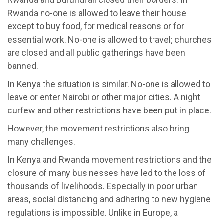
Rwanda no-one is allowed to leave their house
except to buy food, for medical reasons or for
essential work. No-one is allowed to travel; churches
are closed and all public gatherings have been
banned.
In Kenya the situation is similar. No-one is allowed to
leave or enter Nairobi or other major cities. A night
curfew and other restrictions have been put in place.
However, the movement restrictions also bring
many challenges.
In Kenya and Rwanda movement restrictions and the
closure of many businesses have led to the loss of
thousands of livelihoods. Especially in poor urban
areas, social distancing and adhering to new hygiene
regulations is impossible. Unlike in Europe, a