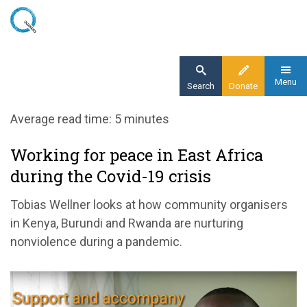
Skip
to
main
content
Menu
Search
Donate
Home
Average read time: 5 minutes
Blog
Working for peace in East Africa
Working for peace in East Africa during the
during the Covid-19 crisis
Covid-19 crisis
Tobias Wellner looks at how community organisers
in Kenya, Burundi and Rwanda are nurturing
nonviolence during a pandemic.