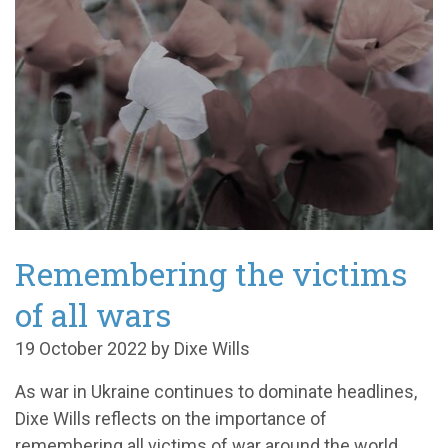
Remembering the victims
of all wars
19 October 2022 by Dixe Wills
As war in Ukraine continues to dominate headlines,
Dixe Wills reflects on the importance of
remembering all victims of war around the world.