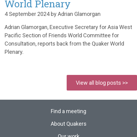
World Plenary
4 September 2024 by Adrian Glamorgan
Adrian Glamorgan, Executive Secretary for Asia West
Pacific Section of Friends World Committee for
Consultation, reports back from the Quaker World
Plenary.
View all blog posts >>
Find a meeting
About Quakers
Our work