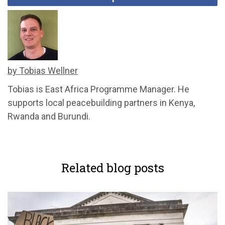
by Tobias Wellner
Tobias is East Africa Programme Manager. He
supports local peacebuilding partners in Kenya,
Rwanda and Burundi.
Related blog posts