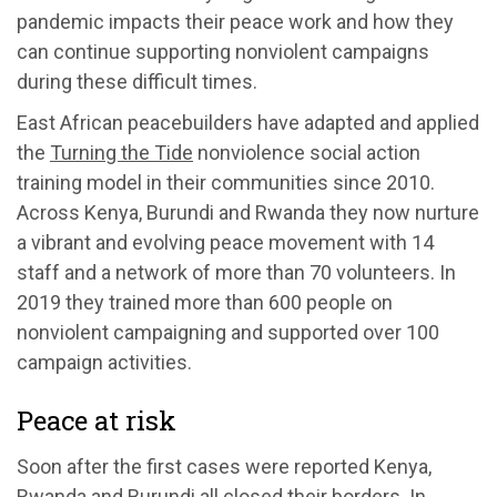
pandemic impacts their peace work and how they
can continue supporting nonviolent campaigns
during these difficult times.
East African peacebuilders have adapted and applied
the
Turning the Tide
nonviolence social action
training model in their communities since 2010.
Across Kenya, Burundi and Rwanda they now nurture
a vibrant and evolving peace movement with 14
staff and a network of more than 70 volunteers. In
2019 they trained more than 600 people on
nonviolent campaigning and supported over 100
campaign activities.
Peace at risk
Soon after the first cases were reported Kenya,
Rwanda and Burundi all closed their borders. In