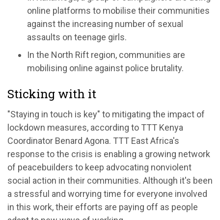
online platforms to mobilise their communities
against the increasing number of sexual
assaults on teenage girls.
In the North Rift region, communities are
mobilising online against police brutality.
Sticking with it
"Staying in touch is key" to mitigating the impact of
lockdown measures, according to TTT Kenya
Coordinator Benard Agona. TTT East Africa's
response to the crisis is enabling a growing network
of peacebuilders to keep advocating nonviolent
social action in their communities. Although it's been
a stressful and worrying time for everyone involved
in this work, their efforts are paying off as people