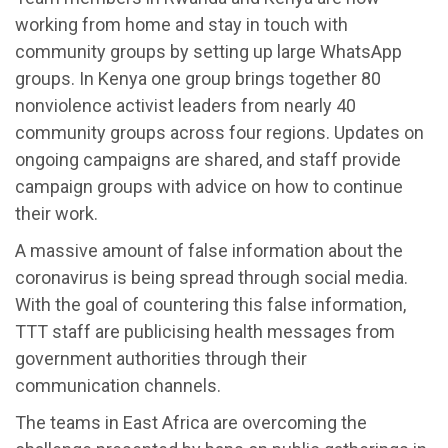
working from home and stay in touch with
community groups by setting up large WhatsApp
groups. In Kenya one group brings together 80
nonviolence activist leaders from nearly 40
community groups across four regions. Updates on
ongoing campaigns are shared, and staff provide
campaign groups with advice on how to continue
their work.
A massive amount of false information about the
coronavirus is being spread through social media.
With the goal of countering this false information,
TTT staff are publicising health messages from
government authorities through their
communication channels.
The teams in East Africa are overcoming the