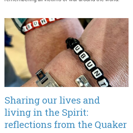
Sharing our lives and
living in the Spirit:
reflections from the Quaker