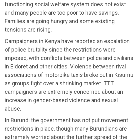
functioning social welfare system does not exist
and many people are too poor to have savings.
Families are going hungry and some existing
tensions are rising.
Campaigners in Kenya have reported an escalation
of police brutality since the restrictions were
imposed, with conflicts between police and civilians
in Eldoret and other cities. Violence between rival
associations of motorbike taxis broke out in Kisumu
as groups fight over a shrinking market. TTT
campaigners are extremely concerned about an
increase in gender-based violence and sexual
abuse.
In Burundi the government has not put movement
restrictions in place, though many Burundians are
extremely worried about the further spread of the