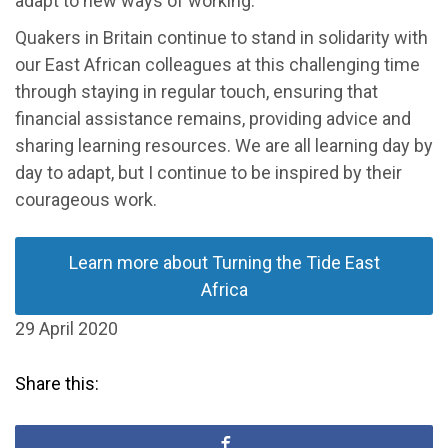
adapt to new ways of working.
Quakers in Britain continue to stand in solidarity with
our East African colleagues at this challenging time
through staying in regular touch, ensuring that
financial assistance remains, providing advice and
sharing learning resources. We are all learning day by
day to adapt, but I continue to be inspired by their
courageous work.
Learn more about Turning the Tide East
Africa
29 April 2020
Share this: