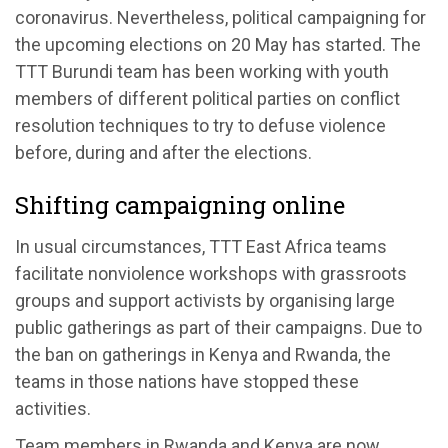
coronavirus. Nevertheless, political campaigning for
the upcoming elections on 20 May has started. The
TTT Burundi team has been working with youth
members of different political parties on conflict
resolution techniques to try to defuse violence
before, during and after the elections.
Shifting campaigning online
In usual circumstances, TTT East Africa teams
facilitate nonviolence workshops with grassroots
groups and support activists by organising large
public gatherings as part of their campaigns. Due to
the ban on gatherings in Kenya and Rwanda, the
teams in those nations have stopped these
activities.
Team members in Rwanda and Kenya are now