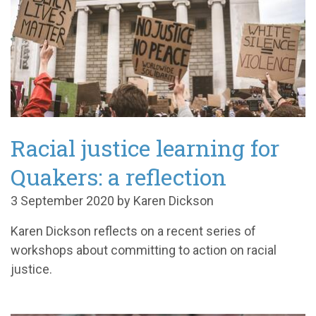
Racial justice learning for
Quakers: a reflection
3 September 2020 by Karen Dickson
Karen Dickson reflects on a recent series of
workshops about committing to action on racial
justice.