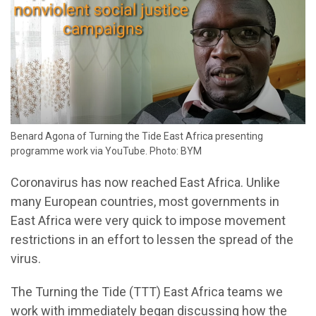
Benard Agona of Turning the Tide East Africa presenting
programme work via YouTube. Photo: BYM
Coronavirus has now reached East Africa. Unlike
many European countries, most governments in
East Africa were very quick to impose movement
restrictions in an effort to lessen the spread of the
virus.
The Turning the Tide (TTT) East Africa teams we
work with immediately began discussing how the