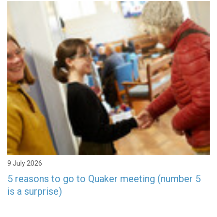
9 July 2026
5 reasons to go to Quaker meeting (number 5
is a surprise)