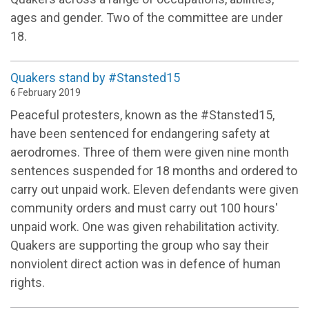
ages and gender. Two of the committee are under
18.
Quakers stand by #Stansted15
6 February 2019
Peaceful protesters, known as the #Stansted15,
have been sentenced for endangering safety at
aerodromes. Three of them were given nine month
sentences suspended for 18 months and ordered to
carry out unpaid work. Eleven defendants were given
community orders and must carry out 100 hours'
unpaid work. One was given rehabilitation activity.
Quakers are supporting the group who say their
nonviolent direct action was in defence of human
rights.