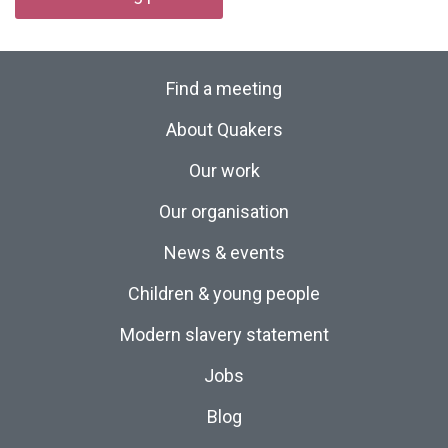
Find a meeting
About Quakers
Our work
Our organisation
News & events
Children & young people
Modern slavery statement
Jobs
Blog