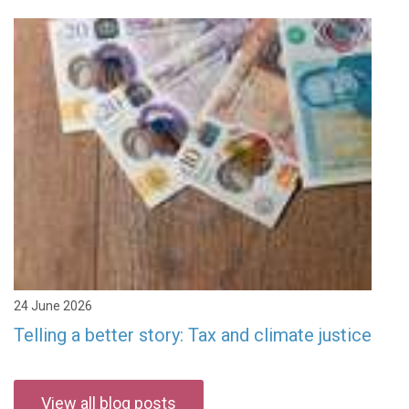
24 June 2026
Telling a better story: Tax and climate justice
View all blog posts