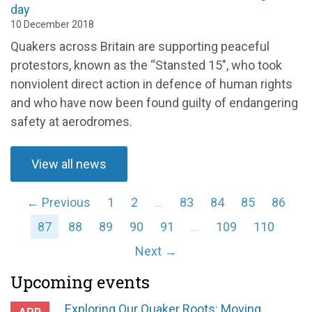
day
10 December 2018
Quakers across Britain are supporting peaceful
protestors, known as the “Stansted 15", who took
nonviolent direct action in defence of human rights
and who have now been found guilty of endangering
safety at aerodromes.
View all news
← Previous
1
2
…
83
84
85
86
87
88
89
90
91
…
109
110
Next →
Upcoming events
Exploring Our Quaker Roots: Moving