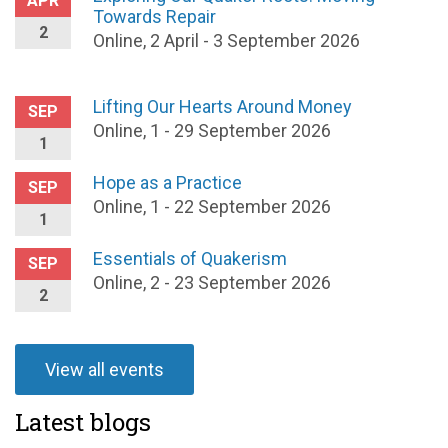
APR
Towards Repair
2
Online, 2 April - 3 September 2026
Lifting Our Hearts Around Money
SEP
Online, 1 - 29 September 2026
1
Hope as a Practice
SEP
Online, 1 - 22 September 2026
1
Essentials of Quakerism
SEP
Online, 2 - 23 September 2026
2
View all events
Latest blogs