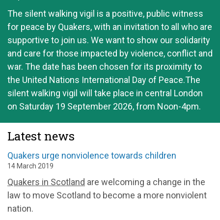
The silent walking vigil is a positive, public witness
for peace by Quakers, with an invitation to all who are
supportive to join us. We want to show our solidarity
and care for those impacted by violence, conflict and
war. The date has been chosen for its proximity to
the United Nations International Day of Peace.The
silent walking vigil will take place in central London
on Saturday 19 September 2026, from Noon-4pm.
Latest news
Quakers urge nonviolence towards children
14 March 2019
Quakers in Scotland
are welcoming a change in the
law to move Scotland to become a more nonviolent
nation.