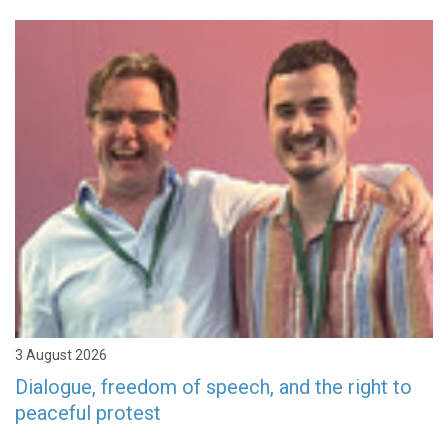
3 August 2026
Dialogue, freedom of speech, and the right to
peaceful protest