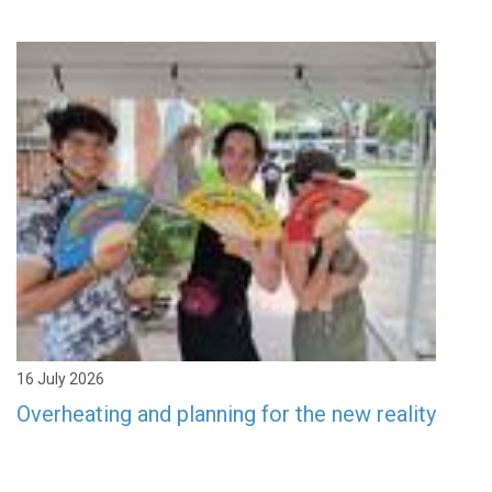
16 July 2026
Overheating and planning for the new reality