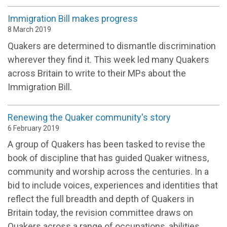
Immigration Bill makes progress
8 March 2019
Quakers are determined to dismantle discrimination
wherever they find it. This week led many Quakers
across Britain to write to their MPs about the
Immigration Bill.
Renewing the Quaker community's story
6 February 2019
A group of Quakers has been tasked to revise the
book of discipline that has guided Quaker witness,
community and worship across the centuries. In a
bid to include voices, experiences and identities that
reflect the full breadth and depth of Quakers in
Britain today, the revision committee draws on
Quakers across a range of occupations, abilities,