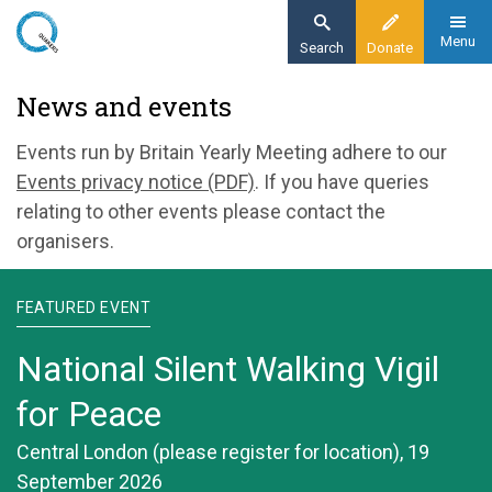
Skip
to
Menu
Search
Donate
main
Home
News and events
content
News and events
Events run by Britain Yearly Meeting adhere to our
Events privacy notice (PDF)
. If you have queries
relating to other events please contact the
organisers.
FEATURED EVENT
National Silent Walking Vigil
for Peace
Central London (please register for location), 19
September 2026