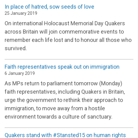
In place of hatred, sow seeds of love
25 January 2019
On international Holocaust Memorial Day Quakers
across Britain will join commemorative events to
remember each life lost and to honour all those who
survived.
Faith representatives speak out on immigration
6 January 2019
As MPs return to parliament tomorrow (Monday)
faith representatives, including Quakers in Britain,
urge the government to rethink their approach to
immigration, to move away from a hostile
environment towards a culture of sanctuary.
Quakers stand with #Stansted15 on human rights