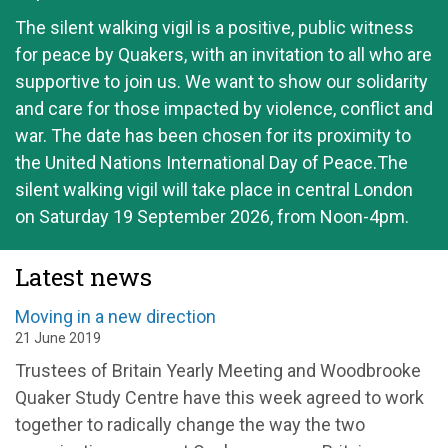
The silent walking vigil is a positive, public witness
for peace by Quakers, with an invitation to all who are
supportive to join us. We want to show our solidarity
and care for those impacted by violence, conflict and
war. The date has been chosen for its proximity to
the United Nations International Day of Peace.The
silent walking vigil will take place in central London
on Saturday 19 September 2026, from Noon-4pm.
Latest news
Moving in a new direction
21 June 2019
Trustees of Britain Yearly Meeting and Woodbrooke
Quaker Study Centre have this week agreed to work
together to radically change the way the two