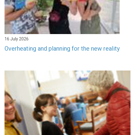
16 July 2026
Overheating and planning for the new reality