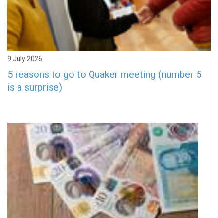
9 July 2026
5 reasons to go to Quaker meeting (number 5
is a surprise)