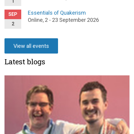
1
Essentials of Quakerism
SEP
Online, 2 - 23 September 2026
2
View all events
Latest blogs