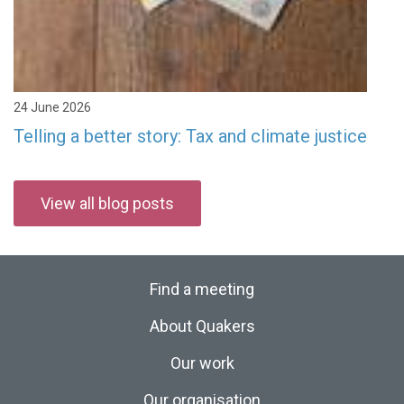
24 June 2026
Telling a better story: Tax and climate justice
View all blog posts
Find a meeting
About Quakers
Our work
Our organisation