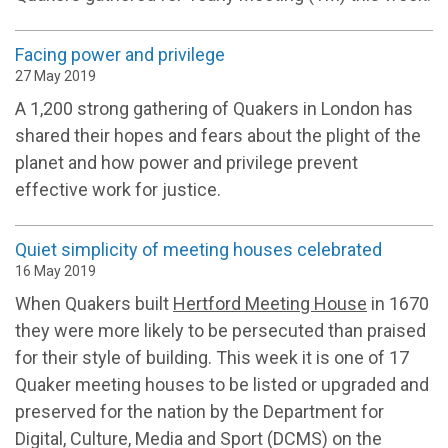
Facing power and privilege
27 May 2019
A 1,200 strong gathering of Quakers in London has
shared their hopes and fears about the plight of the
planet and how power and privilege prevent
effective work for justice.
Quiet simplicity of meeting houses celebrated
16 May 2019
When Quakers built
Hertford Meeting House
in 1670
they were more likely to be persecuted than praised
for their style of building. This week it is one of 17
Quaker meeting houses to be listed or upgraded and
preserved for the nation by the Department for
Digital, Culture, Media and Sport (DCMS) on the