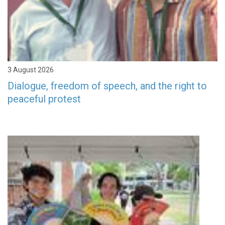
3 August 2026
Dialogue, freedom of speech, and the right to
peaceful protest