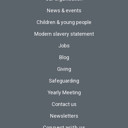
News & events
Children & young people
Modern slavery statement
Jobs
Blog
Giving
Safeguarding
Yearly Meeting
Contact us
Newsletters
Connect with us