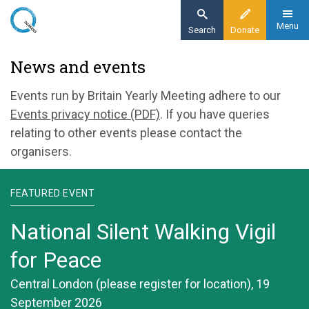
Skip
to
Menu
Search
Donate
main
Home
News and events
content
News and events
Events run by Britain Yearly Meeting adhere to our
Events privacy notice (PDF)
. If you have queries
relating to other events please contact the
organisers.
FEATURED EVENT
National Silent Walking Vigil
for Peace
Central London (please register for location), 19
September 2026