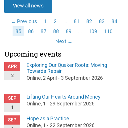
View all news
← Previous
1
2
…
81
82
83
84
85
86
87
88
89
…
109
110
Next →
Upcoming events
Exploring Our Quaker Roots: Moving
APR
Towards Repair
2
Online, 2 April - 3 September 2026
Lifting Our Hearts Around Money
SEP
Online, 1 - 29 September 2026
1
Hope as a Practice
SEP
Online, 1 - 22 September 2026