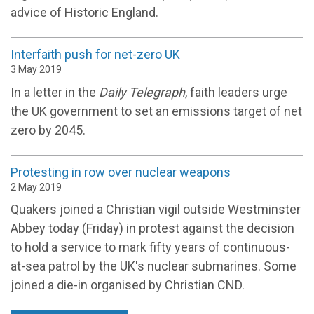
advice of
Historic England
.
Interfaith push for net-zero UK
3 May 2019
In a letter in the
Daily Telegraph
, faith leaders urge
the UK government to set an emissions target of net
zero by 2045.
Protesting in row over nuclear weapons
2 May 2019
Quakers joined a Christian vigil outside Westminster
Abbey today (Friday) in protest against the decision
to hold a service to mark fifty years of continuous-
at-sea patrol by the UK's nuclear submarines. Some
joined a die-in organised by Christian CND.