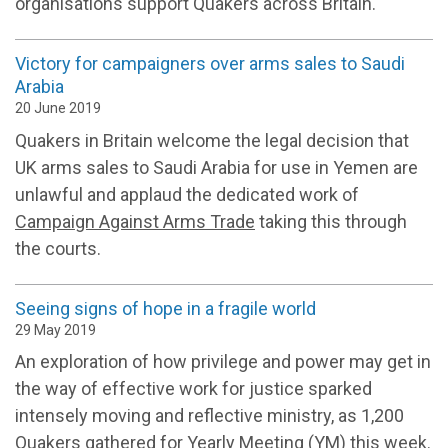
organisations support Quakers across Britain.
Victory for campaigners over arms sales to Saudi
Arabia
20 June 2019
Quakers in Britain welcome the legal decision that
UK arms sales to Saudi Arabia for use in Yemen are
unlawful and applaud the dedicated work of
Campaign Against Arms Trade
taking this through
the courts.
Seeing signs of hope in a fragile world
29 May 2019
An exploration of how privilege and power may get in
the way of effective work for justice sparked
intensely moving and reflective ministry, as 1,200
Quakers gathered for Yearly Meeting (YM) this week.