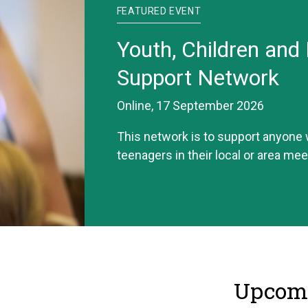
FEATURED EVENT
Youth, Children and 
Support Network
Online, 17 September 2026
This network is to support anyone
teenagers in their local or area mee
Upcomi