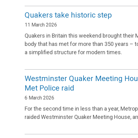
Quakers take historic step
11 March 2026
Quakers in Britain this weekend brought their 
body that has met for more than 350 years – t
a simplified structure for modern times.
Westminster Quaker Meeting Hou
Met Police raid
6 March 2026
For the second time in less than a year, Metrop
raided Westminster Quaker Meeting House, arr