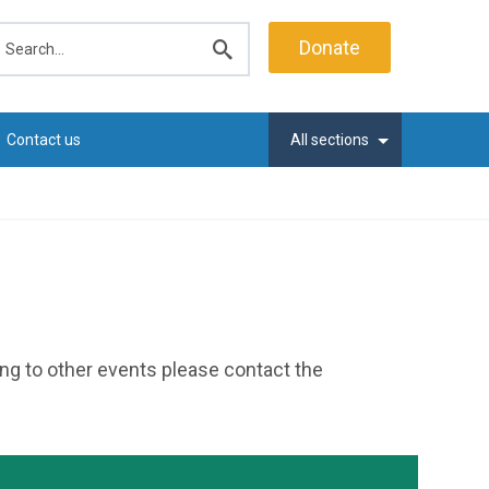
earch
Donate
Submit
search
Contact us
All sections
ting to other events please contact the