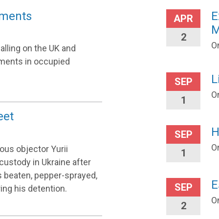
lements
E
APR
M
2
On
alling on the UK and
tlements in occupied
L
SEP
O
1
eet
H
SEP
O
us objector Yurii
1
custody in Ukraine after
as beaten, pepper-sprayed,
E
SEP
ing his detention.
O
2