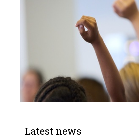
Latest news