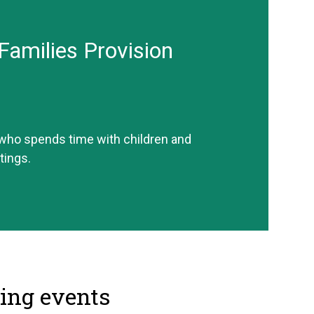
Families Provision
 who spends time with children and
tings.
ng events