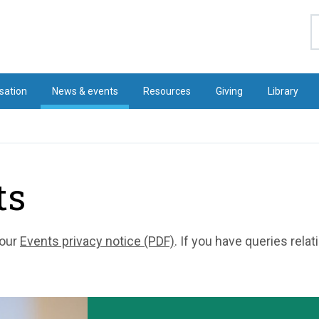
S
sation
News & events
Resources
Giving
Library
ts
 our
Events privacy notice (PDF)
. If you have queries rela