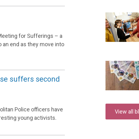
Meeting for Sufferings – a
o an end as they move into
se suffers second
olitan Police officers have
View all 
esting young activists.