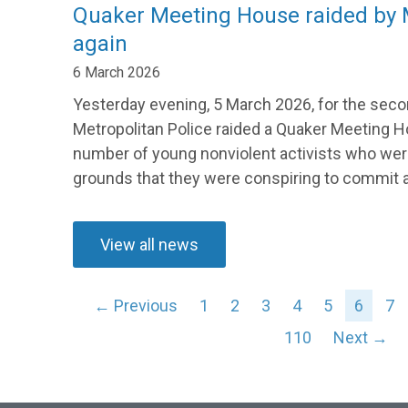
Quaker Meeting House raided by M
again
6 March 2026
Yesterday evening, 5 March 2026, for the secon
Metropolitan Police raided a Quaker Meeting H
number of young nonviolent activists who wer
grounds that they were conspiring to commit a 
View all news
← Previous
1
2
3
4
5
6
7
110
Next →