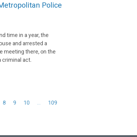
etropolitan Police
d time in a year, the
ouse and arrested a
e meeting there, on the
criminal act.
8
9
10
…
109