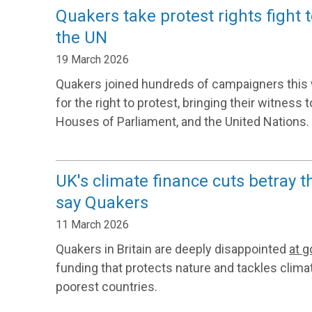
Quakers take protest rights fight 
the UN
19 March 2026
Quakers joined hundreds of campaigners this 
for the right to protest, bringing their witness
Houses of Parliament, and the United Nations.
UK's climate finance cuts betray t
say Quakers
11 March 2026
Quakers in Britain are deeply disappointed
at 
funding that protects nature and tackles clima
poorest countries.