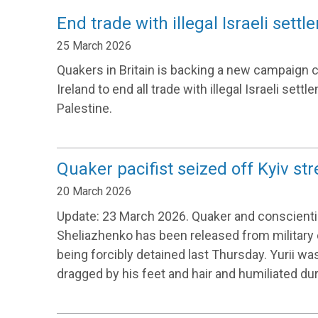
End trade with illegal Israeli sett
25 March 2026
Quakers in Britain is backing a new campaign c
Ireland to end all trade with illegal Israeli set
Palestine.
Quaker pacifist seized off Kyiv str
20 March 2026
Update: 23 March 2026. Quaker and conscientio
Sheliazhenko has been released from military 
being forcibly detained last Thursday. Yurii w
dragged by his feet and hair and humiliated dur