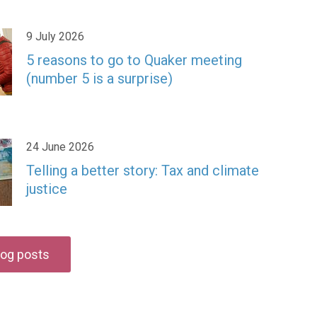
9 July 2026
5 reasons to go to Quaker meeting
(number 5 is a surprise)
24 June 2026
Telling a better story: Tax and climate
justice
blog posts