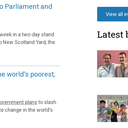
to Parliament and
View all 
Latest 
week in a two-day stand
 to New Scotland Yard, the
he world's poorest,
government plans
to slash
te change in the world's