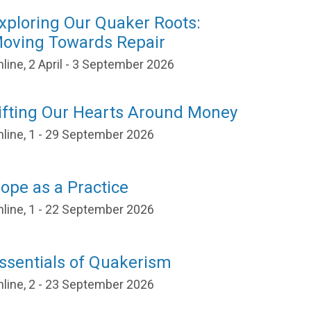
xploring Our Quaker Roots:
oving Towards Repair
line, 2 April - 3 September 2026
ifting Our Hearts Around Money
nline, 1 - 29 September 2026
ope as a Practice
nline, 1 - 22 September 2026
ssentials of Quakerism
nline, 2 - 23 September 2026