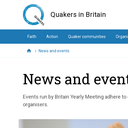
Skip
to
Quakers in Britain
main
content
Faith
Action
Quaker communities
Organi
News and events
Home
News and even
Events run by Britain Yearly Meeting adhere to
organisers.