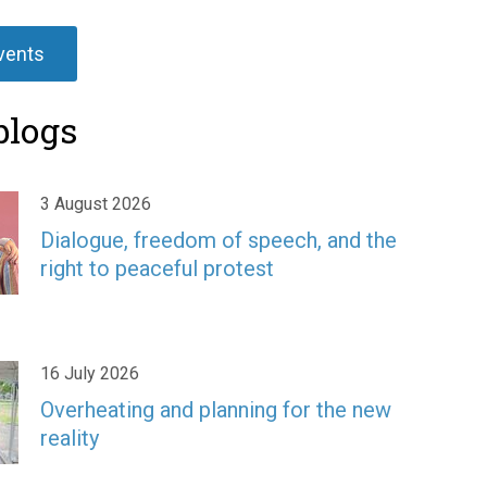
events
blogs
3 August 2026
Dialogue, freedom of speech, and the
right to peaceful protest
16 July 2026
Overheating and planning for the new
reality