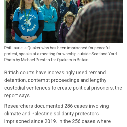
Phil Laurie, a Quaker who has been imprisoned for peaceful
protest, speaks at a meeting for worship outside Scotland Yard.
Photo by Michael Preston for Quakers in Britain.
British courts have increasingly used remand
detention, contempt proceedings and lengthy
custodial sentences to create political prisoners, the
report says.
Researchers documented 286 cases involving
climate and Palestine solidarity protestors
imprisoned since 2019. In the 256 cases where