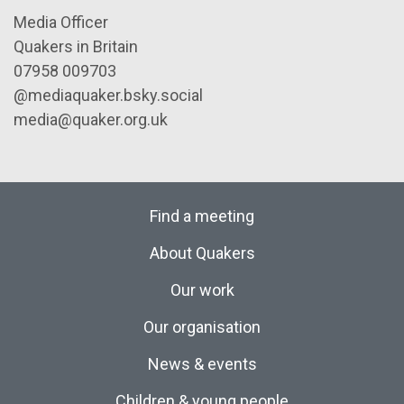
Media Officer
Quakers in Britain
07958 009703
@mediaquaker.bsky.social
media@quaker.org.uk
Find a meeting
About Quakers
Our work
Our organisation
News & events
Children & young people