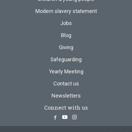
Modern slavery statement
Jobs
Blog
Giving
Safeguarding
Yearly Meeting
Contact us
Newsletters
Connect with us
Facebook
Youtube
Instagram