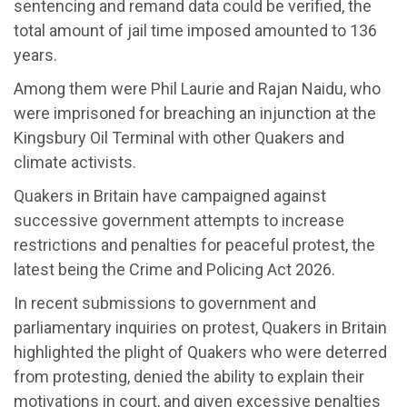
sentencing and remand data could be verified, the
total amount of jail time imposed amounted to 136
years.
Among them were Phil Laurie and Rajan Naidu, who
were imprisoned for breaching an injunction at the
Kingsbury Oil Terminal with other Quakers and
climate activists.
Quakers in Britain have campaigned against
successive government attempts to increase
restrictions and penalties for peaceful protest, the
latest being the Crime and Policing Act 2026.
In recent submissions to government and
parliamentary inquiries on protest, Quakers in Britain
highlighted the plight of Quakers who were deterred
from protesting, denied the ability to explain their
motivations in court, and given excessive penalties