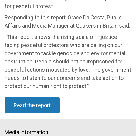
for peaceful protest.
Responding to this report, Grace Da Costa, Public
Affairs and Media Manager at Quakers in Britain said:
“This report shows the rising scale of injustice
facing peaceful protestors who are calling on our
government to tackle genocide and environmental
destruction. People should not be imprisoned for
peaceful actions motivated by love. The government
needs to listen to our concerns and take action to
protect our human right to protest."
Read the report
Media information