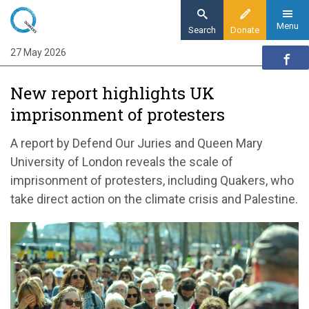
Skip
to
Menu
Search
Donate
main
27 May 2026
Home
content
News and events
New report highlights UK
News
imprisonment of protesters
New report highlights UK imprisonment of
protesters
A report by Defend Our Juries and Queen Mary
University of London reveals the scale of
imprisonment of protesters, including Quakers, who
take direct action on the climate crisis and Palestine.