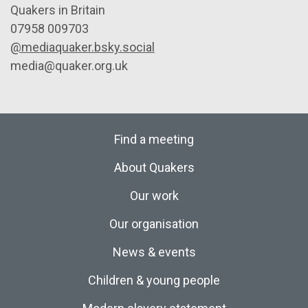
Quakers in Britain
07958 009703
@mediaquaker.bsky.social
media@quaker.org.uk
Find a meeting
About Quakers
Our work
Our organisation
News & events
Children & young people