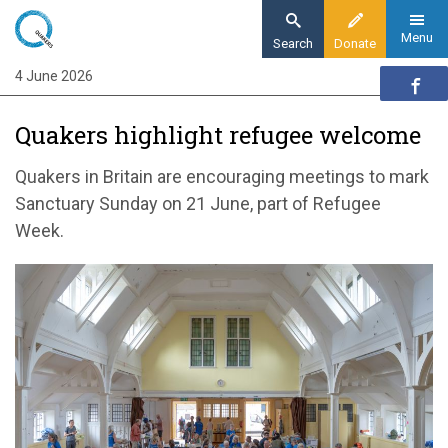
Skip
to
Menu
Search
Donate
main
4 June 2026
Home
content
News and events
Quakers highlight refugee welcome
News
Quakers highlight refugee welcome ahead of
Quakers in Britain are encouraging meetings to mark
Sanctuary Sunday
Sanctuary Sunday on 21 June, part of Refugee
Week.