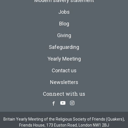
Modern slavery statement
Jobs
Blog
Giving
Safeguarding
Yearly Meeting
Contact us
Newsletters
Connect with us
Facebook
Youtube
Instagram
Britain Yearly Meeting of the Religious Society of Friends (Quakers),
Friends House, 173 Euston Road, London NW1 2BJ