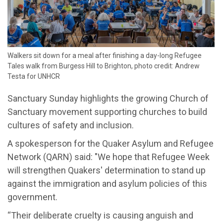
Walkers sit down for a meal after finishing a day-long Refugee
Tales walk from Burgess Hill to Brighton, photo credit: Andrew
Testa for UNHCR
Sanctuary Sunday highlights the growing Church of
Sanctuary movement supporting churches to build
cultures of safety and inclusion.
A spokesperson for the Quaker Asylum and Refugee
Network (QARN) said: "We hope that Refugee Week
will strengthen Quakers' determination to stand up
against the immigration and asylum policies of this
government.
“Their deliberate cruelty is causing anguish and