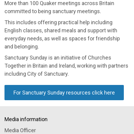
More than 100 Quaker meetings across Britain
committed to being sanctuary meetings.
This includes offering practical help including
English classes, shared meals and support with
everyday needs, as well as spaces for friendship
and belonging.
Sanctuary Sunday is an initiative of Churches
Together in Britain and Ireland, working with partners
including City of Sanctuary.
For Sanctuary Sunday resources click here
Media information
Media Officer