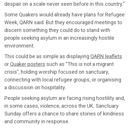
despair on a scale never seen before in this country."
Some Quakers would already have plans for Refugee
Week, QARN said. But they encouraged meetings to
discern something they could do to stand with
people seeking asylum in an increasingly hostile
environment.
This could be as simple as displaying
QARN leaflets
or
Quaker posters
such as "This is not a migrant
crisis", holding worship focused on sanctuary,
connecting with local refugee groups, or organising
a discussion on hospitality.
People seeking asylum are facing rising hostility and,
in some cases, violence, across the UK. Sanctuary
Sunday offers a chance to share stories of kindness
and community in response.